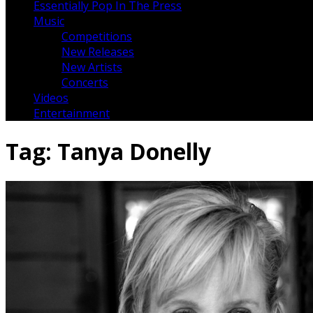
Essentially Pop In The Press
Music
Competitions
New Releases
New Artists
Concerts
Videos
Entertainment
Tag:
Tanya Donelly