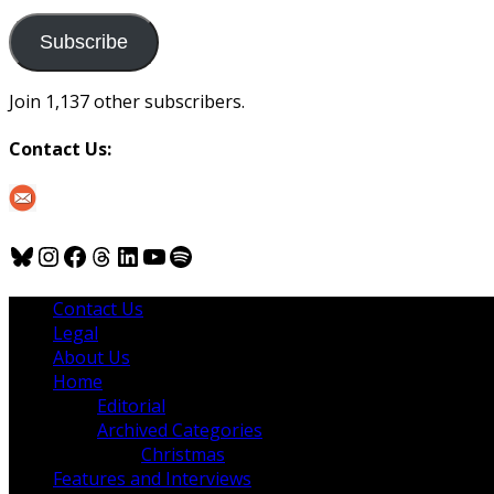
to
us
Subscribe
Join 1,137 other subscribers.
Contact Us:
Bluesky
Instagram
Facebook
Threads
LinkedIn
YouTube
Spotify
Contact Us
Legal
About Us
Home
Editorial
Archived Categories
Christmas
Features and Interviews