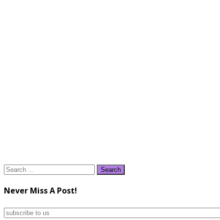
Search
for:
Never Miss A Post!
subscribe