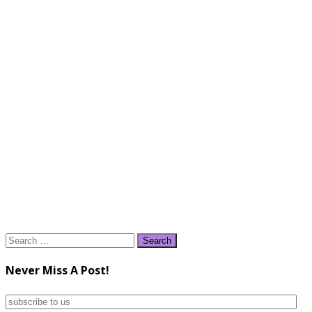
Search
for:
Never Miss A Post!
subscribe