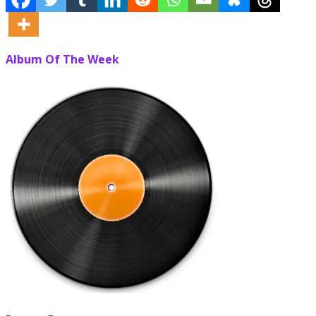
Album Of The Week