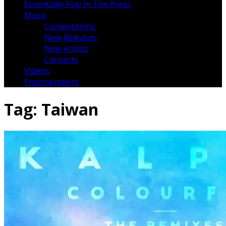
Essentially Pop In The Press
Music
Competitions
New Releases
New Artists
Concerts
Videos
Entertainment
Tag:
Taiwan