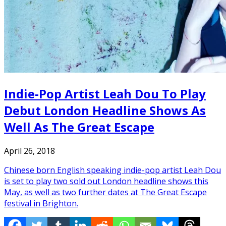
Indie-Pop Artist Leah Dou To Play
Debut London Headline Shows As
Well As The Great Escape
April 26, 2018
Chinese born English speaking indie-pop artist Leah Dou
is set to play two sold out London headline shows this
May, as well as two further dates at The Great Escape
festival in Brighton.