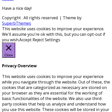
Have a nice day!
Copyright
. All rights reserved.
| Theme by
SuperbThemes
This website uses cookies to improve your experience.
We'll assume you're ok with this, but you can opt-out if
you wish.
Accept
Reject
Settings
Close
Privacy Overview
This website uses cookies to improve your experience
while you navigate through the website. Out of these, the
cookies that are categorized as necessary are stored on
your browser as they are essential for the working of
basic functionalities of the website. We also use third-
party cookies that help us analyze and understand how
you use this website. These cookies will be stored in your