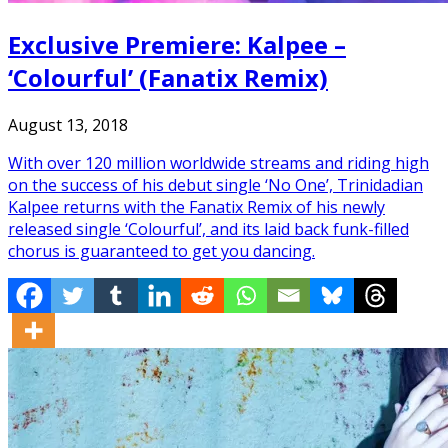
Exclusive Premiere: Kalpee –
‘Colourful’ (Fanatix Remix)
August 13, 2018
With over 120 million worldwide streams and riding high
on the success of his debut single ‘No One’, Trinidadian
Kalpee returns with the Fanatix Remix of his newly
released single ‘Colourful’, and its laid back funk-filled
chorus is guaranteed to get you dancing.