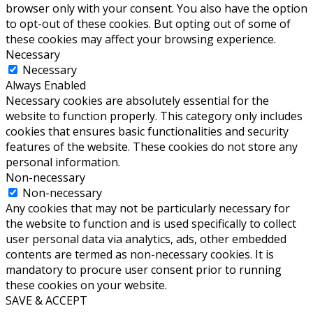
browser only with your consent. You also have the option
to opt-out of these cookies. But opting out of some of
these cookies may affect your browsing experience.
Necessary
Necessary
Always Enabled
Necessary cookies are absolutely essential for the
website to function properly. This category only includes
cookies that ensures basic functionalities and security
features of the website. These cookies do not store any
personal information.
Non-necessary
Non-necessary
Any cookies that may not be particularly necessary for
the website to function and is used specifically to collect
user personal data via analytics, ads, other embedded
contents are termed as non-necessary cookies. It is
mandatory to procure user consent prior to running
these cookies on your website.
SAVE & ACCEPT