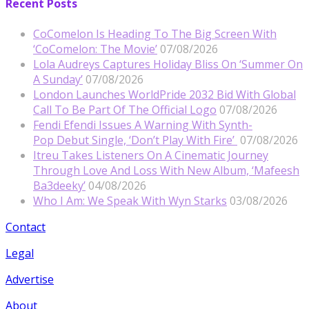
Recent Posts
CoComelon Is Heading To The Big Screen With
‘CoComelon: The Movie’
07/08/2026
Lola Audreys Captures Holiday Bliss On ‘Summer On
A Sunday’
07/08/2026
London Launches WorldPride 2032 Bid With Global
Call To Be Part Of The Official Logo
07/08/2026
Fendi Efendi Issues A Warning With Synth-
Pop Debut Single, ‘Don’t Play With Fire’
07/08/2026
Itreu Takes Listeners On A Cinematic Journey
Through Love And Loss With New Album, ‘Mafeesh
Ba3deeky’
04/08/2026
Who I Am: We Speak With Wyn Starks
03/08/2026
Contact
Legal
Advertise
About