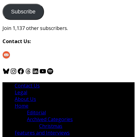
to
us
Subscribe
Join 1,137 other subscribers.
Contact Us:
Bluesky
Instagram
Facebook
Threads
LinkedIn
YouTube
Spotify
Contact Us
Legal
About Us
Home
Editorial
Archived Categories
Christmas
Features and Interviews