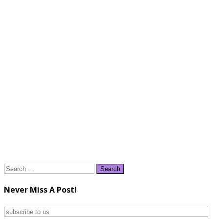
Search
for:
Never Miss A Post!
subscribe