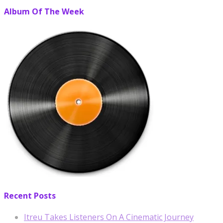
Album Of The Week
Recent Posts
Itreu Takes Listeners On A Cinematic Journey