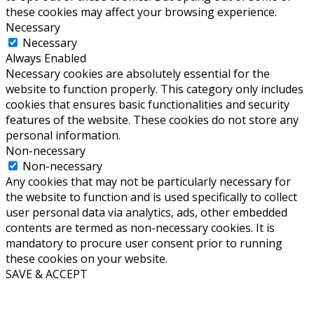
these cookies may affect your browsing experience.
Necessary
Necessary
Always Enabled
Necessary cookies are absolutely essential for the
website to function properly. This category only includes
cookies that ensures basic functionalities and security
features of the website. These cookies do not store any
personal information.
Non-necessary
Non-necessary
Any cookies that may not be particularly necessary for
the website to function and is used specifically to collect
user personal data via analytics, ads, other embedded
contents are termed as non-necessary cookies. It is
mandatory to procure user consent prior to running
these cookies on your website.
SAVE & ACCEPT