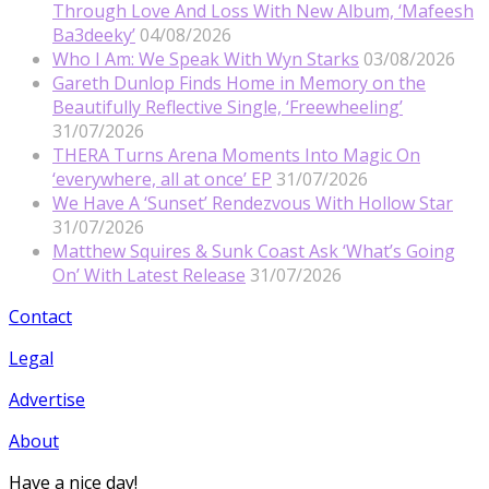
Through Love And Loss With New Album, ‘Mafeesh
Ba3deeky’
04/08/2026
Who I Am: We Speak With Wyn Starks
03/08/2026
Gareth Dunlop Finds Home in Memory on the
Beautifully Reflective Single, ‘Freewheeling’
31/07/2026
THERA Turns Arena Moments Into Magic On
‘everywhere, all at once’ EP
31/07/2026
We Have A ‘Sunset’ Rendezvous With Hollow Star
31/07/2026
Matthew Squires & Sunk Coast Ask ‘What’s Going
On’ With Latest Release
31/07/2026
Contact
Legal
Advertise
About
Have a nice day!