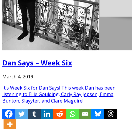
Dan Says – Week Six
March 4, 2019
It’s Week Six for Dan Says! This week Dan has been
listening to Ellie Goulding, Carly Ray Jepsen, Emma
Bunton, Slayyter, and Clare Maguire!