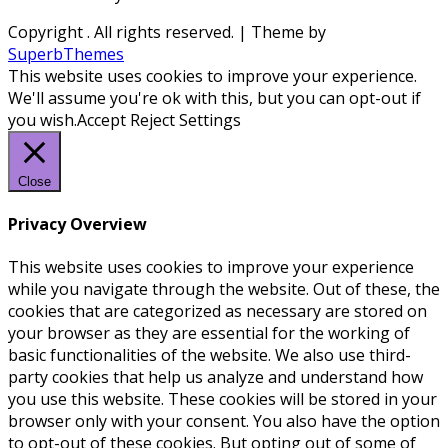
Copyright
. All rights reserved.
| Theme by
SuperbThemes
This website uses cookies to improve your experience.
We'll assume you're ok with this, but you can opt-out if
you wish.
Accept
Reject
Settings
Close
Privacy Overview
This website uses cookies to improve your experience
while you navigate through the website. Out of these, the
cookies that are categorized as necessary are stored on
your browser as they are essential for the working of
basic functionalities of the website. We also use third-
party cookies that help us analyze and understand how
you use this website. These cookies will be stored in your
browser only with your consent. You also have the option
to opt-out of these cookies. But opting out of some of