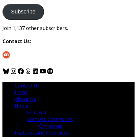
to
us
Subscribe
Join 1,137 other subscribers.
Contact Us:
Bluesky
Instagram
Facebook
Threads
LinkedIn
YouTube
Spotify
Contact Us
Legal
About Us
Home
Editorial
Archived Categories
Christmas
Features and Interviews