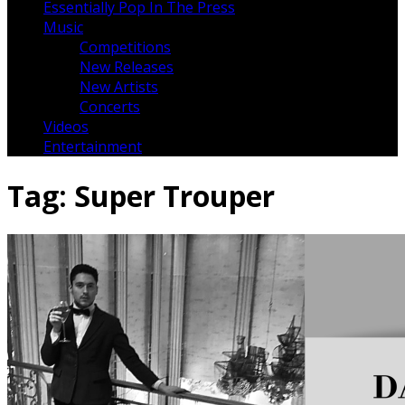
Essentially Pop In The Press
Music
Competitions
New Releases
New Artists
Concerts
Videos
Entertainment
Tag:
Super Trouper