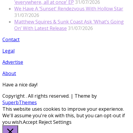
‘everywhere, all at once’ EP
31/07/2026
We Have A ‘Sunset’ Rendezvous With Hollow Star
31/07/2026
Matthew Squires & Sunk Coast Ask ‘What’s Going
On’ With Latest Release
31/07/2026
Contact
Legal
Advertise
About
Have a nice day!
Copyright
. All rights reserved.
| Theme by
SuperbThemes
This website uses cookies to improve your experience.
We'll assume you're ok with this, but you can opt-out if
you wish.
Accept
Reject
Settings