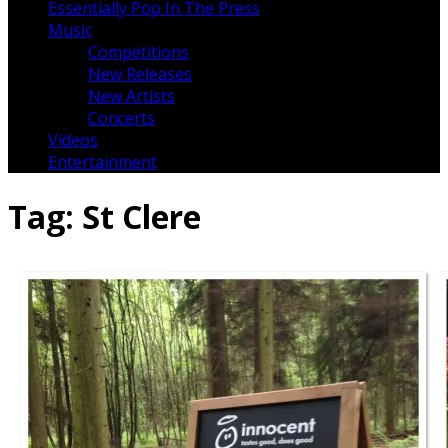
Essentially Pop In The Press
Music
Competitions
New Releases
New Artists
Concerts
Videos
Entertainment
Tag:
St Clere