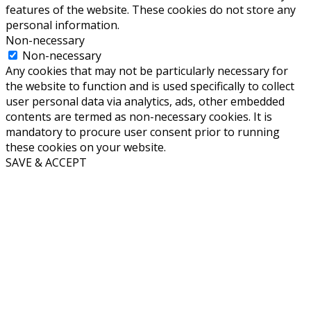
features of the website. These cookies do not store any
personal information.
Non-necessary
Non-necessary
Any cookies that may not be particularly necessary for
the website to function and is used specifically to collect
user personal data via analytics, ads, other embedded
contents are termed as non-necessary cookies. It is
mandatory to procure user consent prior to running
these cookies on your website.
SAVE & ACCEPT