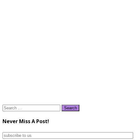
Search
for:
Never Miss A Post!
subscribe