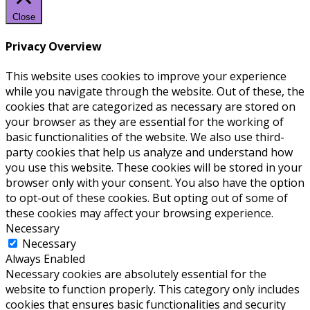
Close
Privacy Overview
This website uses cookies to improve your experience
while you navigate through the website. Out of these, the
cookies that are categorized as necessary are stored on
your browser as they are essential for the working of
basic functionalities of the website. We also use third-
party cookies that help us analyze and understand how
you use this website. These cookies will be stored in your
browser only with your consent. You also have the option
to opt-out of these cookies. But opting out of some of
these cookies may affect your browsing experience.
Necessary
Necessary
Always Enabled
Necessary cookies are absolutely essential for the
website to function properly. This category only includes
cookies that ensures basic functionalities and security