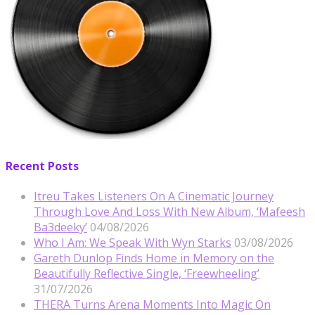
Recent Posts
Itreu Takes Listeners On A Cinematic Journey
Through Love And Loss With New Album, ‘Mafeesh
Ba3deeky’
04/08/2026
Who I Am: We Speak With Wyn Starks
03/08/2026
Gareth Dunlop Finds Home in Memory on the
Beautifully Reflective Single, ‘Freewheeling’
31/07/2026
THERA Turns Arena Moments Into Magic On