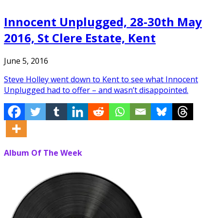
Innocent Unplugged, 28-30th May
2016, St Clere Estate, Kent
June 5, 2016
Steve Holley went down to Kent to see what Innocent
Unplugged had to offer – and wasn’t disappointed.
Album Of The Week