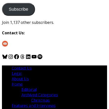
to
us
Subscribe
Join 1,137 other subscribers.
Contact Us:
Bluesky
Instagram
Facebook
Threads
LinkedIn
YouTube
Spotify
Contact Us
Legal
About Us
Home
Editorial
Archived Categories
Christmas
Features and Interviews