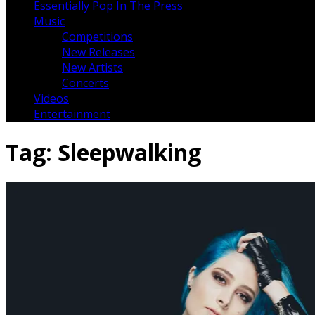
Essentially Pop In The Press
Music
Competitions
New Releases
New Artists
Concerts
Videos
Entertainment
Tag:
Sleepwalking