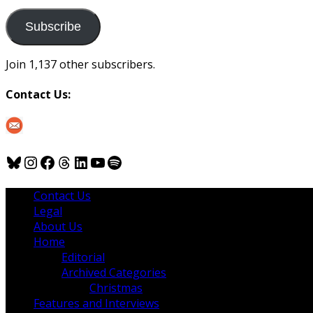
to
us
Subscribe
Join 1,137 other subscribers.
Contact Us:
Bluesky
Instagram
Facebook
Threads
LinkedIn
YouTube
Spotify
Contact Us
Legal
About Us
Home
Editorial
Archived Categories
Christmas
Features and Interviews