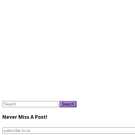
Search
for:
Never Miss A Post!
subscribe