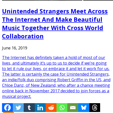
Unintended Strangers Meet Across
The Internet And Make Beautiful
Music Together With Cross World
Collaboration
June 16, 2019
The Internet has definitely taken a hold of most of our
lives, and ultimately it’s up to us to decide if we’re going
to let it rule our lives, or embrace it and let it work for us.
The latter is certainly the case for Unintended Strangers,
an indie/folk duo comprising Robert Griffin in the US, and
Chloe Danz, of New Zealand, who after a chance meeting
online back in November 2017 decided to join forces as a
musical project.