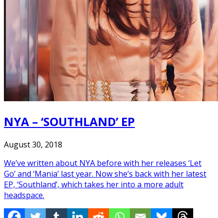
NYA – ‘SOUTHLAND’ EP
August 30, 2018
We’ve written about NYA before with her releases ‘Let
Go’ and ‘Mania’ last year. Now she’s back with her latest
EP, ‘Southland’, which takes her into a more adult
headspace.