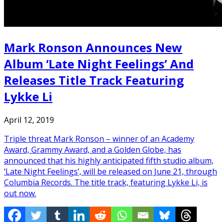
Mark Ronson Announces New
Album ‘Late Night Feelings’ And
Releases Title Track Featuring
Lykke Li
April 12, 2019
Triple threat Mark Ronson – winner of an Academy
Award, Grammy Award, and a Golden Globe, has
announced that his highly anticipated fifth studio album,
‘Late Night Feelings’, will be released on June 21, through
Columbia Records. The title track, featuring Lykke Li, is
out now.