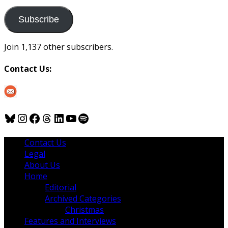
to
us
Subscribe
Join 1,137 other subscribers.
Contact Us:
Bluesky
Instagram
Facebook
Threads
LinkedIn
YouTube
Spotify
Contact Us
Legal
About Us
Home
Editorial
Archived Categories
Christmas
Features and Interviews