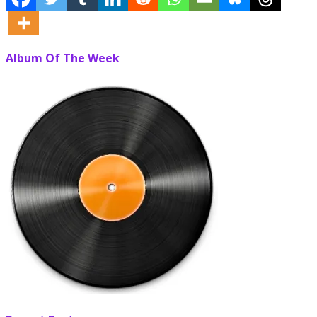
Album Of The Week