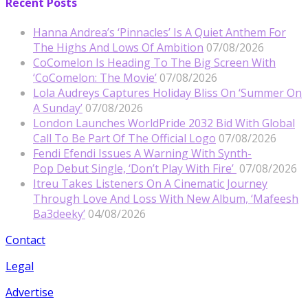
Recent Posts
Hanna Andrea’s ‘Pinnacles’ Is A Quiet Anthem For
The Highs And Lows Of Ambition
07/08/2026
CoComelon Is Heading To The Big Screen With
‘CoComelon: The Movie’
07/08/2026
Lola Audreys Captures Holiday Bliss On ‘Summer On
A Sunday’
07/08/2026
London Launches WorldPride 2032 Bid With Global
Call To Be Part Of The Official Logo
07/08/2026
Fendi Efendi Issues A Warning With Synth-
Pop Debut Single, ‘Don’t Play With Fire’
07/08/2026
Itreu Takes Listeners On A Cinematic Journey
Through Love And Loss With New Album, ‘Mafeesh
Ba3deeky’
04/08/2026
Contact
Legal
Advertise