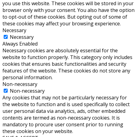
you use this website. These cookies will be stored in your
browser only with your consent. You also have the option
to opt-out of these cookies. But opting out of some of
these cookies may affect your browsing experience.
Necessary
Necessary
Always Enabled
Necessary cookies are absolutely essential for the
website to function properly. This category only includes
cookies that ensures basic functionalities and security
features of the website. These cookies do not store any
personal information.
Non-necessary
Non-necessary
Any cookies that may not be particularly necessary for
the website to function and is used specifically to collect
user personal data via analytics, ads, other embedded
contents are termed as non-necessary cookies. It is
mandatory to procure user consent prior to running
these cookies on your website.