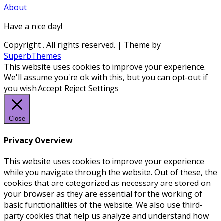
About
Have a nice day!
Copyright
. All rights reserved.
| Theme by
SuperbThemes
This website uses cookies to improve your experience.
We'll assume you're ok with this, but you can opt-out if
you wish.
Accept
Reject
Settings
Close
Privacy Overview
This website uses cookies to improve your experience
while you navigate through the website. Out of these, the
cookies that are categorized as necessary are stored on
your browser as they are essential for the working of
basic functionalities of the website. We also use third-
party cookies that help us analyze and understand how