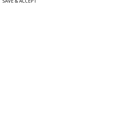
SAVE & ACCEPT