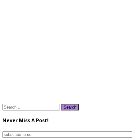
Search
for:
Never Miss A Post!
subscribe