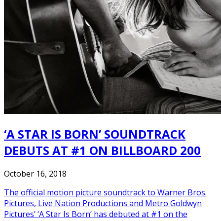
‘A STAR IS BORN’ SOUNDTRACK
DEBUTS AT #1 ON BILLBOARD 200
October 16, 2018
The official motion picture soundtrack to Warner Bros.
Pictures, Live Nation Productions and Metro Goldwyn
Pictures’ ‘A Star Is Born’ has debuted at #1 on the