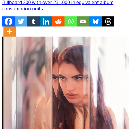
Billboard 200 with over 231,000 in equivalent album
consumption units.