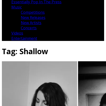
Essentially Pop In The Press
Music
Competitions
New Releases
New Artists
Concerts
Videos
Entertainment
Tag:
Shallow