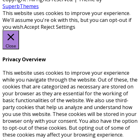
SuperbThemes
This website uses cookies to improve your experience.
We'll assume you're ok with this, but you can opt-out if
you wish.
Accept
Reject
Settings
Close
Privacy Overview
This website uses cookies to improve your experience
while you navigate through the website. Out of these, the
cookies that are categorized as necessary are stored on
your browser as they are essential for the working of
basic functionalities of the website. We also use third-
party cookies that help us analyze and understand how
you use this website. These cookies will be stored in your
browser only with your consent. You also have the option
to opt-out of these cookies. But opting out of some of
these cookies may affect your browsing experience.