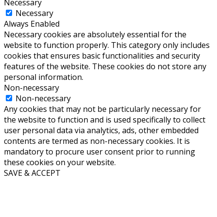
Necessary
Necessary
Always Enabled
Necessary cookies are absolutely essential for the
website to function properly. This category only includes
cookies that ensures basic functionalities and security
features of the website. These cookies do not store any
personal information.
Non-necessary
Non-necessary
Any cookies that may not be particularly necessary for
the website to function and is used specifically to collect
user personal data via analytics, ads, other embedded
contents are termed as non-necessary cookies. It is
mandatory to procure user consent prior to running
these cookies on your website.
SAVE & ACCEPT