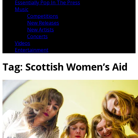
Essentially Pop In The Press
Music
Competitions
New Releases
New Artists
Concerts
Videos
Entertainment
Tag:
Scottish Women’s Aid