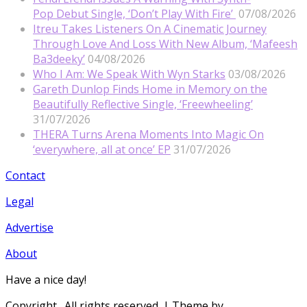
Pop Debut Single, ‘Don’t Play With Fire’
07/08/2026
Itreu Takes Listeners On A Cinematic Journey
Through Love And Loss With New Album, ‘Mafeesh
Ba3deeky’
04/08/2026
Who I Am: We Speak With Wyn Starks
03/08/2026
Gareth Dunlop Finds Home in Memory on the
Beautifully Reflective Single, ‘Freewheeling’
31/07/2026
THERA Turns Arena Moments Into Magic On
‘everywhere, all at once’ EP
31/07/2026
Contact
Legal
Advertise
About
Have a nice day!
Copyright
. All rights reserved.
| Theme by