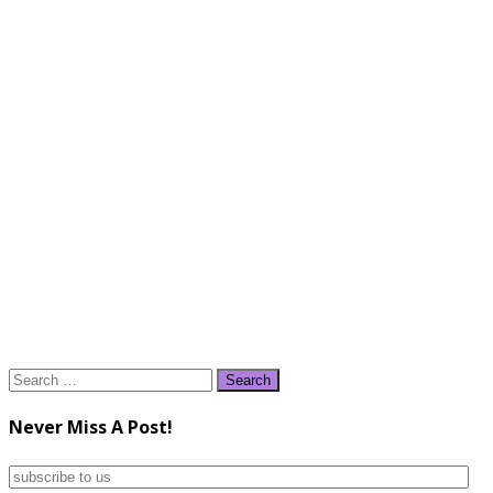
Search
for:
Never Miss A Post!
subscribe