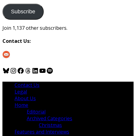
to
us
Subscribe
Join 1,137 other subscribers.
Contact Us:
Bluesky
Instagram
Facebook
Threads
LinkedIn
YouTube
Spotify
Contact Us
Legal
About Us
Home
Editorial
Archived Categories
Christmas
Features and Interviews