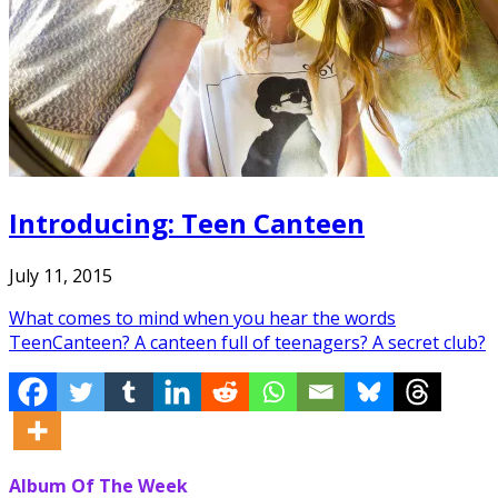
Introducing: Teen Canteen
July 11, 2015
What comes to mind when you hear the words
TeenCanteen? A canteen full of teenagers? A secret club?
Album Of The Week