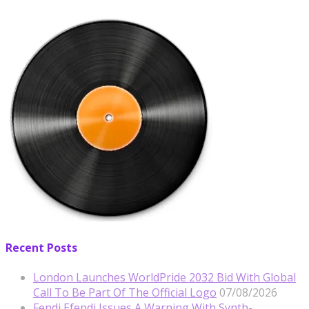
Recent Posts
London Launches WorldPride 2032 Bid With Global
Call To Be Part Of The Official Logo
07/08/2026
Fendi Efendi Issues A Warning With Synth-