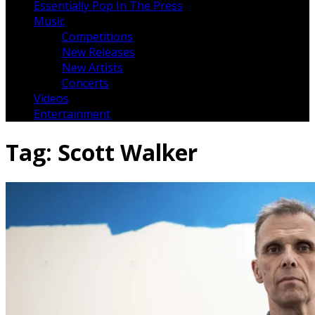
Essentially Pop In The Press
Music
Competitions
New Releases
New Artists
Concerts
Videos
Entertainment
Tag:
Scott Walker