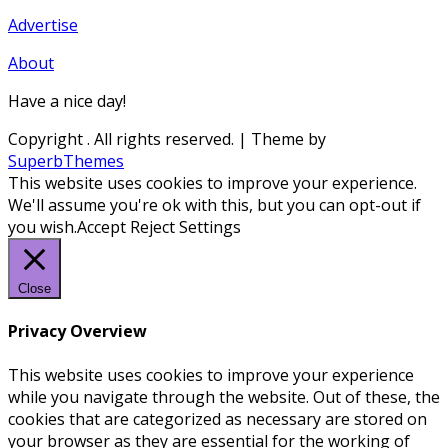
Advertise
About
Have a nice day!
Copyright
. All rights reserved.
| Theme by
SuperbThemes
This website uses cookies to improve your experience.
We'll assume you're ok with this, but you can opt-out if
you wish.
Accept
Reject
Settings
Close
Privacy Overview
This website uses cookies to improve your experience
while you navigate through the website. Out of these, the
cookies that are categorized as necessary are stored on
your browser as they are essential for the working of