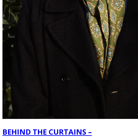
BEHIND THE CURTAINS –