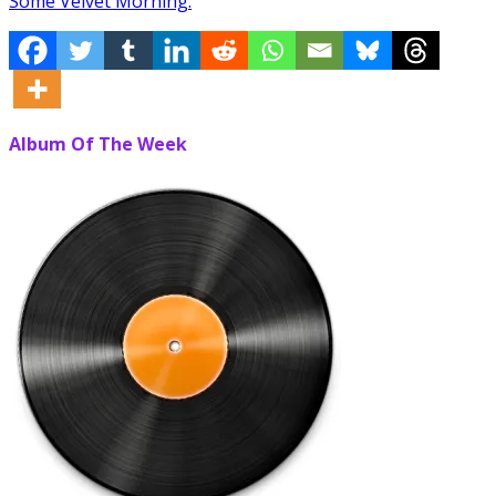
Some Velvet Morning.
Album Of The Week