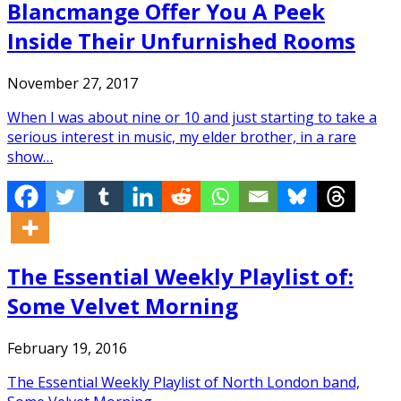
Blancmange Offer You A Peek
Inside Their Unfurnished Rooms
November 27, 2017
When I was about nine or 10 and just starting to take a
serious interest in music, my elder brother, in a rare
show…
The Essential Weekly Playlist of:
Some Velvet Morning
February 19, 2016
The Essential Weekly Playlist of North London band,