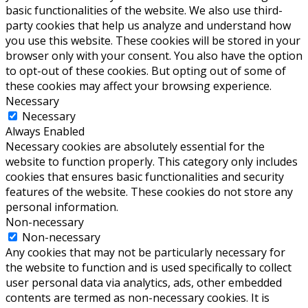
basic functionalities of the website. We also use third-
party cookies that help us analyze and understand how
you use this website. These cookies will be stored in your
browser only with your consent. You also have the option
to opt-out of these cookies. But opting out of some of
these cookies may affect your browsing experience.
Necessary
Necessary
Always Enabled
Necessary cookies are absolutely essential for the
website to function properly. This category only includes
cookies that ensures basic functionalities and security
features of the website. These cookies do not store any
personal information.
Non-necessary
Non-necessary
Any cookies that may not be particularly necessary for
the website to function and is used specifically to collect
user personal data via analytics, ads, other embedded
contents are termed as non-necessary cookies. It is