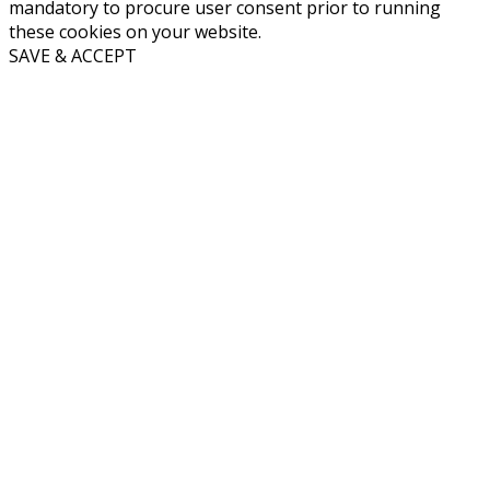
mandatory to procure user consent prior to running
these cookies on your website.
SAVE & ACCEPT