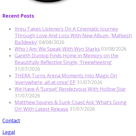
Recent Posts
Itreu Takes Listeners On A Cinematic Journey
Through Love And Loss With New Album, ‘Mafeesh
Ba3deeky’
04/08/2026
Who I Am: We Speak With Wyn Starks
03/08/2026
Gareth Dunlop Finds Home in Memory on the
Beautifully Reflective Single, ‘Freewheeling’
31/07/2026
THERA Turns Arena Moments Into Magic On
‘everywhere, all at once’ EP
31/07/2026
We Have A ‘Sunset’ Rendezvous With Hollow Star
31/07/2026
Matthew Squires & Sunk Coast Ask ‘What’s Going
On’ With Latest Release
31/07/2026
Contact
Legal