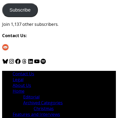
to
us
Subscribe
Join 1,137 other subscribers.
Contact Us:
Bluesky
Instagram
Facebook
Threads
LinkedIn
YouTube
Spotify
Contact Us
Legal
About Us
Home
Editorial
Archived Categories
Christmas
Features and Interviews