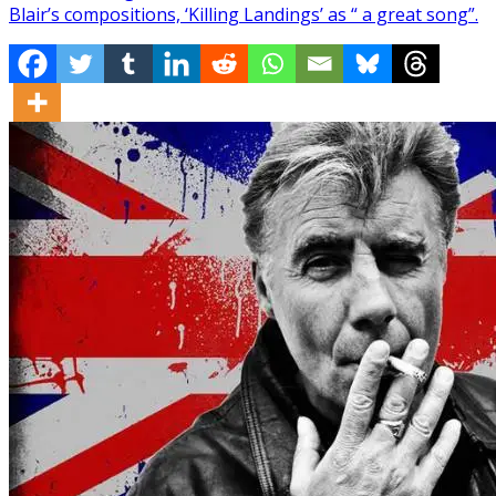
Blair’s compositions, ‘Killing Landings’ as “ a great song”.