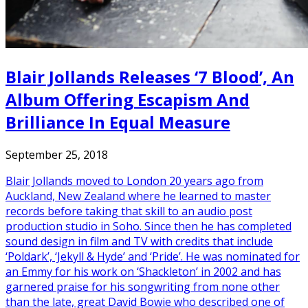
Blair Jollands Releases ‘7 Blood’, An
Album Offering Escapism And
Brilliance In Equal Measure
September 25, 2018
Blair Jollands moved to London 20 years ago from
Auckland, New Zealand where he learned to master
records before taking that skill to an audio post
production studio in Soho. Since then he has completed
sound design in film and TV with credits that include
‘Poldark’, ‘Jekyll & Hyde’ and ‘Pride’. He was nominated for
an Emmy for his work on ‘Shackleton’ in 2002 and has
garnered praise for his songwriting from none other
than the late, great David Bowie who described one of