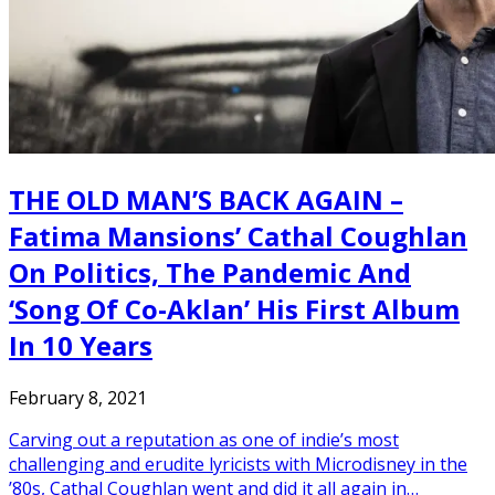
THE OLD MAN’S BACK AGAIN –
Fatima Mansions’ Cathal Coughlan
On Politics, The Pandemic And
‘Song Of Co-Aklan’ His First Album
In 10 Years
February 8, 2021
Carving out a reputation as one of indie’s most
challenging and erudite lyricists with Microdisney in the
’80s, Cathal Coughlan went and did it all again in…