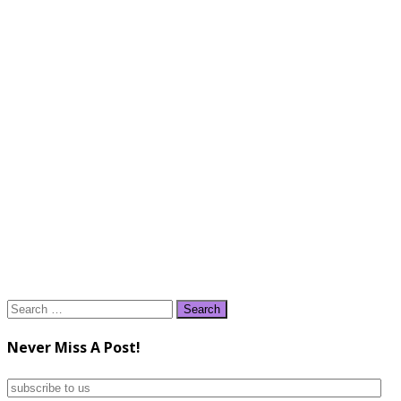
Search
for:
Never Miss A Post!
subscribe