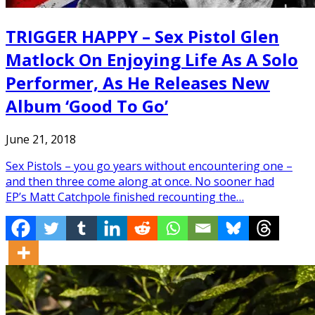
TRIGGER HAPPY – Sex Pistol Glen
Matlock On Enjoying Life As A Solo
Performer, As He Releases New
Album ‘Good To Go’
June 21, 2018
Sex Pistols – you go years without encountering one –
and then three come along at once. No sooner had
EP’s Matt Catchpole finished recounting the…