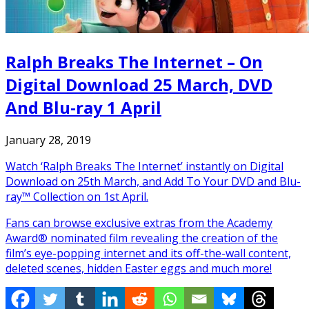
Ralph Breaks The Internet – On
Digital Download 25 March, DVD
And Blu-ray 1 April
January 28, 2019
Watch ‘Ralph Breaks The Internet’ instantly on Digital
Download on 25th March, and Add To Your DVD and Blu-
ray™ Collection on 1st April.
Fans can browse exclusive extras from the Academy
Award® nominated film revealing the creation of the
film’s eye-popping internet and its off-the-wall content,
deleted scenes, hidden Easter eggs and much more!