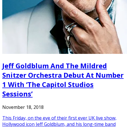
Jeff Goldblum And The Mildred
Snitzer Orchestra Debut At Number
1 With ‘The Capitol Studios
Sessions’
November 18, 2018
This Friday, on the eve of their first ever UK live show,
Hollywood icon Jeff Goldblum, and his long-time band