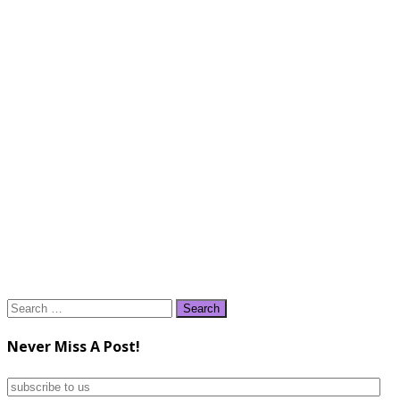
Search
for:
Never Miss A Post!
subscribe