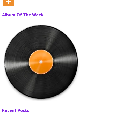
Album Of The Week
Recent Posts