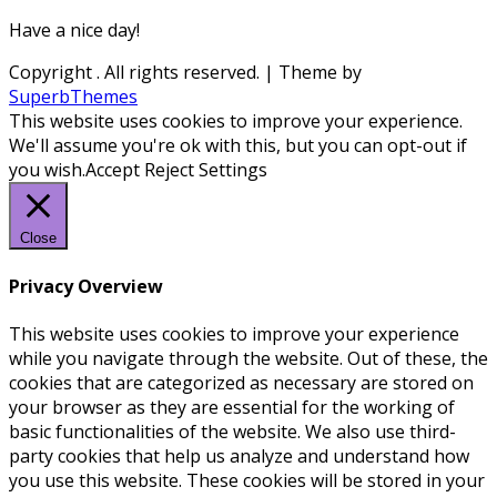
Have a nice day!
Copyright
. All rights reserved.
| Theme by
SuperbThemes
This website uses cookies to improve your experience.
We'll assume you're ok with this, but you can opt-out if
you wish.
Accept
Reject
Settings
Close
Privacy Overview
This website uses cookies to improve your experience
while you navigate through the website. Out of these, the
cookies that are categorized as necessary are stored on
your browser as they are essential for the working of
basic functionalities of the website. We also use third-
party cookies that help us analyze and understand how
you use this website. These cookies will be stored in your