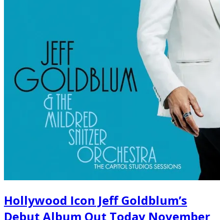
Hollywood Icon Jeff Goldblum’s
Debut Album Out Today November