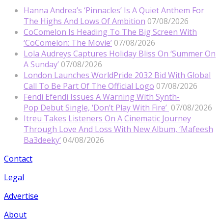
Hanna Andrea’s ‘Pinnacles’ Is A Quiet Anthem For
The Highs And Lows Of Ambition
07/08/2026
CoComelon Is Heading To The Big Screen With
‘CoComelon: The Movie’
07/08/2026
Lola Audreys Captures Holiday Bliss On ‘Summer On
A Sunday’
07/08/2026
London Launches WorldPride 2032 Bid With Global
Call To Be Part Of The Official Logo
07/08/2026
Fendi Efendi Issues A Warning With Synth-
Pop Debut Single, ‘Don’t Play With Fire’
07/08/2026
Itreu Takes Listeners On A Cinematic Journey
Through Love And Loss With New Album, ‘Mafeesh
Ba3deeky’
04/08/2026
Contact
Legal
Advertise
About