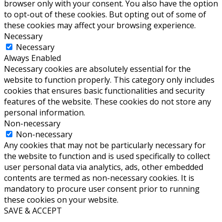
browser only with your consent. You also have the option
to opt-out of these cookies. But opting out of some of
these cookies may affect your browsing experience.
Necessary
Necessary
Always Enabled
Necessary cookies are absolutely essential for the
website to function properly. This category only includes
cookies that ensures basic functionalities and security
features of the website. These cookies do not store any
personal information.
Non-necessary
Non-necessary
Any cookies that may not be particularly necessary for
the website to function and is used specifically to collect
user personal data via analytics, ads, other embedded
contents are termed as non-necessary cookies. It is
mandatory to procure user consent prior to running
these cookies on your website.
SAVE & ACCEPT