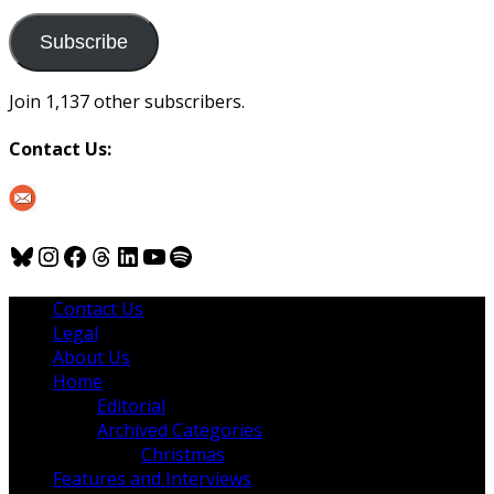
to
us
Subscribe
Join 1,137 other subscribers.
Contact Us:
Bluesky
Instagram
Facebook
Threads
LinkedIn
YouTube
Spotify
Contact Us
Legal
About Us
Home
Editorial
Archived Categories
Christmas
Features and Interviews