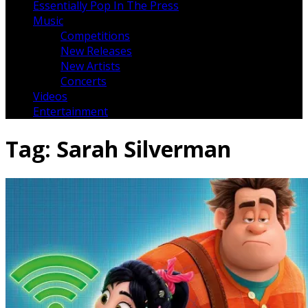
Essentially Pop In The Press
Music
Competitions
New Releases
New Artists
Concerts
Videos
Entertainment
Tag:
Sarah Silverman