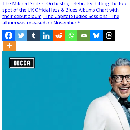
The Mildred Snitzer Orchestra, celebrated hitting the top
spot of the UK Official Jazz & Blues Albums Chart with
their debut album, ‘The Capitol Studios Sessions’. The
album was released on November 9.