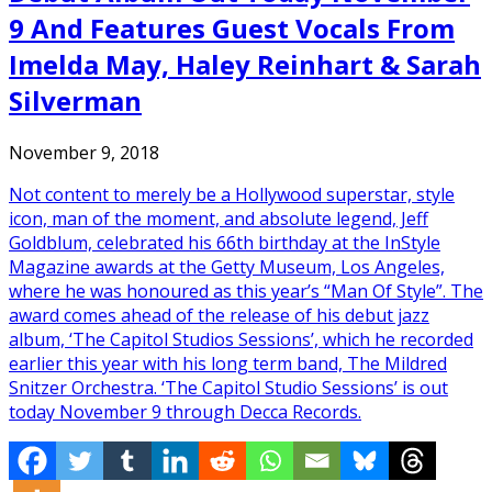
9 And Features Guest Vocals From
Imelda May, Haley Reinhart & Sarah
Silverman
November 9, 2018
Not content to merely be a Hollywood superstar, style
icon, man of the moment, and absolute legend, Jeff
Goldblum, celebrated his 66th birthday at the InStyle
Magazine awards at the Getty Museum, Los Angeles,
where he was honoured as this year’s “Man Of Style”. The
award comes ahead of the release of his debut jazz
album, ‘The Capitol Studios Sessions’, which he recorded
earlier this year with his long term band, The Mildred
Snitzer Orchestra. ‘The Capitol Studio Sessions’ is out
today November 9 through Decca Records.