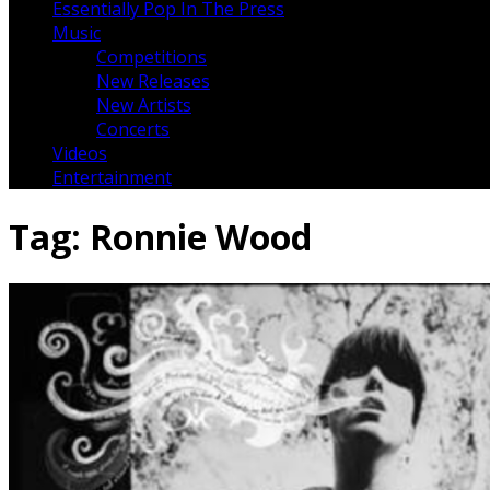
Essentially Pop In The Press
Music
Competitions
New Releases
New Artists
Concerts
Videos
Entertainment
Tag:
Ronnie Wood