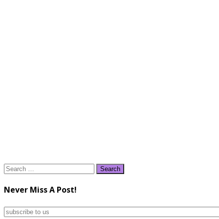
Search
for:
Never Miss A Post!
subscribe