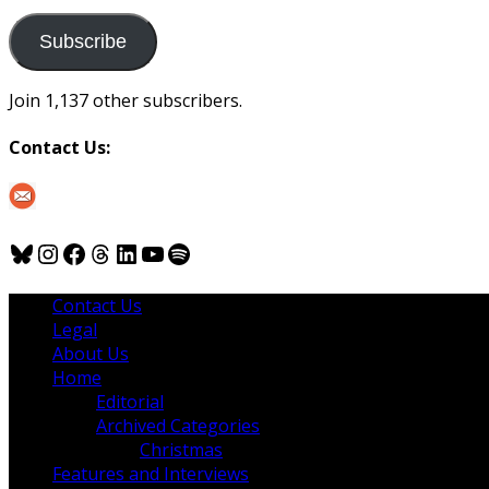
to
us
Subscribe
Join 1,137 other subscribers.
Contact Us:
Bluesky
Instagram
Facebook
Threads
LinkedIn
YouTube
Spotify
Contact Us
Legal
About Us
Home
Editorial
Archived Categories
Christmas
Features and Interviews