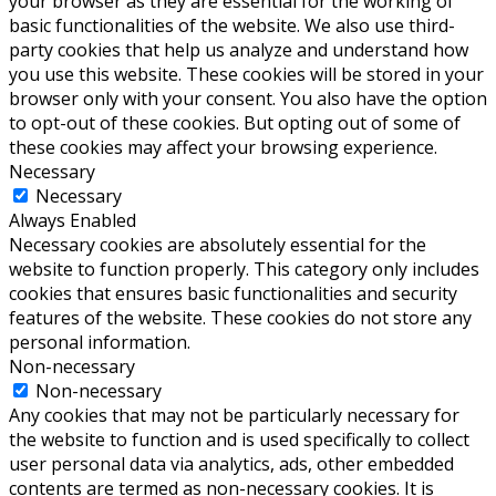
your browser as they are essential for the working of
basic functionalities of the website. We also use third-
party cookies that help us analyze and understand how
you use this website. These cookies will be stored in your
browser only with your consent. You also have the option
to opt-out of these cookies. But opting out of some of
these cookies may affect your browsing experience.
Necessary
Necessary
Always Enabled
Necessary cookies are absolutely essential for the
website to function properly. This category only includes
cookies that ensures basic functionalities and security
features of the website. These cookies do not store any
personal information.
Non-necessary
Non-necessary
Any cookies that may not be particularly necessary for
the website to function and is used specifically to collect
user personal data via analytics, ads, other embedded
contents are termed as non-necessary cookies. It is