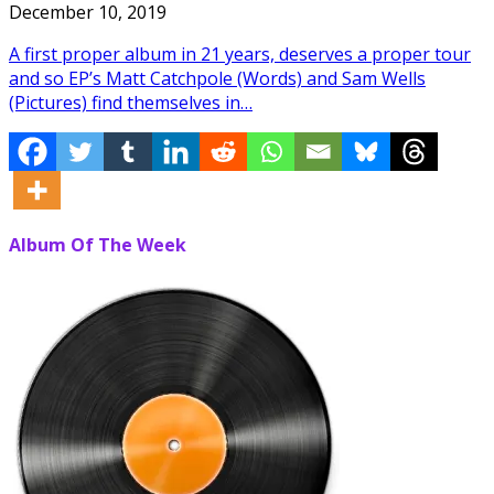
December 10, 2019
A first proper album in 21 years, deserves a proper tour
and so EP’s Matt Catchpole (Words) and Sam Wells
(Pictures) find themselves in…
Album Of The Week