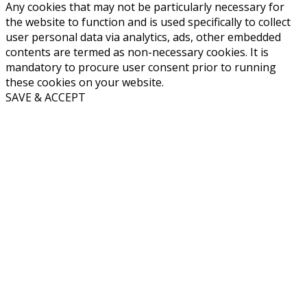
Any cookies that may not be particularly necessary for
the website to function and is used specifically to collect
user personal data via analytics, ads, other embedded
contents are termed as non-necessary cookies. It is
mandatory to procure user consent prior to running
these cookies on your website.
SAVE & ACCEPT