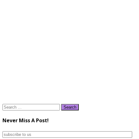
Search
for:
Never Miss A Post!
subscribe