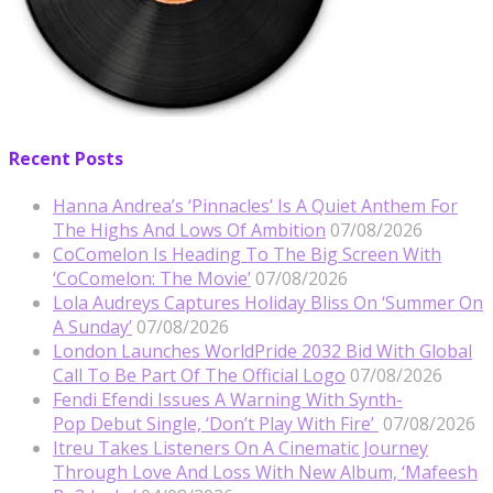
Recent Posts
Hanna Andrea’s ‘Pinnacles’ Is A Quiet Anthem For
The Highs And Lows Of Ambition
07/08/2026
CoComelon Is Heading To The Big Screen With
‘CoComelon: The Movie’
07/08/2026
Lola Audreys Captures Holiday Bliss On ‘Summer On
A Sunday’
07/08/2026
London Launches WorldPride 2032 Bid With Global
Call To Be Part Of The Official Logo
07/08/2026
Fendi Efendi Issues A Warning With Synth-
Pop Debut Single, ‘Don’t Play With Fire’
07/08/2026
Itreu Takes Listeners On A Cinematic Journey
Through Love And Loss With New Album, ‘Mafeesh