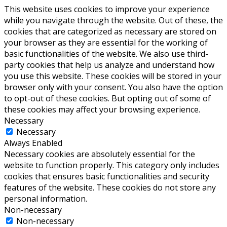
This website uses cookies to improve your experience
while you navigate through the website. Out of these, the
cookies that are categorized as necessary are stored on
your browser as they are essential for the working of
basic functionalities of the website. We also use third-
party cookies that help us analyze and understand how
you use this website. These cookies will be stored in your
browser only with your consent. You also have the option
to opt-out of these cookies. But opting out of some of
these cookies may affect your browsing experience.
Necessary
Necessary
Always Enabled
Necessary cookies are absolutely essential for the
website to function properly. This category only includes
cookies that ensures basic functionalities and security
features of the website. These cookies do not store any
personal information.
Non-necessary
Non-necessary