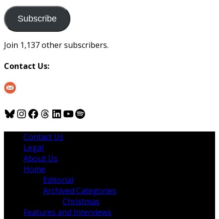
to
us
Subscribe
Join 1,137 other subscribers.
Contact Us:
Bluesky
Instagram
Facebook
Threads
LinkedIn
YouTube
Spotify
Contact Us
Legal
About Us
Home
Editorial
Archived Categories
Christmas
Features and Interviews