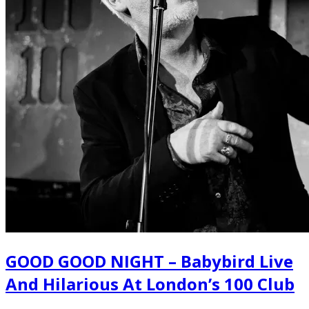
GOOD GOOD NIGHT – Babybird Live
And Hilarious At London’s 100 Club