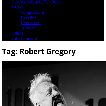
Essentially Pop In The Press
Music
Competitions
New Releases
New Artists
Concerts
Videos
Entertainment
Tag:
Robert Gregory