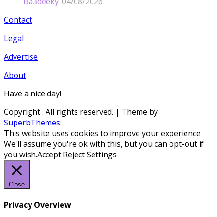
Ba3deeky’
04/08/2026
Contact
Legal
Advertise
About
Have a nice day!
Copyright
. All rights reserved.
| Theme by
SuperbThemes
This website uses cookies to improve your experience.
We'll assume you're ok with this, but you can opt-out if
you wish.
Accept
Reject
Settings
Close
Privacy Overview