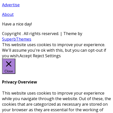
Advertise
About
Have a nice day!
Copyright
. All rights reserved.
| Theme by
SuperbThemes
This website uses cookies to improve your experience.
We'll assume you're ok with this, but you can opt-out if
you wish.
Accept
Reject
Settings
Close
Privacy Overview
This website uses cookies to improve your experience
while you navigate through the website. Out of these, the
cookies that are categorized as necessary are stored on
your browser as they are essential for the working of