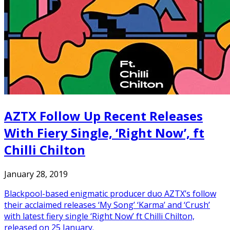
AZTX Follow Up Recent Releases
With Fiery Single, ‘Right Now’, ft
Chilli Chilton
January 28, 2019
Blackpool-based enigmatic producer duo AZTX’s follow
their acclaimed releases ‘My Song’ ‘Karma’ and ‘Crush’
with latest fiery single ‘Right Now’ ft Chilli Chilton,
released on 25 January.