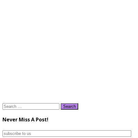
Search
for:
Never Miss A Post!
subscribe