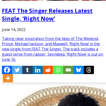
FEAT The Singer Releases Latest
Single, ‘Right Now’
June 14, 2022
Taking clear inspiration from the likes of The Weeknd,
Prince, Michael Jackson, and Maxwell, ‘Right Now’ is the
new single from FEAT The Singer. The track includes a
guest verse from rapper, Sevndeep. ‘Right Now’ is out on
June 16.