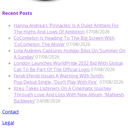
Recent Posts
Hanna Andrea’s ‘Pinnacles’ Is A Quiet Anthem For
The Highs And Lows Of Ambition
07/08/2026
CoComelon Is Heading To The Big Screen With
‘CoComelon: The Movie’
07/08/2026
Lola Audreys Captures Holiday Bliss On ‘Summer On
A Sunday’
07/08/2026
London Launches WorldPride 2032 Bid With Global
Call To Be Part Of The Official Logo
07/08/2026
Fendi Efendi Issues A Warning With Synth-
Pop Debut Single, ‘Don’t Play With Fire’
07/08/2026
Itreu Takes Listeners On A Cinematic Journey
Through Love And Loss With New Album, ‘Mafeesh
Ba3deeky’
04/08/2026
Contact
Legal