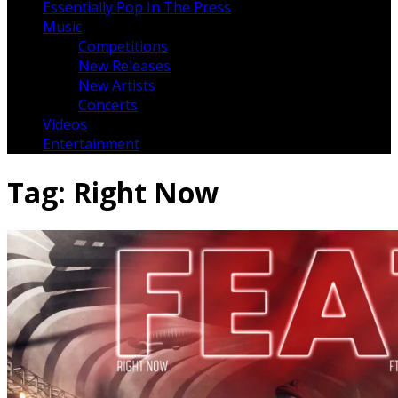
Essentially Pop In The Press
Music
Competitions
New Releases
New Artists
Concerts
Videos
Entertainment
Tag:
Right Now