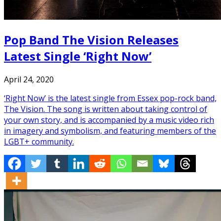
Pop Band The Vision Releases
Latest Single ‘Right Now’
April 24, 2020
‘Right Now’ is the latest single from Essex pop-rock band,
The Vision. The song is written about taking control of
your own story, and is accompanied by a music video rich
in imagery and symbolism, and featuring members of the
LGBT+ community.