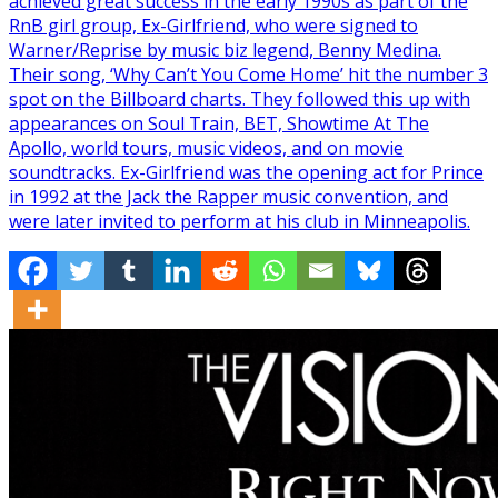
achieved great success in the early 1990s as part of the
RnB girl group, Ex-Girlfriend, who were signed to
Warner/Reprise by music biz legend, Benny Medina.
Their song, ‘Why Can’t You Come Home’ hit the number 3
spot on the Billboard charts. They followed this up with
appearances on Soul Train, BET, Showtime At The
Apollo, world tours, music videos, and on movie
soundtracks. Ex-Girlfriend was the opening act for Prince
in 1992 at the Jack the Rapper music convention, and
were later invited to perform at his club in Minneapolis.