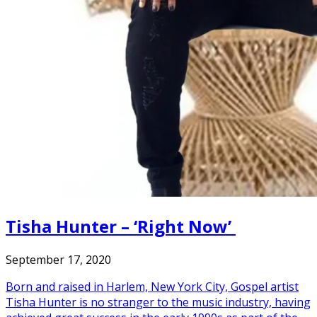
Tisha Hunter – ‘Right Now’
September 17, 2020
Born and raised in Harlem, New York City, Gospel artist
Tisha Hunter is no stranger to the music industry, having