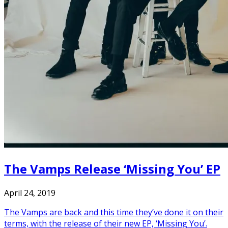
The Vamps Release ‘Missing You’ EP
April 24, 2019
The Vamps are back and this time they’ve done it on their
terms, with the release of their new EP, ‘Missing You’.