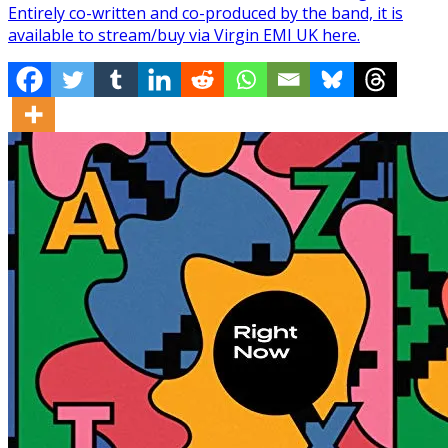
Entirely co-written and co-produced by the band, it is
available to stream/buy via Virgin EMI UK here.