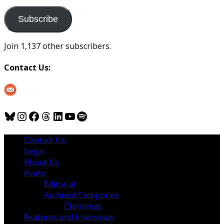
to
us
Subscribe
Join 1,137 other subscribers.
Contact Us:
Bluesky
Instagram
Facebook
Threads
LinkedIn
YouTube
Spotify
Contact Us
Legal
About Us
Home
Editorial
Archived Categories
Christmas
Features and Interviews