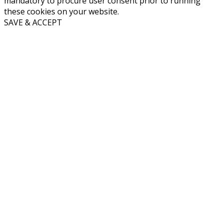
mandatory to procure user consent prior to running
these cookies on your website.
SAVE & ACCEPT