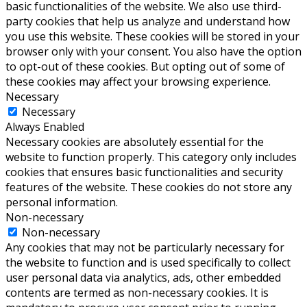
basic functionalities of the website. We also use third-
party cookies that help us analyze and understand how
you use this website. These cookies will be stored in your
browser only with your consent. You also have the option
to opt-out of these cookies. But opting out of some of
these cookies may affect your browsing experience.
Necessary
Necessary
Always Enabled
Necessary cookies are absolutely essential for the
website to function properly. This category only includes
cookies that ensures basic functionalities and security
features of the website. These cookies do not store any
personal information.
Non-necessary
Non-necessary
Any cookies that may not be particularly necessary for
the website to function and is used specifically to collect
user personal data via analytics, ads, other embedded
contents are termed as non-necessary cookies. It is