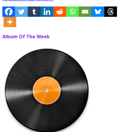
Album Of The Week