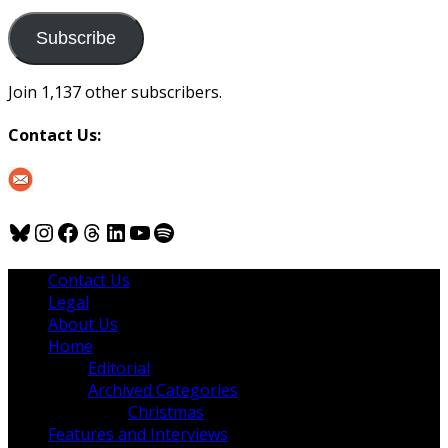
to
us
Subscribe
Join 1,137 other subscribers.
Contact Us:
Bluesky
Instagram
Facebook
Threads
LinkedIn
YouTube
Spotify
Contact Us
Legal
About Us
Home
Editorial
Archived Categories
Christmas
Features and Interviews