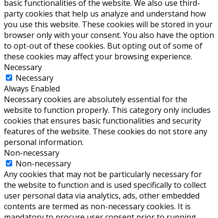
basic functionalities of the website. We also use third-
party cookies that help us analyze and understand how
you use this website. These cookies will be stored in your
browser only with your consent. You also have the option
to opt-out of these cookies. But opting out of some of
these cookies may affect your browsing experience.
Necessary
Necessary
Always Enabled
Necessary cookies are absolutely essential for the
website to function properly. This category only includes
cookies that ensures basic functionalities and security
features of the website. These cookies do not store any
personal information.
Non-necessary
Non-necessary
Any cookies that may not be particularly necessary for
the website to function and is used specifically to collect
user personal data via analytics, ads, other embedded
contents are termed as non-necessary cookies. It is
mandatory to procure user consent prior to running