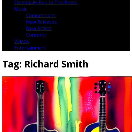
Essentially Pop In The Press
Music
Competitions
New Releases
New Artists
Concerts
Videos
Entertainment
Tag:
Richard Smith