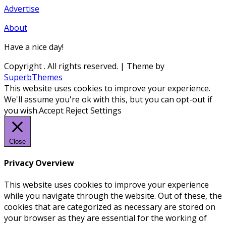
Advertise
About
Have a nice day!
Copyright
. All rights reserved.
| Theme by
SuperbThemes
This website uses cookies to improve your experience.
We'll assume you're ok with this, but you can opt-out if
you wish.
Accept
Reject
Settings
Close
Privacy Overview
This website uses cookies to improve your experience
while you navigate through the website. Out of these, the
cookies that are categorized as necessary are stored on
your browser as they are essential for the working of