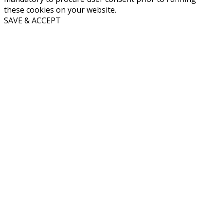
these cookies on your website.
SAVE & ACCEPT