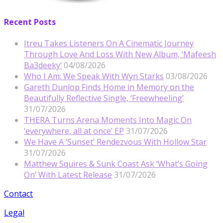
Recent Posts
Itreu Takes Listeners On A Cinematic Journey
Through Love And Loss With New Album, ‘Mafeesh
Ba3deeky’
04/08/2026
Who I Am: We Speak With Wyn Starks
03/08/2026
Gareth Dunlop Finds Home in Memory on the
Beautifully Reflective Single, ‘Freewheeling’
31/07/2026
THERA Turns Arena Moments Into Magic On
‘everywhere, all at once’ EP
31/07/2026
We Have A ‘Sunset’ Rendezvous With Hollow Star
31/07/2026
Matthew Squires & Sunk Coast Ask ‘What’s Going
On’ With Latest Release
31/07/2026
Contact
Legal