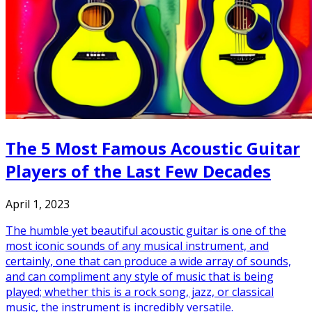
The 5 Most Famous Acoustic Guitar
Players of the Last Few Decades
April 1, 2023
The humble yet beautiful acoustic guitar is one of the
most iconic sounds of any musical instrument, and
certainly, one that can produce a wide array of sounds,
and can compliment any style of music that is being
played; whether this is a rock song, jazz, or classical
music, the instrument is incredibly versatile.