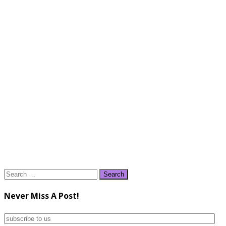
Search
for:
Never Miss A Post!
subscribe