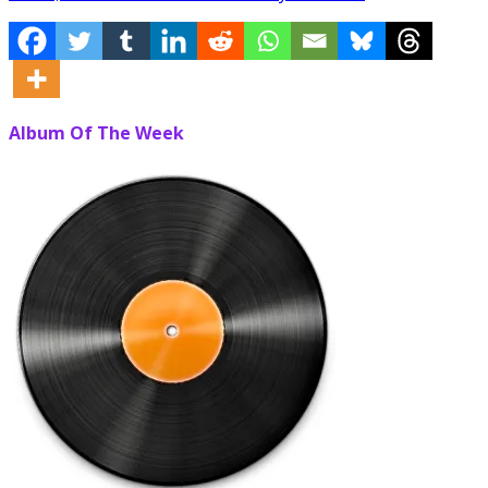
Album Of The Week