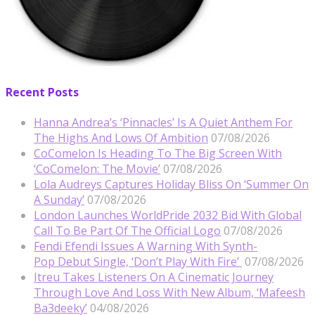
Recent Posts
Hanna Andrea’s ‘Pinnacles’ Is A Quiet Anthem For
The Highs And Lows Of Ambition
07/08/2026
CoComelon Is Heading To The Big Screen With
‘CoComelon: The Movie’
07/08/2026
Lola Audreys Captures Holiday Bliss On ‘Summer On
A Sunday’
07/08/2026
London Launches WorldPride 2032 Bid With Global
Call To Be Part Of The Official Logo
07/08/2026
Fendi Efendi Issues A Warning With Synth-
Pop Debut Single, ‘Don’t Play With Fire’
07/08/2026
Itreu Takes Listeners On A Cinematic Journey
Through Love And Loss With New Album, ‘Mafeesh
Ba3deeky’
04/08/2026