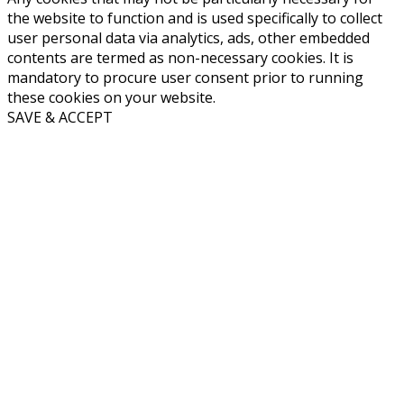
the website to function and is used specifically to collect
user personal data via analytics, ads, other embedded
contents are termed as non-necessary cookies. It is
mandatory to procure user consent prior to running
these cookies on your website.
SAVE & ACCEPT