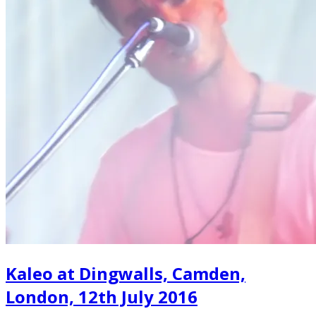
Kaleo at Dingwalls, Camden,
London, 12th July 2016