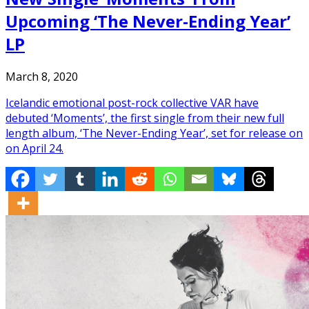
Upcoming ‘The Never-Ending Year’
LP
March 8, 2020
Icelandic emotional post-rock collective VAR have
debuted ‘Moments’, the first single from their new full
length album, ‘The Never-Ending Year’, set for release on
on April 24.