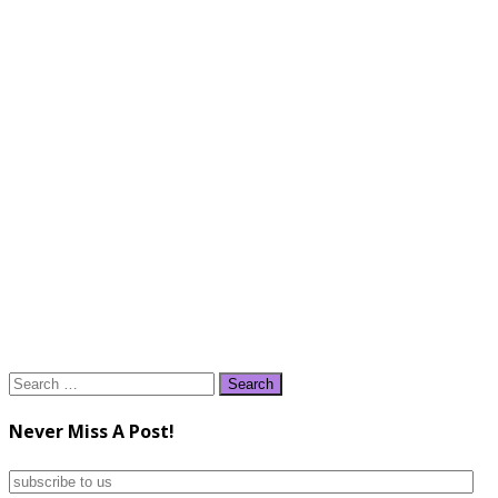
Search
for:
Never Miss A Post!
subscribe