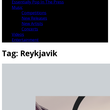
Essentially Pop In The Press
Music
Competitions
New Releases
New Artists
Concerts
Videos
Entertainment
Tag:
Reykjavik