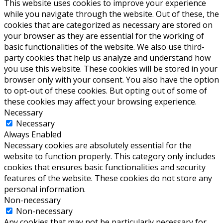
This website uses cookies to improve your experience
while you navigate through the website. Out of these, the
cookies that are categorized as necessary are stored on
your browser as they are essential for the working of
basic functionalities of the website. We also use third-
party cookies that help us analyze and understand how
you use this website. These cookies will be stored in your
browser only with your consent. You also have the option
to opt-out of these cookies. But opting out of some of
these cookies may affect your browsing experience.
Necessary
Necessary
Always Enabled
Necessary cookies are absolutely essential for the
website to function properly. This category only includes
cookies that ensures basic functionalities and security
features of the website. These cookies do not store any
personal information.
Non-necessary
Non-necessary
Any cookies that may not be particularly necessary for