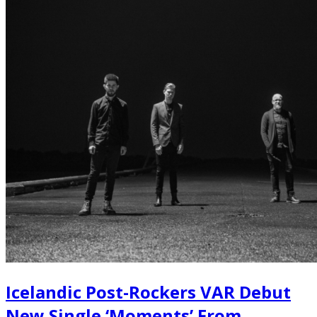
Icelandic Post-Rockers VAR Debut
New Single ‘Moments’ From