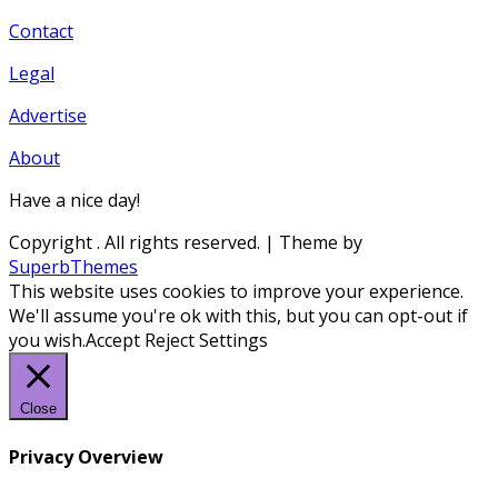
Contact
Legal
Advertise
About
Have a nice day!
Copyright
. All rights reserved.
| Theme by
SuperbThemes
This website uses cookies to improve your experience.
We'll assume you're ok with this, but you can opt-out if
you wish.
Accept
Reject
Settings
Close
Privacy Overview