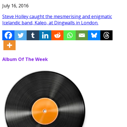
July 16, 2016
Steve Holley caught the mesmerising and enigmatic
Icelandic band, Kaleo, at Dingwalls in London.
Album Of The Week