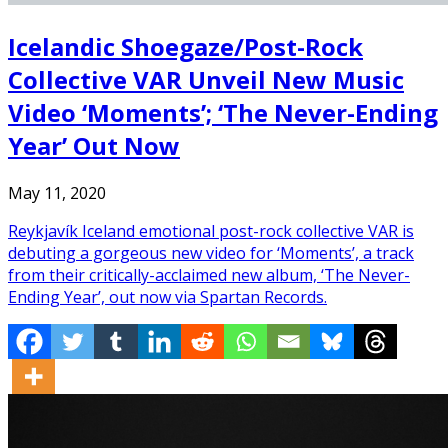
Icelandic Shoegaze/Post-Rock
Collective VAR Unveil New Music
Video ‘Moments’; ‘The Never-Ending
Year’ Out Now
May 11, 2020
Reykjavík Iceland emotional post-rock collective VAR is
debuting a gorgeous new video for ‘Moments’, a track
from their critically-acclaimed new album, ‘The Never-
Ending Year’, out now via Spartan Records.