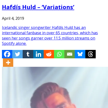
Hafdís Huld – ‘Variations’
April 4, 2019
Icelandic singer songwriter Hafdís Huld has an
international fanbase in over 65 countries, which has
seen her songs garner over 11.5 million streams on
Spotify alone.