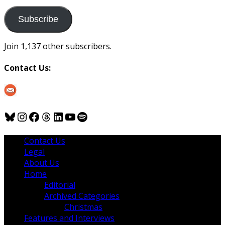
to
us
Subscribe
Join 1,137 other subscribers.
Contact Us:
Bluesky
Instagram
Facebook
Threads
LinkedIn
YouTube
Spotify
Contact Us
Legal
About Us
Home
Editorial
Archived Categories
Christmas
Features and Interviews