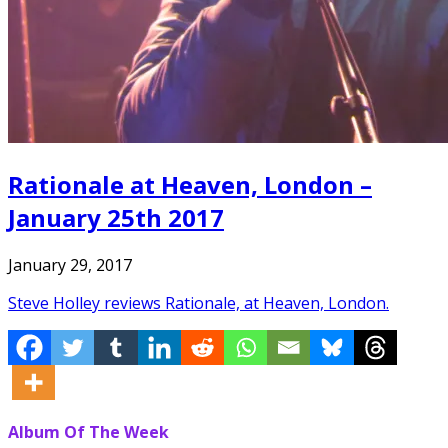
Rationale at Heaven, London –
January 25th 2017
January 29, 2017
Steve Holley reviews Rationale, at Heaven, London.
Album Of The Week