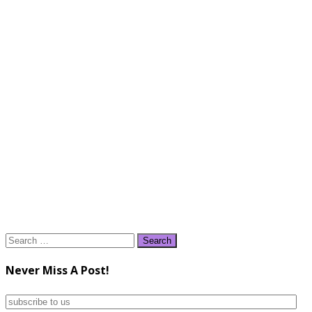
Search
for:
Never Miss A Post!
subscribe