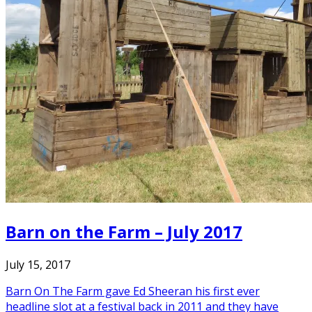
Barn on the Farm – July 2017
July 15, 2017
Barn On The Farm gave Ed Sheeran his first ever
headline slot at a festival back in 2011 and they have