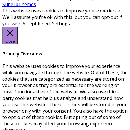
SuperbThemes
This website uses cookies to improve your experience.
We'll assume you're ok with this, but you can opt-out if
you wish.
Accept
Reject
Settings
Close
Privacy Overview
This website uses cookies to improve your experience
while you navigate through the website. Out of these, the
cookies that are categorized as necessary are stored on
your browser as they are essential for the working of
basic functionalities of the website. We also use third-
party cookies that help us analyze and understand how
you use this website. These cookies will be stored in your
browser only with your consent. You also have the option
to opt-out of these cookies. But opting out of some of
these cookies may affect your browsing experience.