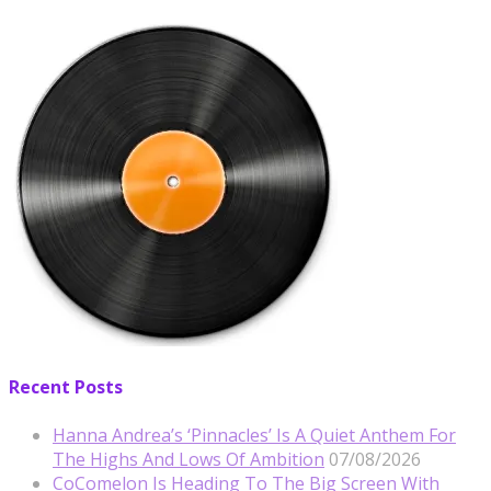
Recent Posts
Hanna Andrea’s ‘Pinnacles’ Is A Quiet Anthem For
The Highs And Lows Of Ambition
07/08/2026
CoComelon Is Heading To The Big Screen With