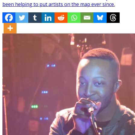
been helping to put artists on the map ever since.