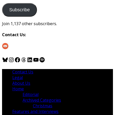
to
us
Subscribe
Join 1,137 other subscribers.
Contact Us:
Bluesky
Instagram
Facebook
Threads
LinkedIn
YouTube
Spotify
Contact Us
Legal
About Us
Home
Editorial
Archived Categories
Christmas
Features and Interviews