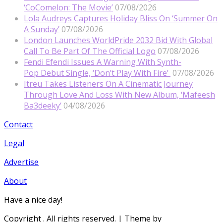
‘CoComelon: The Movie’
07/08/2026
Lola Audreys Captures Holiday Bliss On ‘Summer On
A Sunday’
07/08/2026
London Launches WorldPride 2032 Bid With Global
Call To Be Part Of The Official Logo
07/08/2026
Fendi Efendi Issues A Warning With Synth-
Pop Debut Single, ‘Don’t Play With Fire’
07/08/2026
Itreu Takes Listeners On A Cinematic Journey
Through Love And Loss With New Album, ‘Mafeesh
Ba3deeky’
04/08/2026
Contact
Legal
Advertise
About
Have a nice day!
Copyright
. All rights reserved.
| Theme by