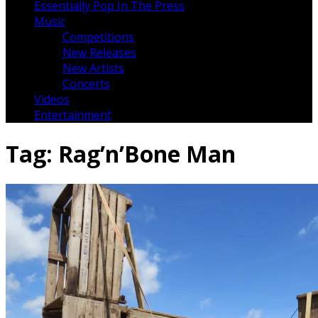
Essentially Pop In The Press
Music
Competitions
New Releases
New Artists
Concerts
Videos
Entertainment
Tag:
Rag’n’Bone Man