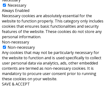
Necessary
Necessary
Always Enabled
Necessary cookies are absolutely essential for the
website to function properly. This category only includes
cookies that ensures basic functionalities and security
features of the website. These cookies do not store any
personal information.
Non-necessary
Non-necessary
Any cookies that may not be particularly necessary for
the website to function and is used specifically to collect
user personal data via analytics, ads, other embedded
contents are termed as non-necessary cookies. It is
mandatory to procure user consent prior to running
these cookies on your website.
SAVE & ACCEPT