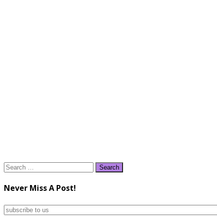
Search
for:
Never Miss A Post!
subscribe