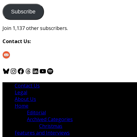
to
us
Subscribe
Join 1,137 other subscribers.
Contact Us:
Bluesky
Instagram
Facebook
Threads
LinkedIn
YouTube
Spotify
Contact Us
Legal
About Us
Home
Editorial
Archived Categories
Christmas
Features and Interviews