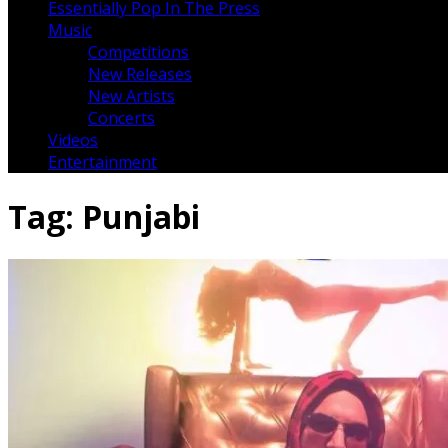
Essentially Pop In The Press
Music
Competitions
New Releases
New Artists
Concerts
Videos
Entertainment
Tag:
Punjabi