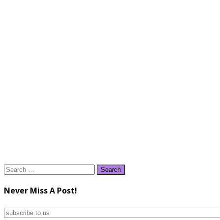
Search
for:
Never Miss A Post!
subscribe