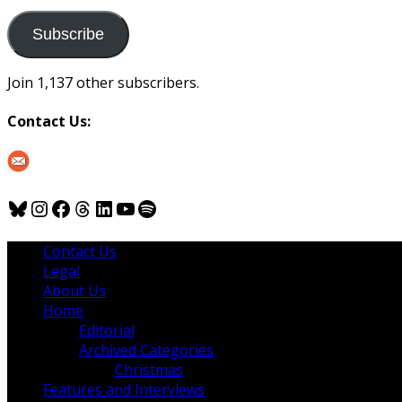
to
us
Subscribe
Join 1,137 other subscribers.
Contact Us:
Bluesky
Instagram
Facebook
Threads
LinkedIn
YouTube
Spotify
Contact Us
Legal
About Us
Home
Editorial
Archived Categories
Christmas
Features and Interviews