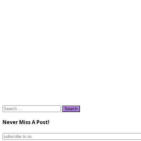
Search
for:
Never Miss A Post!
subscribe