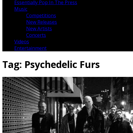
Essentially Pop In The Press
Music
Competitions
New Releases
New Artists
Concerts
Videos
Entertainment
Tag:
Psychedelic Furs