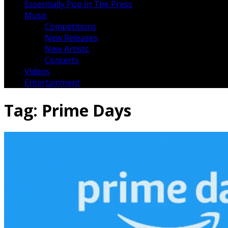
Essentially Pop In The Press
Music
Competitions
New Releases
New Artists
Concerts
Videos
Entertainment
Tag:
Prime Days