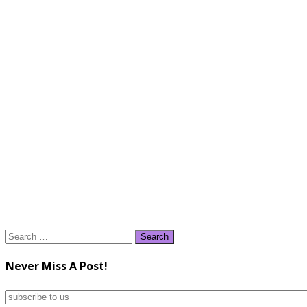
Search
for:
Never Miss A Post!
subscribe