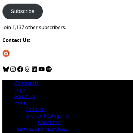
to
us
Subscribe
Join 1,137 other subscribers.
Contact Us:
Bluesky
Instagram
Facebook
Threads
LinkedIn
YouTube
Spotify
Contact Us
Legal
About Us
Home
Editorial
Archived Categories
Christmas
Features and Interviews