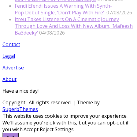
Fendi Efendi Issues A Warning With Synth-
Pop Debut Single, ‘Don’t Play With Fire’
07/08/2026
Itreu Takes Listeners On A Cinematic Journey
Through Love And Loss With New Album, ‘Mafeesh
Ba3deeky’
04/08/2026
Contact
Legal
Advertise
About
Have a nice day!
Copyright
. All rights reserved.
| Theme by
SuperbThemes
This website uses cookies to improve your experience.
We'll assume you're ok with this, but you can opt-out if
you wish.
Accept
Reject
Settings