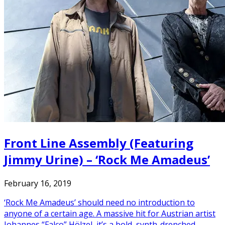
Front Line Assembly (Featuring
Jimmy Urine) – ‘Rock Me Amadeus’
February 16, 2019
‘Rock Me Amadeus’ should need no introduction to
anyone of a certain age. A massive hit for Austrian artist
Johannes “Falco” Hölzel, it’s a bold, synth-drenched