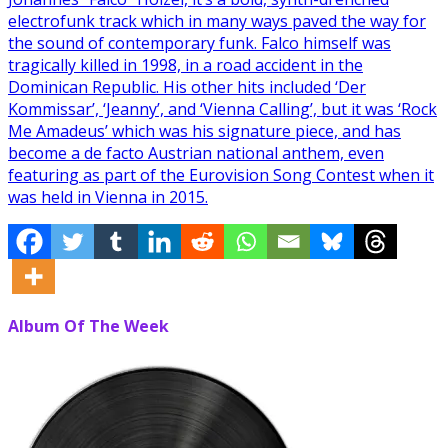
electrofunk track which in many ways paved the way for
the sound of contemporary funk. Falco himself was
tragically killed in 1998, in a road accident in the
Dominican Republic. His other hits included ‘Der
Kommissar’, ‘Jeanny’, and ‘Vienna Calling’, but it was ‘Rock
Me Amadeus’ which was his signature piece, and has
become a de facto Austrian national anthem, even
featuring as part of the Eurovision Song Contest when it
was held in Vienna in 2015.
Album Of The Week