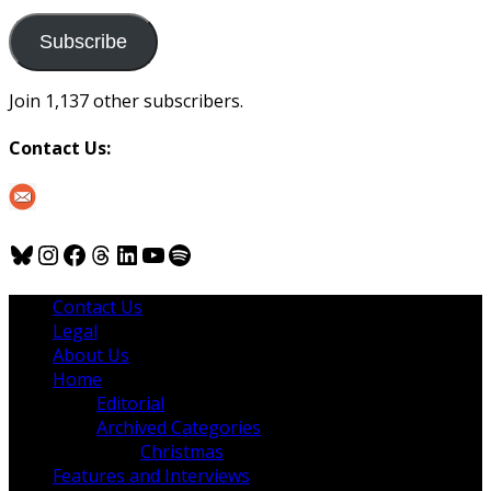
to
us
Subscribe
Join 1,137 other subscribers.
Contact Us:
Bluesky
Instagram
Facebook
Threads
LinkedIn
YouTube
Spotify
Contact Us
Legal
About Us
Home
Editorial
Archived Categories
Christmas
Features and Interviews