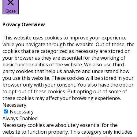
Close
Privacy Overview
This website uses cookies to improve your experience
while you navigate through the website. Out of these, the
cookies that are categorized as necessary are stored on
your browser as they are essential for the working of
basic functionalities of the website. We also use third-
party cookies that help us analyze and understand how
you use this website. These cookies will be stored in your
browser only with your consent. You also have the option
to opt-out of these cookies. But opting out of some of
these cookies may affect your browsing experience.
Necessary
Necessary
Always Enabled
Necessary cookies are absolutely essential for the
website to function properly. This category only includes