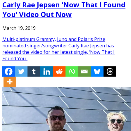
Carly Rae Jepsen ‘Now That I Found
You’ Video Out Now
March 19, 2019
Multi-platinum Grammy, Juno and Polaris Prize
nominated singer/songwriter Carly Rae Jepsen has
released the video for her latest single, ‘Now That I
Found You’.