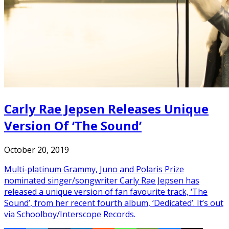
Carly Rae Jepsen Releases Unique
Version Of ‘The Sound’
October 20, 2019
Multi-platinum Grammy, Juno and Polaris Prize
nominated singer/songwriter Carly Rae Jepsen has
released a unique version of fan favourite track, ‘The
Sound’, from her recent fourth album, ‘Dedicated’. It’s out
via Schoolboy/Interscope Records.