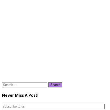
Search
for:
Never Miss A Post!
subscribe