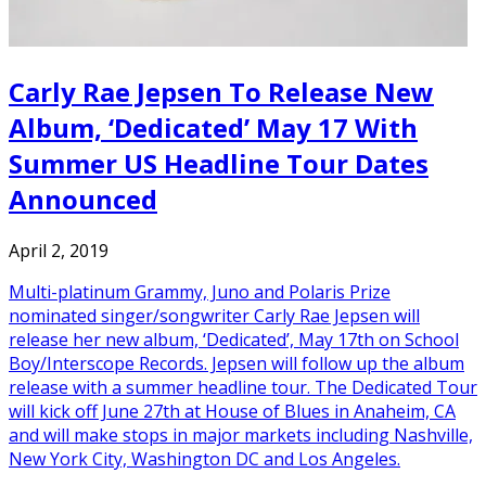
Carly Rae Jepsen To Release New
Album, ‘Dedicated’ May 17 With
Summer US Headline Tour Dates
Announced
April 2, 2019
Multi-platinum Grammy, Juno and Polaris Prize
nominated singer/songwriter Carly Rae Jepsen will
release her new album, ‘Dedicated’, May 17th on School
Boy/Interscope Records. Jepsen will follow up the album
release with a summer headline tour. The Dedicated Tour
will kick off June 27th at House of Blues in Anaheim, CA
and will make stops in major markets including Nashville,
New York City, Washington DC and Los Angeles.