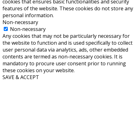
cookies that ensures basic functionalities and security
features of the website. These cookies do not store any
personal information.
Non-necessary
Non-necessary
Any cookies that may not be particularly necessary for
the website to function and is used specifically to collect
user personal data via analytics, ads, other embedded
contents are termed as non-necessary cookies. It is
mandatory to procure user consent prior to running
these cookies on your website.
SAVE & ACCEPT