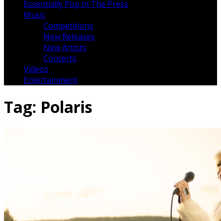
Essentially Pop In The Press
Music
Competitions
New Releases
New Artists
Concerts
Videos
Entertainment
Tag:
Polaris