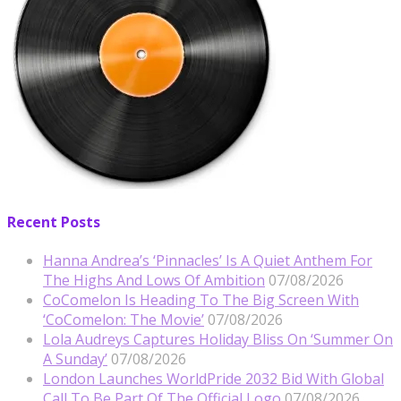
Recent Posts
Hanna Andrea’s ‘Pinnacles’ Is A Quiet Anthem For
The Highs And Lows Of Ambition
07/08/2026
CoComelon Is Heading To The Big Screen With
‘CoComelon: The Movie’
07/08/2026
Lola Audreys Captures Holiday Bliss On ‘Summer On
A Sunday’
07/08/2026
London Launches WorldPride 2032 Bid With Global
Call To Be Part Of The Official Logo
07/08/2026