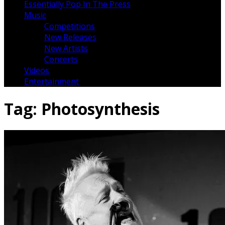
Essentially Pop In The Press
Music
Competitions
New Releases
New Artists
Concerts
Videos
Entertainment
Tag:
Photosynthesis