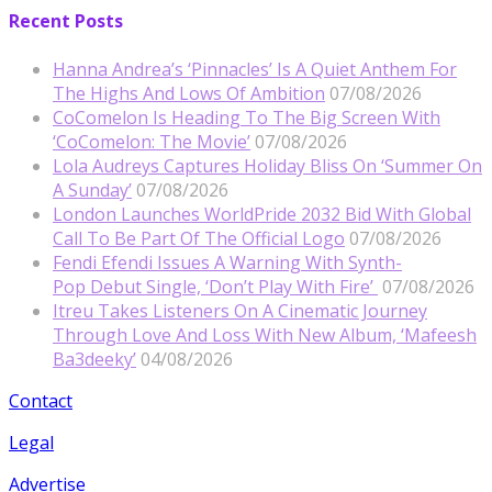
Recent Posts
Hanna Andrea’s ‘Pinnacles’ Is A Quiet Anthem For
The Highs And Lows Of Ambition
07/08/2026
CoComelon Is Heading To The Big Screen With
‘CoComelon: The Movie’
07/08/2026
Lola Audreys Captures Holiday Bliss On ‘Summer On
A Sunday’
07/08/2026
London Launches WorldPride 2032 Bid With Global
Call To Be Part Of The Official Logo
07/08/2026
Fendi Efendi Issues A Warning With Synth-
Pop Debut Single, ‘Don’t Play With Fire’
07/08/2026
Itreu Takes Listeners On A Cinematic Journey
Through Love And Loss With New Album, ‘Mafeesh
Ba3deeky’
04/08/2026
Contact
Legal
Advertise