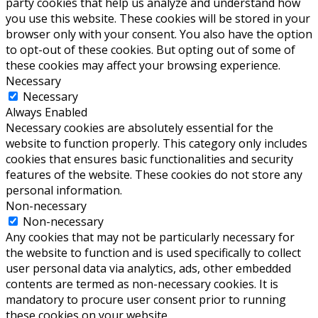
party cookies that help us analyze and understand how
you use this website. These cookies will be stored in your
browser only with your consent. You also have the option
to opt-out of these cookies. But opting out of some of
these cookies may affect your browsing experience.
Necessary
Necessary
Always Enabled
Necessary cookies are absolutely essential for the
website to function properly. This category only includes
cookies that ensures basic functionalities and security
features of the website. These cookies do not store any
personal information.
Non-necessary
Non-necessary
Any cookies that may not be particularly necessary for
the website to function and is used specifically to collect
user personal data via analytics, ads, other embedded
contents are termed as non-necessary cookies. It is
mandatory to procure user consent prior to running
these cookies on your website.