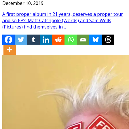
December 10, 2019
A first proper album in 21 years, deserves a proper tour
and so EP’s Matt Catchpole (Words) and Sam Wells
(Pictures) find themselves in…