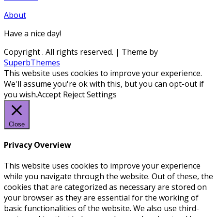
About
Have a nice day!
Copyright
. All rights reserved.
| Theme by
SuperbThemes
This website uses cookies to improve your experience.
We'll assume you're ok with this, but you can opt-out if
you wish.
Accept
Reject
Settings
Close
Privacy Overview
This website uses cookies to improve your experience
while you navigate through the website. Out of these, the
cookies that are categorized as necessary are stored on
your browser as they are essential for the working of
basic functionalities of the website. We also use third-