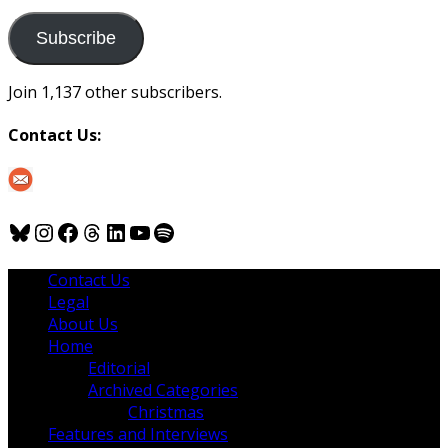
to
us
Subscribe
Join 1,137 other subscribers.
Contact Us:
Bluesky
Instagram
Facebook
Threads
LinkedIn
YouTube
Spotify
Contact Us
Legal
About Us
Home
Editorial
Archived Categories
Christmas
Features and Interviews