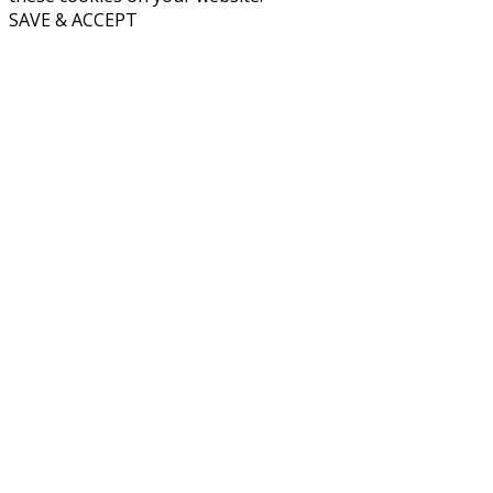
SAVE & ACCEPT