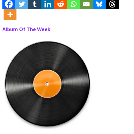
Album Of The Week