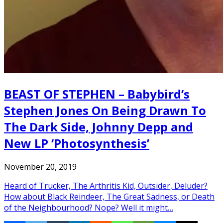
BEAST OF STEPHEN – Babybird’s
Stephen Jones On Being Drawn To
The Dark Side, Johnny Depp and
New LP ‘Photosynthesis’
November 20, 2019
Heard of Trucker, The Arthritis Kid, Outsider, Deluder?
How about Black Reindeer, The Great Sadness, or Death
of the Neighbourhood? Nope? Well it might…