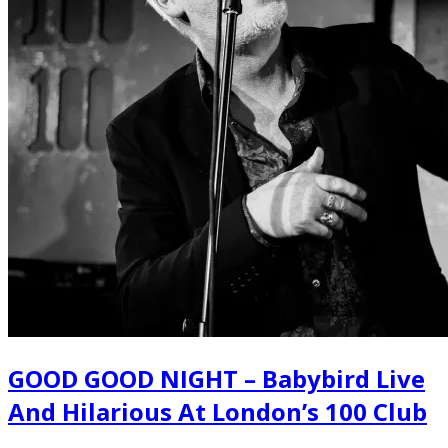
GOOD GOOD NIGHT – Babybird Live
And Hilarious At London’s 100 Club