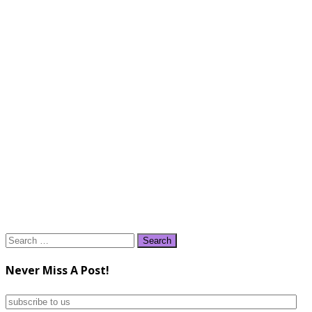
Search
for:
Never Miss A Post!
subscribe