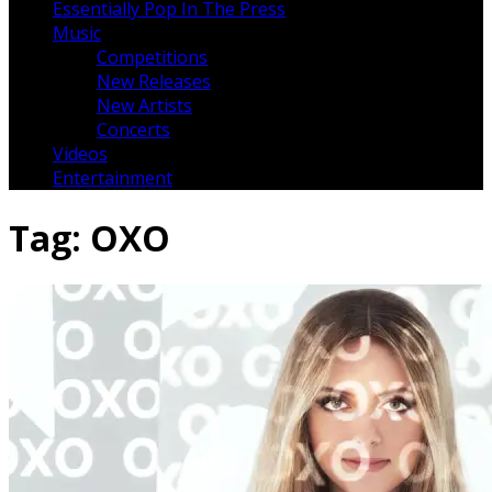
Essentially Pop In The Press
Music
Competitions
New Releases
New Artists
Concerts
Videos
Entertainment
Tag:
OXO