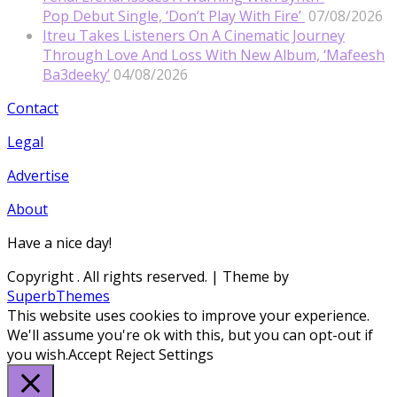
Pop Debut Single, ‘Don’t Play With Fire’
07/08/2026
Itreu Takes Listeners On A Cinematic Journey
Through Love And Loss With New Album, ‘Mafeesh
Ba3deeky’
04/08/2026
Contact
Legal
Advertise
About
Have a nice day!
Copyright
. All rights reserved.
| Theme by
SuperbThemes
This website uses cookies to improve your experience.
We'll assume you're ok with this, but you can opt-out if
you wish.
Accept
Reject
Settings