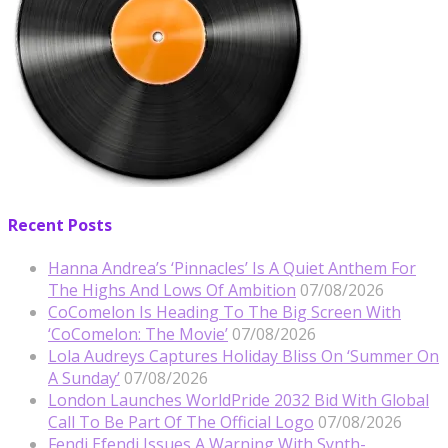
Recent Posts
Hanna Andrea’s ‘Pinnacles’ Is A Quiet Anthem For
The Highs And Lows Of Ambition
07/08/2026
CoComelon Is Heading To The Big Screen With
‘CoComelon: The Movie’
07/08/2026
Lola Audreys Captures Holiday Bliss On ‘Summer On
A Sunday’
07/08/2026
London Launches WorldPride 2032 Bid With Global
Call To Be Part Of The Official Logo
07/08/2026
Fendi Efendi Issues A Warning With Synth-