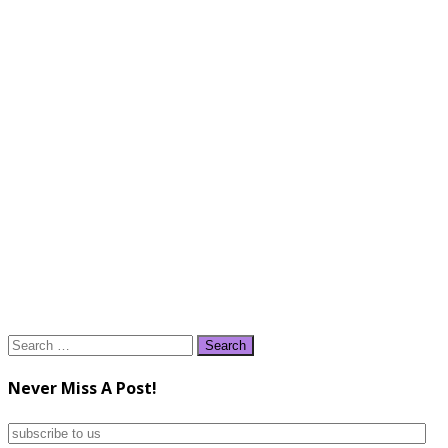
Search
for:
Never Miss A Post!
subscribe