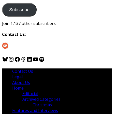
to
us
Subscribe
Join 1,137 other subscribers.
Contact Us:
Bluesky
Instagram
Facebook
Threads
LinkedIn
YouTube
Spotify
Contact Us
Legal
About Us
Home
Editorial
Archived Categories
Christmas
Features and Interviews