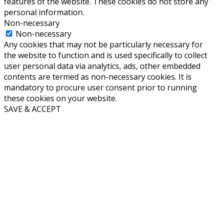
features of the website. These cookies do not store any
personal information.
Non-necessary
Non-necessary
Any cookies that may not be particularly necessary for
the website to function and is used specifically to collect
user personal data via analytics, ads, other embedded
contents are termed as non-necessary cookies. It is
mandatory to procure user consent prior to running
these cookies on your website.
SAVE & ACCEPT