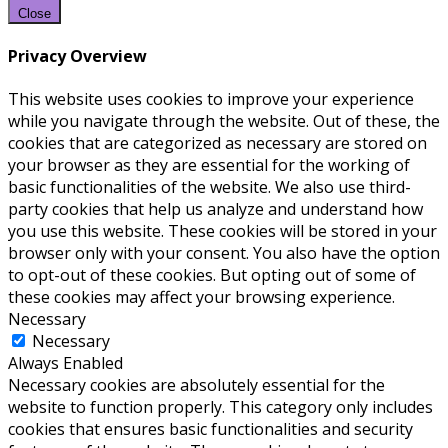
Close
Privacy Overview
This website uses cookies to improve your experience
while you navigate through the website. Out of these, the
cookies that are categorized as necessary are stored on
your browser as they are essential for the working of
basic functionalities of the website. We also use third-
party cookies that help us analyze and understand how
you use this website. These cookies will be stored in your
browser only with your consent. You also have the option
to opt-out of these cookies. But opting out of some of
these cookies may affect your browsing experience.
Necessary
Necessary
Always Enabled
Necessary cookies are absolutely essential for the
website to function properly. This category only includes
cookies that ensures basic functionalities and security