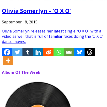
Olivia Somerlyn – ‘O X O’
September 18, 2015
Olivia Somerlyn releases her latest single, ‘O X O’, with a
video as well that is full of familiar faces doing the ‘O X O’
dance moves.
Album Of The Week