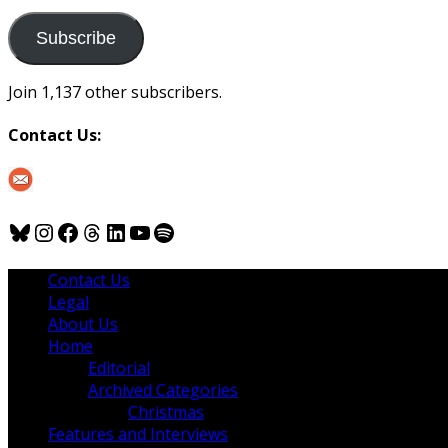
to
us
Subscribe
Join 1,137 other subscribers.
Contact Us:
Bluesky
Instagram
Facebook
Threads
LinkedIn
YouTube
Spotify
Contact Us
Legal
About Us
Home
Editorial
Archived Categories
Christmas
Features and Interviews