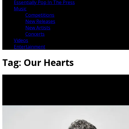
Essentially Pop In The Press
Music
Competitions
New Releases
New Artists
Concerts
Videos
Entertainment
Tag:
Our Hearts