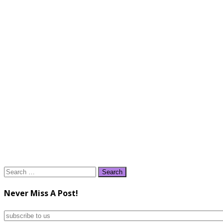
Search
for:
Never Miss A Post!
subscribe