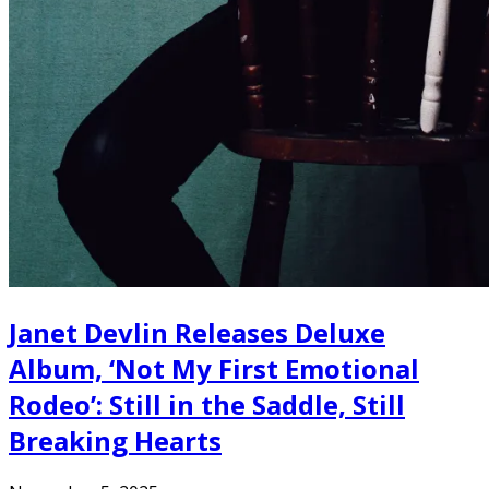
Janet Devlin Releases Deluxe
Album, ‘Not My First Emotional
Rodeo’: Still in the Saddle, Still
Breaking Hearts