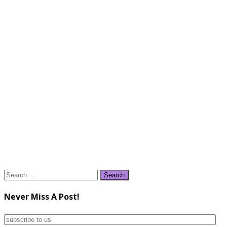
Search
for:
Never Miss A Post!
subscribe