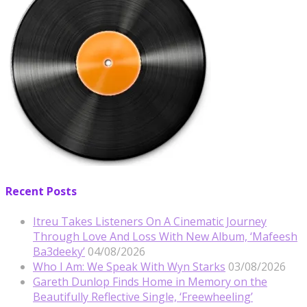
Recent Posts
Itreu Takes Listeners On A Cinematic Journey
Through Love And Loss With New Album, ‘Mafeesh
Ba3deeky’
04/08/2026
Who I Am: We Speak With Wyn Starks
03/08/2026
Gareth Dunlop Finds Home in Memory on the
Beautifully Reflective Single, ‘Freewheeling’