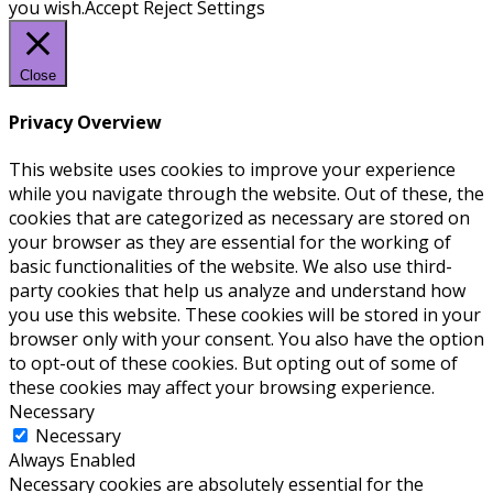
you wish.
Accept
Reject
Settings
Close
Privacy Overview
This website uses cookies to improve your experience
while you navigate through the website. Out of these, the
cookies that are categorized as necessary are stored on
your browser as they are essential for the working of
basic functionalities of the website. We also use third-
party cookies that help us analyze and understand how
you use this website. These cookies will be stored in your
browser only with your consent. You also have the option
to opt-out of these cookies. But opting out of some of
these cookies may affect your browsing experience.
Necessary
Necessary
Always Enabled
Necessary cookies are absolutely essential for the