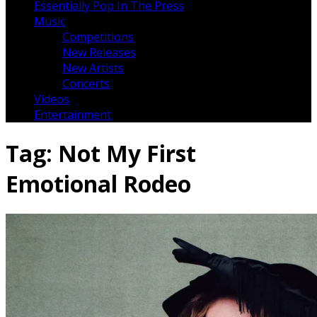
Essentially Pop In The Press
Music
Competitions
New Releases
New Artists
Concerts
Videos
Entertainment
Tag:
Not My First
Emotional Rodeo