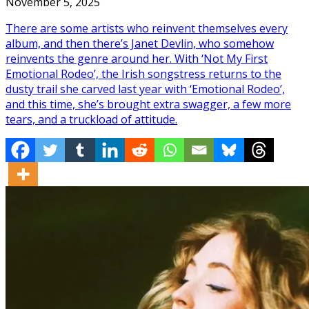
November 5, 2025
There are some artists who reinvent themselves every
album, and then there’s Janet Devlin, who somehow
reinvents the genre around her. With ‘Not My First
Emotional Rodeo’, the Irish songstress returns to the
dusty trail she carved last year with ‘Emotional Rodeo’,
and this time, she’s brought extra swagger, a few more
tears, and a truckload of attitude.