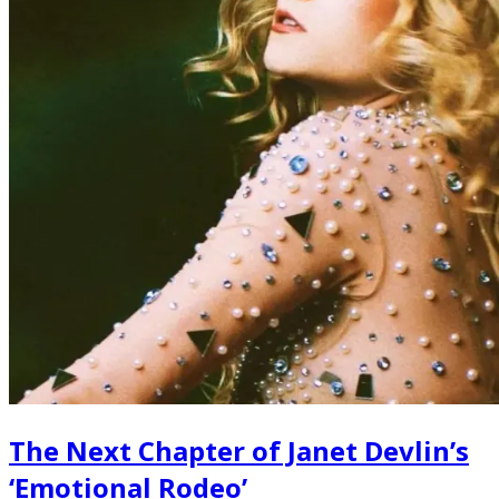
The Next Chapter of Janet Devlin’s
‘Emotional Rodeo’