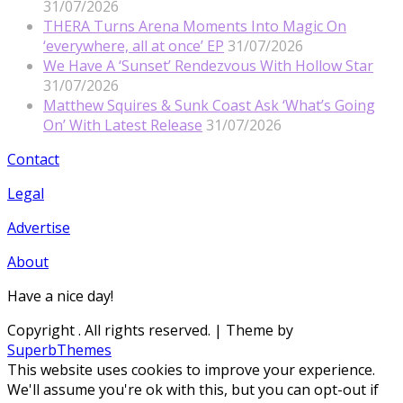
31/07/2026
THERA Turns Arena Moments Into Magic On
‘everywhere, all at once’ EP
31/07/2026
We Have A ‘Sunset’ Rendezvous With Hollow Star
31/07/2026
Matthew Squires & Sunk Coast Ask ‘What’s Going
On’ With Latest Release
31/07/2026
Contact
Legal
Advertise
About
Have a nice day!
Copyright
. All rights reserved.
| Theme by
SuperbThemes
This website uses cookies to improve your experience.
We'll assume you're ok with this, but you can opt-out if