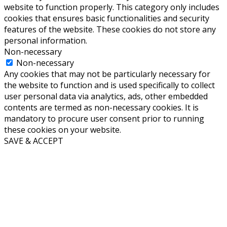
website to function properly. This category only includes
cookies that ensures basic functionalities and security
features of the website. These cookies do not store any
personal information.
Non-necessary
Non-necessary
Any cookies that may not be particularly necessary for
the website to function and is used specifically to collect
user personal data via analytics, ads, other embedded
contents are termed as non-necessary cookies. It is
mandatory to procure user consent prior to running
these cookies on your website.
SAVE & ACCEPT