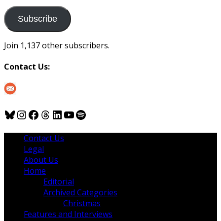
to
us
Subscribe
Join 1,137 other subscribers.
Contact Us:
Bluesky
Instagram
Facebook
Threads
LinkedIn
YouTube
Spotify
Contact Us
Legal
About Us
Home
Editorial
Archived Categories
Christmas
Features and Interviews