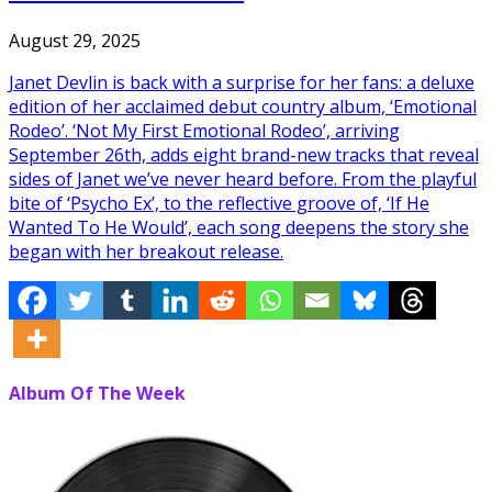
August 29, 2025
Janet Devlin is back with a surprise for her fans: a deluxe
edition of her acclaimed debut country album, ‘Emotional
Rodeo’. ‘Not My First Emotional Rodeo’, arriving
September 26th, adds eight brand-new tracks that reveal
sides of Janet we’ve never heard before. From the playful
bite of ‘Psycho Ex’, to the reflective groove of, ‘If He
Wanted To He Would’, each song deepens the story she
began with her breakout release.
Album Of The Week