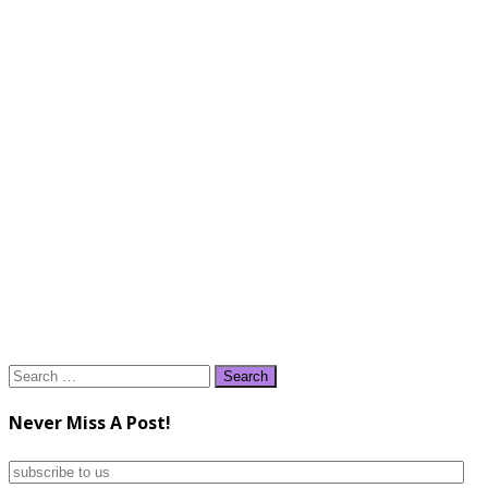
Search
for:
Never Miss A Post!
subscribe