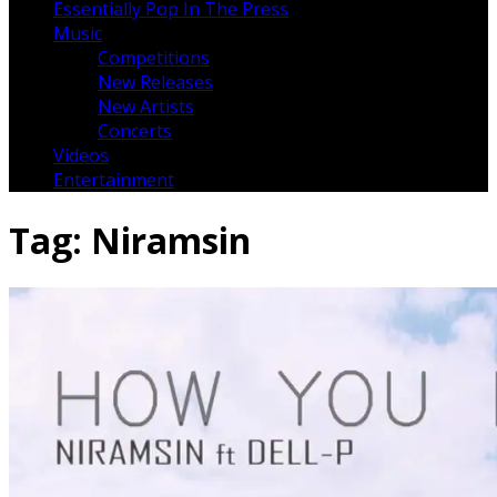
Essentially Pop In The Press
Music
Competitions
New Releases
New Artists
Concerts
Videos
Entertainment
Tag:
Niramsin