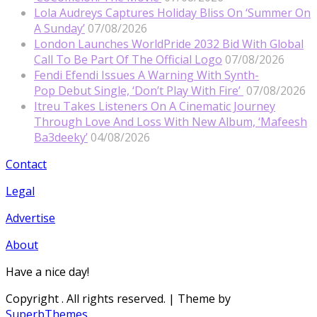
Lola Audreys Captures Holiday Bliss On ‘Summer On
A Sunday’
07/08/2026
London Launches WorldPride 2032 Bid With Global
Call To Be Part Of The Official Logo
07/08/2026
Fendi Efendi Issues A Warning With Synth-
Pop Debut Single, ‘Don’t Play With Fire’
07/08/2026
Itreu Takes Listeners On A Cinematic Journey
Through Love And Loss With New Album, ‘Mafeesh
Ba3deeky’
04/08/2026
Contact
Legal
Advertise
About
Have a nice day!
Copyright
. All rights reserved.
| Theme by
SuperbThemes