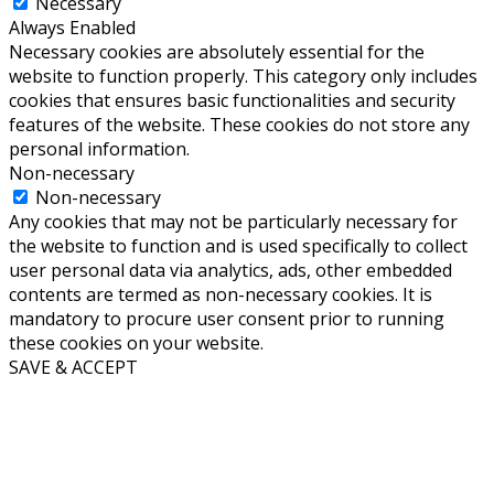
Necessary
Always Enabled
Necessary cookies are absolutely essential for the
website to function properly. This category only includes
cookies that ensures basic functionalities and security
features of the website. These cookies do not store any
personal information.
Non-necessary
Non-necessary
Any cookies that may not be particularly necessary for
the website to function and is used specifically to collect
user personal data via analytics, ads, other embedded
contents are termed as non-necessary cookies. It is
mandatory to procure user consent prior to running
these cookies on your website.
SAVE & ACCEPT