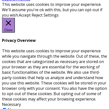
This website uses cookies to improve your experience.
We'll assume you're ok with this, but you can opt-out if
you wish.
Accept
Reject
Settings
Close
Privacy Overview
This website uses cookies to improve your experience
while you navigate through the website. Out of these, the
cookies that are categorized as necessary are stored on
your browser as they are essential for the working of
basic functionalities of the website. We also use third-
party cookies that help us analyze and understand how
you use this website. These cookies will be stored in your
browser only with your consent. You also have the option
to opt-out of these cookies. But opting out of some of
these cookies may affect your browsing experience.
Necessary