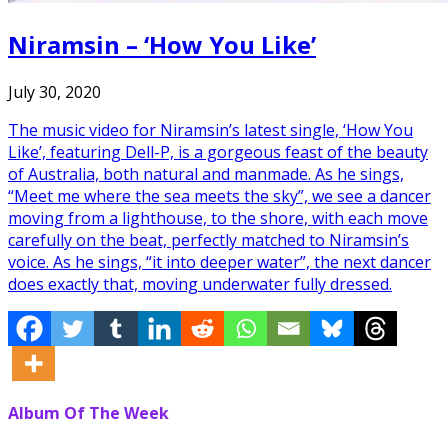
Niramsin – ‘How You Like’
July 30, 2020
The music video for Niramsin’s latest single, ‘How You
Like’, featuring Dell-P, is a gorgeous feast of the beauty
of Australia, both natural and manmade. As he sings,
“Meet me where the sea meets the sky”, we see a dancer
moving from a lighthouse, to the shore, with each move
carefully on the beat, perfectly matched to Niramsin’s
voice. As he sings, “it into deeper water”, the next dancer
does exactly that, moving underwater fully dressed.
Album Of The Week