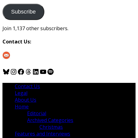
to
us
Subscribe
Join 1,137 other subscribers.
Contact Us:
Bluesky
Instagram
Facebook
Threads
LinkedIn
YouTube
Spotify
Contact Us
Legal
About Us
Home
Editorial
Archived Categories
Christmas
Features and Interviews