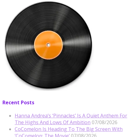
Recent Posts
Hanna Andrea’s ‘Pinnacles’ Is A Quiet Anthem For
The Highs And Lows Of Ambition
07/08/2026
CoComelon Is Heading To The Big Screen With
‘CoComelon: The Movie’
07/08/2026