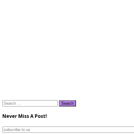
Search
for:
Never Miss A Post!
subscribe