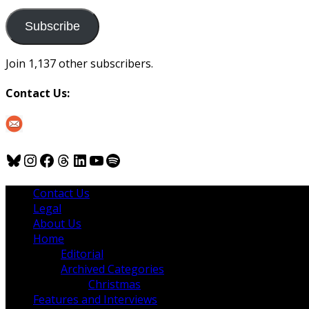
to
us
Subscribe
Join 1,137 other subscribers.
Contact Us:
Bluesky
Instagram
Facebook
Threads
LinkedIn
YouTube
Spotify
Contact Us
Legal
About Us
Home
Editorial
Archived Categories
Christmas
Features and Interviews