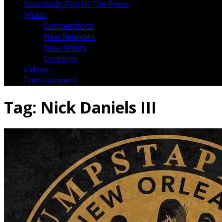
Essentially Pop In The Press
Music
Competitions
New Releases
New Artists
Concerts
Videos
Entertainment
Tag:
Nick Daniels III