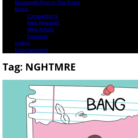
Essentially Pop In The Press
Music
Competitions
New Releases
New Artists
Concerts
Videos
Entertainment
Tag:
NGHTMRE