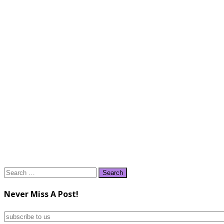
Search
for:
Never Miss A Post!
subscribe