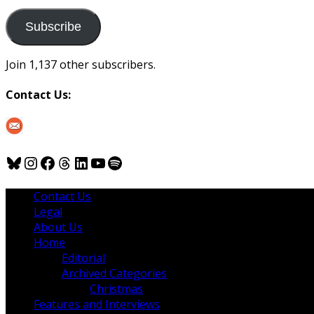
to
us
Subscribe
Join 1,137 other subscribers.
Contact Us:
Bluesky
Instagram
Facebook
Threads
LinkedIn
YouTube
Spotify
Contact Us
Legal
About Us
Home
Editorial
Archived Categories
Christmas
Features and Interviews