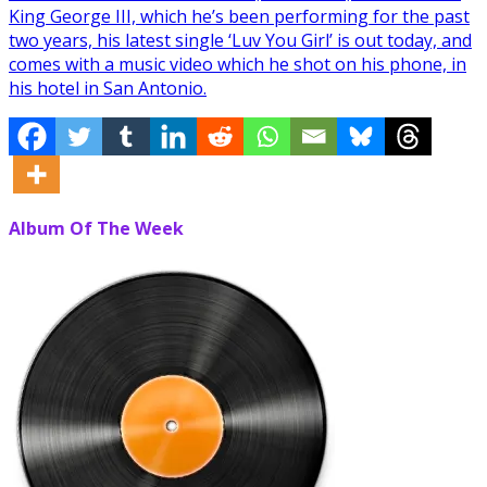
King George III, which he’s been performing for the past
two years, his latest single ‘Luv You Girl’ is out today, and
comes with a music video which he shot on his phone, in
his hotel in San Antonio.
Album Of The Week