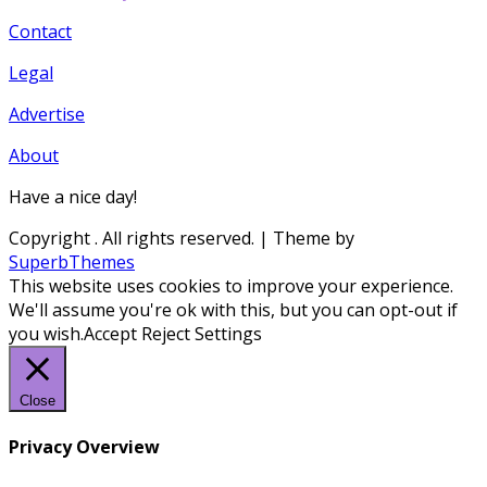
Contact
Legal
Advertise
About
Have a nice day!
Copyright
. All rights reserved.
| Theme by
SuperbThemes
This website uses cookies to improve your experience.
We'll assume you're ok with this, but you can opt-out if
you wish.
Accept
Reject
Settings
Close
Privacy Overview