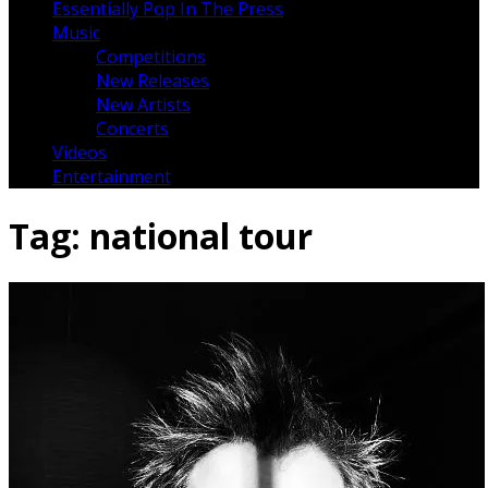
Essentially Pop In The Press
Music
Competitions
New Releases
New Artists
Concerts
Videos
Entertainment
Tag:
national tour