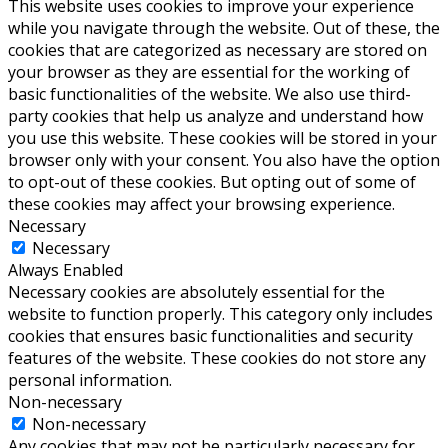
This website uses cookies to improve your experience
while you navigate through the website. Out of these, the
cookies that are categorized as necessary are stored on
your browser as they are essential for the working of
basic functionalities of the website. We also use third-
party cookies that help us analyze and understand how
you use this website. These cookies will be stored in your
browser only with your consent. You also have the option
to opt-out of these cookies. But opting out of some of
these cookies may affect your browsing experience.
Necessary
Necessary
Always Enabled
Necessary cookies are absolutely essential for the
website to function properly. This category only includes
cookies that ensures basic functionalities and security
features of the website. These cookies do not store any
personal information.
Non-necessary
Non-necessary
Any cookies that may not be particularly necessary for