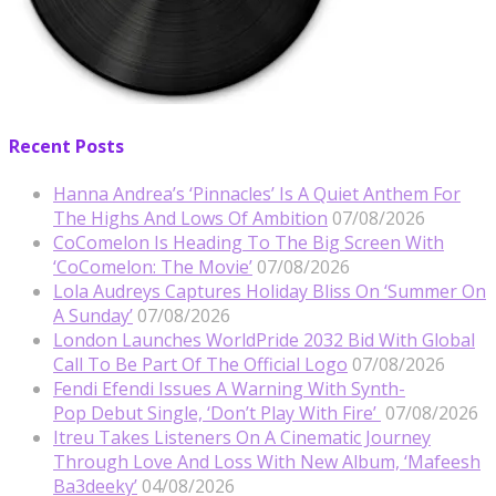
Recent Posts
Hanna Andrea’s ‘Pinnacles’ Is A Quiet Anthem For
The Highs And Lows Of Ambition
07/08/2026
CoComelon Is Heading To The Big Screen With
‘CoComelon: The Movie’
07/08/2026
Lola Audreys Captures Holiday Bliss On ‘Summer On
A Sunday’
07/08/2026
London Launches WorldPride 2032 Bid With Global
Call To Be Part Of The Official Logo
07/08/2026
Fendi Efendi Issues A Warning With Synth-
Pop Debut Single, ‘Don’t Play With Fire’
07/08/2026
Itreu Takes Listeners On A Cinematic Journey
Through Love And Loss With New Album, ‘Mafeesh
Ba3deeky’
04/08/2026