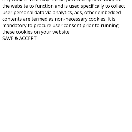
the website to function and is used specifically to collect
user personal data via analytics, ads, other embedded
contents are termed as non-necessary cookies. It is
mandatory to procure user consent prior to running
these cookies on your website.
SAVE & ACCEPT