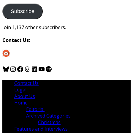
to
us
Subscribe
Join 1,137 other subscribers.
Contact Us:
Bluesky
Instagram
Facebook
Threads
LinkedIn
YouTube
Spotify
Contact Us
Legal
About Us
Home
Editorial
Archived Categories
Christmas
Features and Interviews