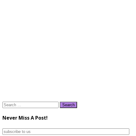
Search
for:
Never Miss A Post!
subscribe