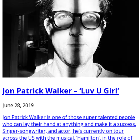
Jon Patrick Walker – ‘Luv U Girl’
June 28, 2019
Jon Patrick Walker is one of those super talented people
who can lay their hand at anything and make it a success.
Singer-songwriter, and actor, he’s currently on tour
across the US with the musical, ‘Hamilton’, in the role of