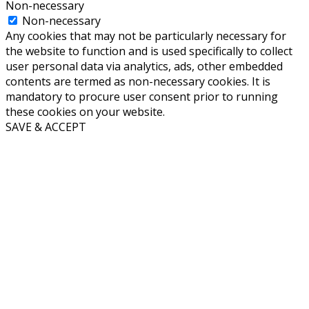
Non-necessary
Non-necessary
Any cookies that may not be particularly necessary for
the website to function and is used specifically to collect
user personal data via analytics, ads, other embedded
contents are termed as non-necessary cookies. It is
mandatory to procure user consent prior to running
these cookies on your website.
SAVE & ACCEPT