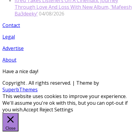
Itreu Takes Listeners On A Cinematic Journey
Through Love And Loss With New Album, ‘Mafeesh
Ba3deeky’
04/08/2026
Contact
Legal
Advertise
About
Have a nice day!
Copyright
. All rights reserved.
| Theme by
SuperbThemes
This website uses cookies to improve your experience.
We'll assume you're ok with this, but you can opt-out if
you wish.
Accept
Reject
Settings
Close