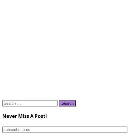
Search
for:
Never Miss A Post!
subscribe