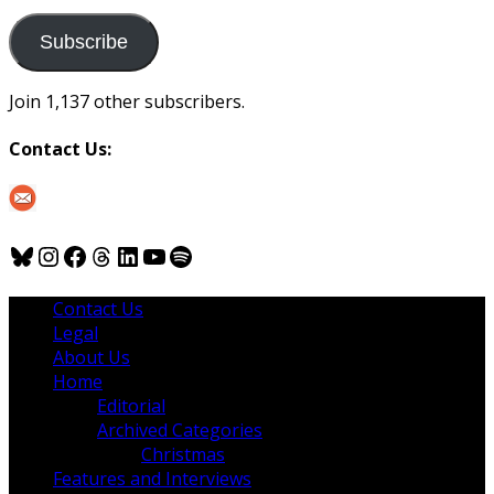
to
us
Subscribe
Join 1,137 other subscribers.
Contact Us:
Bluesky
Instagram
Facebook
Threads
LinkedIn
YouTube
Spotify
Contact Us
Legal
About Us
Home
Editorial
Archived Categories
Christmas
Features and Interviews