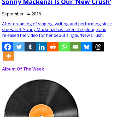
Sonny Mackenzi Is Our ‘New Crush’
September 14, 2016
After dreaming of singing, writing and performing since
she was 3, Sonny Mackenzi has taken the plunge and
released the video for her debut single, ‘New Crush’.
Album Of The Week