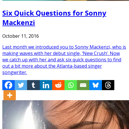
Six Quick Questions for Sonny
Mackenzi
October 11, 2016
Last month we introduced you to Sonny Mackenzi, who is
making waves with her debut single, ‘New Crush’. Now
we catch up with her and ask six quick questions to find
out a bit more about the Atlanta-based singer
songwriter.