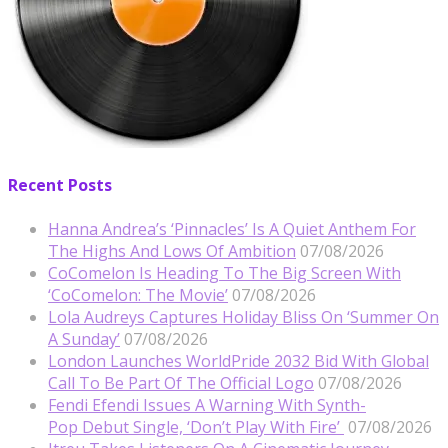
Recent Posts
Hanna Andrea’s ‘Pinnacles’ Is A Quiet Anthem For
The Highs And Lows Of Ambition
07/08/2026
CoComelon Is Heading To The Big Screen With
‘CoComelon: The Movie’
07/08/2026
Lola Audreys Captures Holiday Bliss On ‘Summer On
A Sunday’
07/08/2026
London Launches WorldPride 2032 Bid With Global
Call To Be Part Of The Official Logo
07/08/2026
Fendi Efendi Issues A Warning With Synth-
Pop Debut Single, ‘Don’t Play With Fire’
07/08/2026