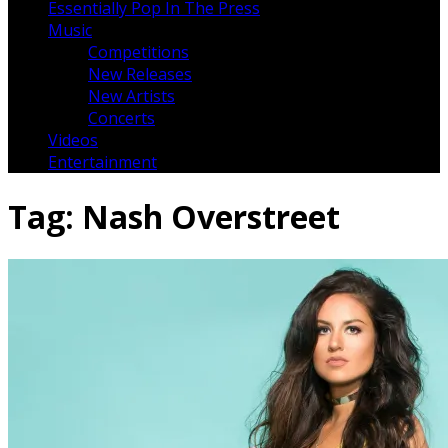
Essentially Pop In The Press
Music
Competitions
New Releases
New Artists
Concerts
Videos
Entertainment
Tag:
Nash Overstreet