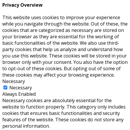
Privacy Overview
This website uses cookies to improve your experience
while you navigate through the website. Out of these, the
cookies that are categorized as necessary are stored on
your browser as they are essential for the working of
basic functionalities of the website. We also use third-
party cookies that help us analyze and understand how
you use this website. These cookies will be stored in your
browser only with your consent. You also have the option
to opt-out of these cookies. But opting out of some of
these cookies may affect your browsing experience.
Necessary
Necessary
Always Enabled
Necessary cookies are absolutely essential for the
website to function properly. This category only includes
cookies that ensures basic functionalities and security
features of the website. These cookies do not store any
personal information.