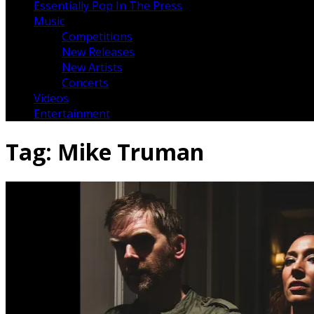
Essentially Pop In The Press
Music
Competitions
New Releases
New Artists
Concerts
Videos
Entertainment
Tag:
Mike Truman