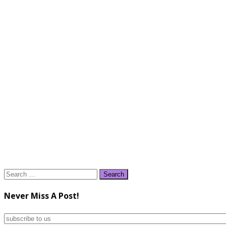
Search
for:
Never Miss A Post!
subscribe