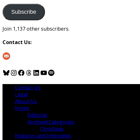
to
us
Subscribe
Join 1,137 other subscribers.
Contact Us:
Bluesky
Instagram
Facebook
Threads
LinkedIn
YouTube
Spotify
Contact Us
Legal
About Us
Home
Editorial
Archived Categories
Christmas
Features and Interviews