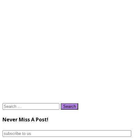
Search
for:
Never Miss A Post!
subscribe