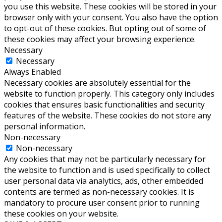
you use this website. These cookies will be stored in your
browser only with your consent. You also have the option
to opt-out of these cookies. But opting out of some of
these cookies may affect your browsing experience.
Necessary
Necessary
Always Enabled
Necessary cookies are absolutely essential for the
website to function properly. This category only includes
cookies that ensures basic functionalities and security
features of the website. These cookies do not store any
personal information.
Non-necessary
Non-necessary
Any cookies that may not be particularly necessary for
the website to function and is used specifically to collect
user personal data via analytics, ads, other embedded
contents are termed as non-necessary cookies. It is
mandatory to procure user consent prior to running
these cookies on your website.