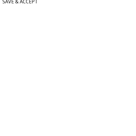
SAVE & ACCEPT