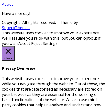
About
Have a nice day!
Copyright
. All rights reserved.
| Theme by
SuperbThemes
This website uses cookies to improve your experience.
We'll assume you're ok with this, but you can opt-out if
you wish.
Accept
Reject
Settings
Close
Privacy Overview
This website uses cookies to improve your experience
while you navigate through the website. Out of these, the
cookies that are categorized as necessary are stored on
your browser as they are essential for the working of
basic functionalities of the website. We also use third-
party cookies that help us analyze and understand how