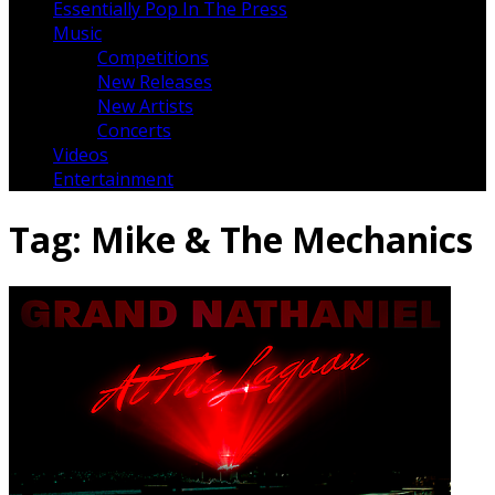
Essentially Pop In The Press
Music
Competitions
New Releases
New Artists
Concerts
Videos
Entertainment
Tag:
Mike & The Mechanics