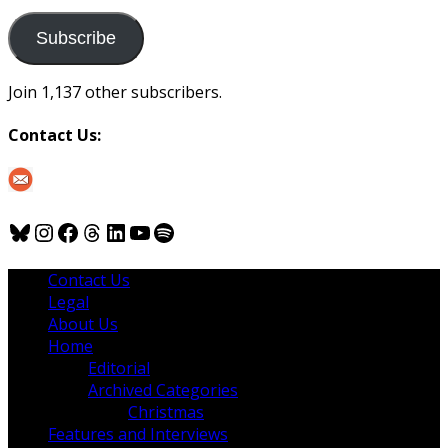
to
us
Subscribe
Join 1,137 other subscribers.
Contact Us:
Bluesky
Instagram
Facebook
Threads
LinkedIn
YouTube
Spotify
Contact Us
Legal
About Us
Home
Editorial
Archived Categories
Christmas
Features and Interviews