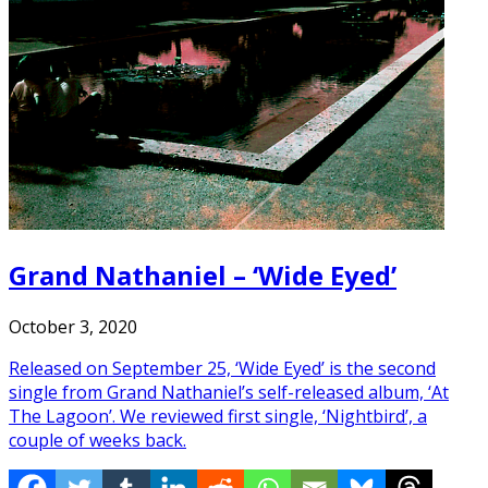
Grand Nathaniel – ‘Wide Eyed’
October 3, 2020
Released on September 25, ‘Wide Eyed’ is the second
single from Grand Nathaniel’s self-released album, ‘At
The Lagoon’. We reviewed first single, ‘Nightbird’, a
couple of weeks back.