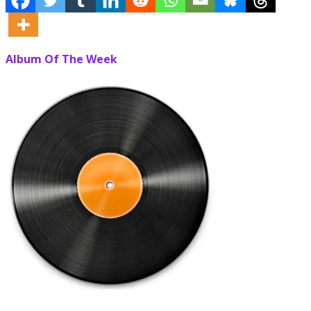
Album Of The Week