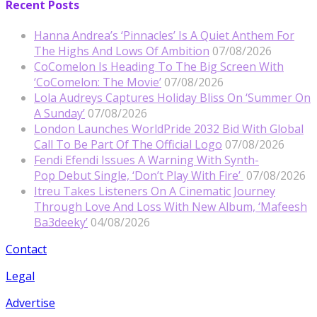
Recent Posts
Hanna Andrea’s ‘Pinnacles’ Is A Quiet Anthem For
The Highs And Lows Of Ambition
07/08/2026
CoComelon Is Heading To The Big Screen With
‘CoComelon: The Movie’
07/08/2026
Lola Audreys Captures Holiday Bliss On ‘Summer On
A Sunday’
07/08/2026
London Launches WorldPride 2032 Bid With Global
Call To Be Part Of The Official Logo
07/08/2026
Fendi Efendi Issues A Warning With Synth-
Pop Debut Single, ‘Don’t Play With Fire’
07/08/2026
Itreu Takes Listeners On A Cinematic Journey
Through Love And Loss With New Album, ‘Mafeesh
Ba3deeky’
04/08/2026
Contact
Legal
Advertise