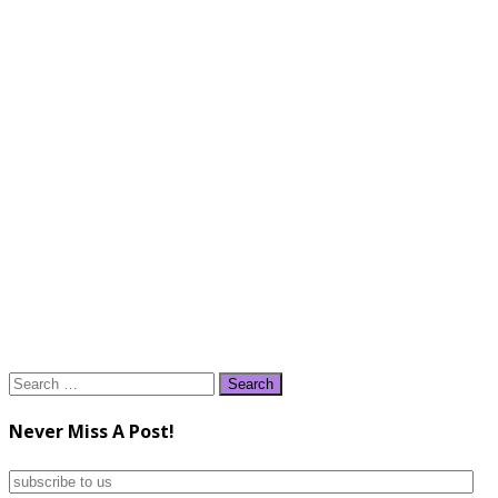
Search
for:
Never Miss A Post!
subscribe