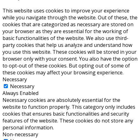
This website uses cookies to improve your experience
while you navigate through the website. Out of these, the
cookies that are categorized as necessary are stored on
your browser as they are essential for the working of
basic functionalities of the website. We also use third-
party cookies that help us analyze and understand how
you use this website. These cookies will be stored in your
browser only with your consent. You also have the option
to opt-out of these cookies. But opting out of some of
these cookies may affect your browsing experience.
Necessary
Necessary
Always Enabled
Necessary cookies are absolutely essential for the
website to function properly. This category only includes
cookies that ensures basic functionalities and security
features of the website. These cookies do not store any
personal information.
Non-necessary