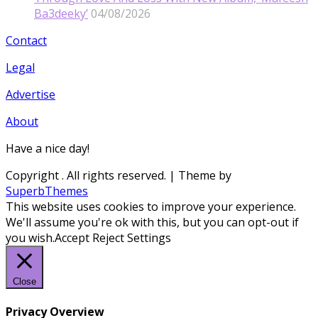
Ba3deeky’
04/08/2026
Contact
Legal
Advertise
About
Have a nice day!
Copyright
. All rights reserved.
| Theme by
SuperbThemes
This website uses cookies to improve your experience.
We'll assume you're ok with this, but you can opt-out if
you wish.
Accept
Reject
Settings
Close
Privacy Overview