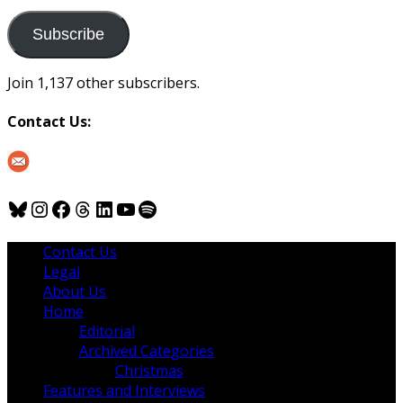
to
us
Subscribe
Join 1,137 other subscribers.
Contact Us:
Bluesky
Instagram
Facebook
Threads
LinkedIn
YouTube
Spotify
Contact Us
Legal
About Us
Home
Editorial
Archived Categories
Christmas
Features and Interviews