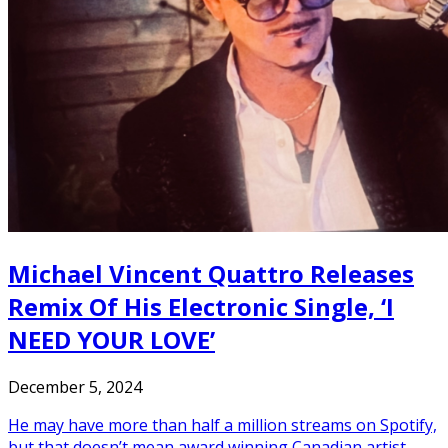
Michael Vincent Quattro Releases
Remix Of His Electronic Single, ‘I
NEED YOUR LOVE’
December 5, 2024
He may have more than half a million streams on Spotify,
but that doesn’t mean award winning Canadian artist