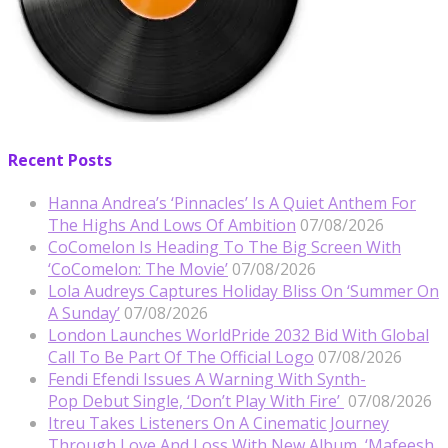
Recent Posts
Hanna Andrea’s ‘Pinnacles’ Is A Quiet Anthem For
The Highs And Lows Of Ambition
07/08/2026
CoComelon Is Heading To The Big Screen With
‘CoComelon: The Movie’
07/08/2026
Lola Audreys Captures Holiday Bliss On ‘Summer On
A Sunday’
07/08/2026
London Launches WorldPride 2032 Bid With Global
Call To Be Part Of The Official Logo
07/08/2026
Fendi Efendi Issues A Warning With Synth-
Pop Debut Single, ‘Don’t Play With Fire’
07/08/2026
Itreu Takes Listeners On A Cinematic Journey
Through Love And Loss With New Album, ‘Mafeesh