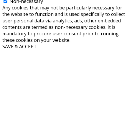
Non-necessary
Any cookies that may not be particularly necessary for
the website to function and is used specifically to collect
user personal data via analytics, ads, other embedded
contents are termed as non-necessary cookies. It is
mandatory to procure user consent prior to running
these cookies on your website.
SAVE & ACCEPT