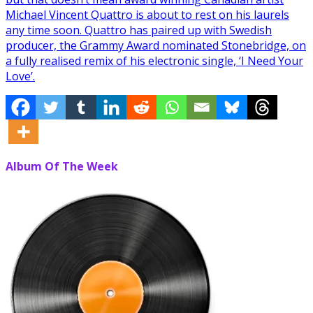
Michael Vincent Quattro is about to rest on his laurels
any time soon. Quattro has paired up with Swedish
producer, the Grammy Award nominated Stonebridge, on
a fully realised remix of his electronic single, ‘I Need Your
Love’.
Album Of The Week