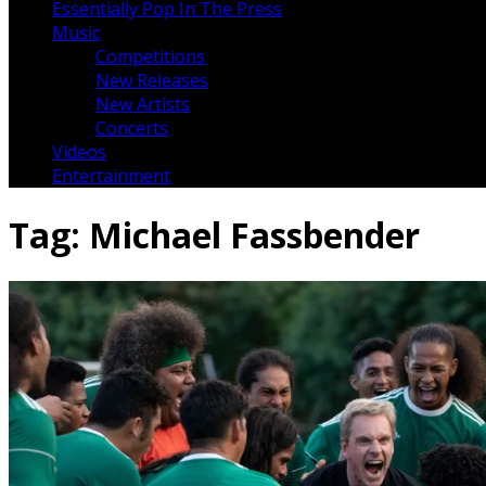
Essentially Pop In The Press
Music
Competitions
New Releases
New Artists
Concerts
Videos
Entertainment
Tag:
Michael Fassbender