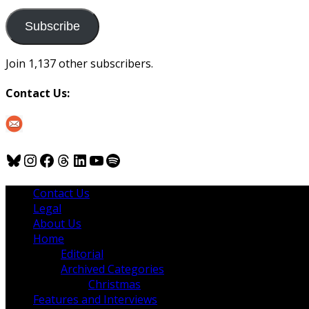
to
us
Subscribe
Join 1,137 other subscribers.
Contact Us:
Bluesky
Instagram
Facebook
Threads
LinkedIn
YouTube
Spotify
Contact Us
Legal
About Us
Home
Editorial
Archived Categories
Christmas
Features and Interviews