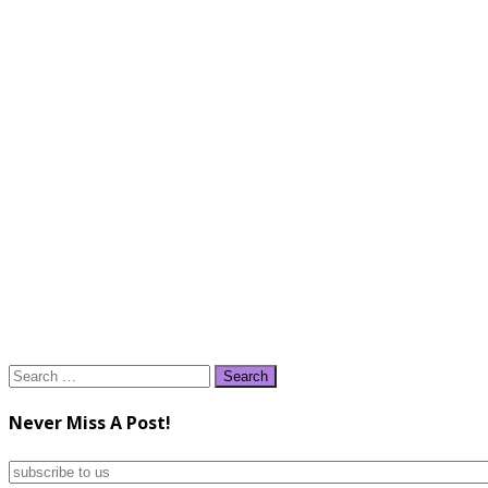
Search
for:
Never Miss A Post!
subscribe