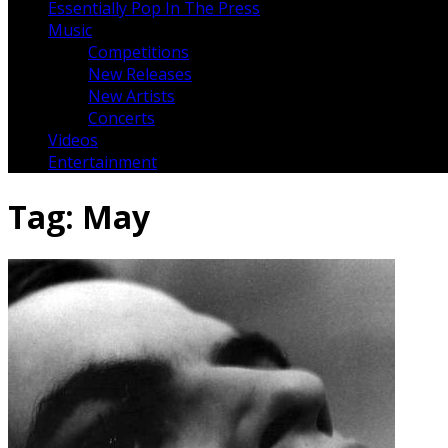
Essentially Pop In The Press
Music
Competitions
New Releases
New Artists
Concerts
Videos
Entertainment
Tag:
May