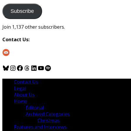
to
us
Subscribe
Join 1,137 other subscribers.
Contact Us:
Bluesky
Instagram
Facebook
Threads
LinkedIn
YouTube
Spotify
Contact Us
Legal
About Us
Home
Editorial
Archived Categories
Christmas
Features and Interviews