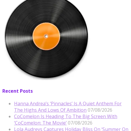
Recent Posts
Hanna Andrea’s ‘Pinnacles’ Is A Quiet Anthem For
The Highs And Lows Of Ambition
07/08/2026
CoComelon Is Heading To The Big Screen With
‘CoComelon: The Movie’
07/08/2026
Lola Audreys Captures Holiday Bliss On ‘Summer On