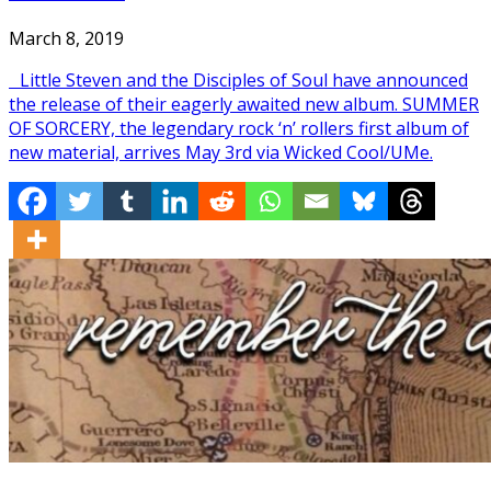
March 8, 2019
Little Steven and the Disciples of Soul have announced
the release of their eagerly awaited new album. SUMMER
OF SORCERY, the legendary rock ‘n’ rollers first album of
new material, arrives May 3rd via Wicked Cool/UMe.