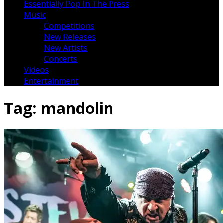
Essentially Pop In The Press
Music
Competitions
New Releases
New Artists
Concerts
Videos
Entertainment
Tag:
mandolin