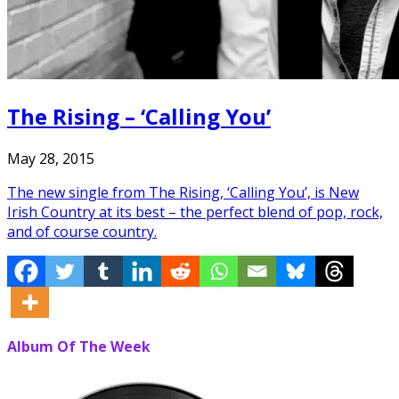
The Rising – ‘Calling You’
May 28, 2015
The new single from The Rising, ‘Calling You’, is New
Irish Country at its best – the perfect blend of pop, rock,
and of course country.
Album Of The Week