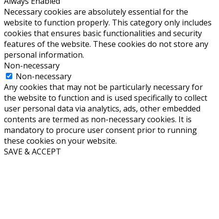
Always Enabled
Necessary cookies are absolutely essential for the
website to function properly. This category only includes
cookies that ensures basic functionalities and security
features of the website. These cookies do not store any
personal information.
Non-necessary
Non-necessary
Any cookies that may not be particularly necessary for
the website to function and is used specifically to collect
user personal data via analytics, ads, other embedded
contents are termed as non-necessary cookies. It is
mandatory to procure user consent prior to running
these cookies on your website.
SAVE & ACCEPT