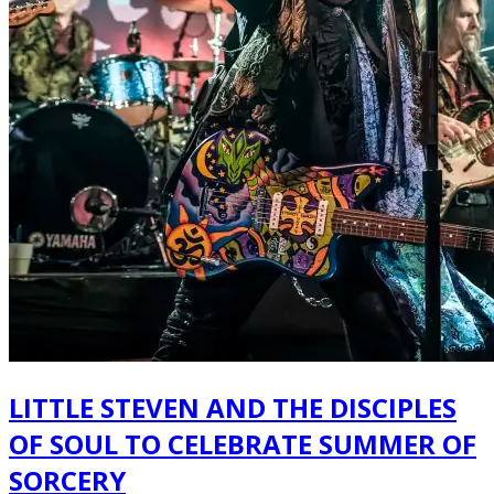
LITTLE STEVEN AND THE DISCIPLES
OF SOUL TO CELEBRATE SUMMER OF
SORCERY