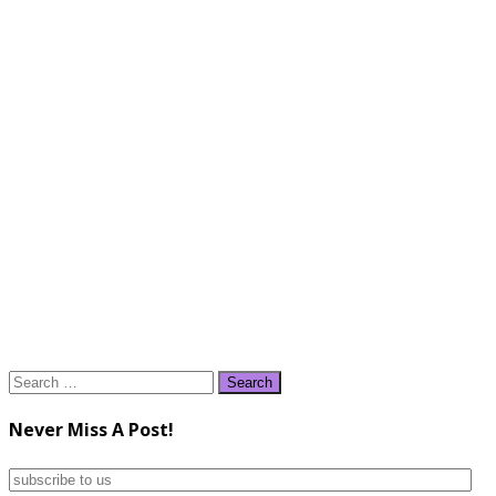
Search
for:
Never Miss A Post!
subscribe