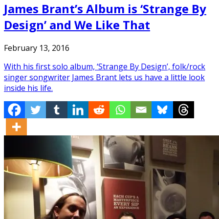
James Brant’s Album is ‘Strange By
Design’ and We Like That
February 13, 2016
With his first solo album, ‘Strange By Design’, folk/rock
singer songwriter James Brant lets us have a little look
inside his life.