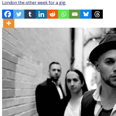
London the other week for a gig.