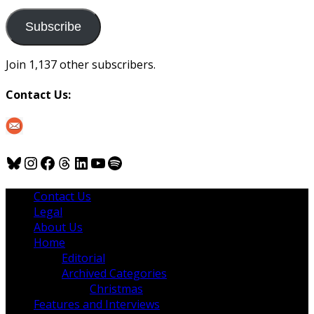
to
us
Subscribe
Join 1,137 other subscribers.
Contact Us:
Bluesky
Instagram
Facebook
Threads
LinkedIn
YouTube
Spotify
Contact Us
Legal
About Us
Home
Editorial
Archived Categories
Christmas
Features and Interviews