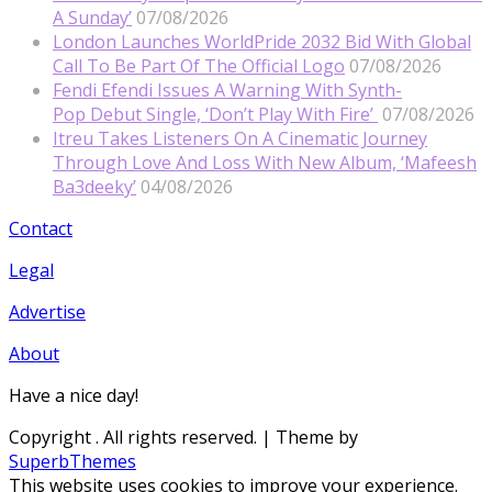
A Sunday’
07/08/2026
London Launches WorldPride 2032 Bid With Global
Call To Be Part Of The Official Logo
07/08/2026
Fendi Efendi Issues A Warning With Synth-
Pop Debut Single, ‘Don’t Play With Fire’
07/08/2026
Itreu Takes Listeners On A Cinematic Journey
Through Love And Loss With New Album, ‘Mafeesh
Ba3deeky’
04/08/2026
Contact
Legal
Advertise
About
Have a nice day!
Copyright
. All rights reserved.
| Theme by
SuperbThemes
This website uses cookies to improve your experience.