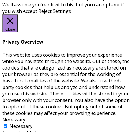
We'll assume you're ok with this, but you can opt-out if
you wish.
Accept
Reject
Settings
Close
Privacy Overview
This website uses cookies to improve your experience
while you navigate through the website. Out of these, the
cookies that are categorized as necessary are stored on
your browser as they are essential for the working of
basic functionalities of the website. We also use third-
party cookies that help us analyze and understand how
you use this website. These cookies will be stored in your
browser only with your consent. You also have the option
to opt-out of these cookies. But opting out of some of
these cookies may affect your browsing experience.
Necessary
Necessary