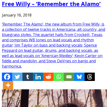
Free Willy – ‘Remember the Alamo’
January 16, 2018
‘Remember The Alamo’, the new album from Free Willy, is
a collection of twelve tracks in Americana, alt country, and
bluegrass styles. The quartet hails from Crockett, Texas,
and comprises WB Jones on lead vocals and rhythm
guitar; Jim Taylor on bass and backing vocals; Spence
Peppard on lead guitar, drums, and backing vocals, as
well as lead vocals on ‘American Medley’; Kevin Carter on
fiddle and mandolin, and Steve DeVries on banjo and
harmonica.