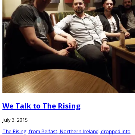
We Talk to The Rising
July 3, 2015
The Rising, from Belfast, Northern Ireland, dropped into