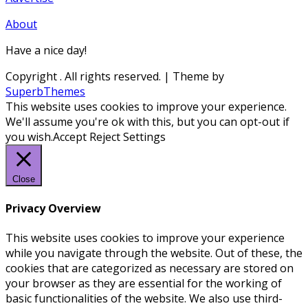
About
Have a nice day!
Copyright
. All rights reserved.
| Theme by
SuperbThemes
This website uses cookies to improve your experience.
We'll assume you're ok with this, but you can opt-out if
you wish.
Accept
Reject
Settings
Close
Privacy Overview
This website uses cookies to improve your experience
while you navigate through the website. Out of these, the
cookies that are categorized as necessary are stored on
your browser as they are essential for the working of
basic functionalities of the website. We also use third-