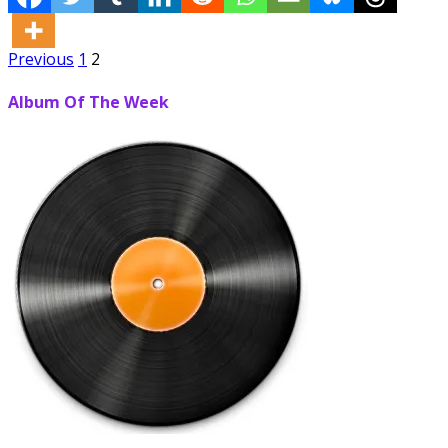
Posts
Previous
1
2
pagination
Album Of The Week