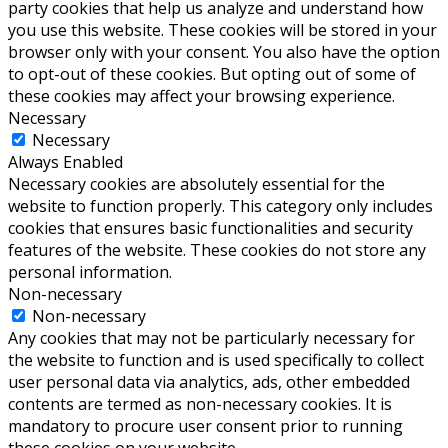
party cookies that help us analyze and understand how
you use this website. These cookies will be stored in your
browser only with your consent. You also have the option
to opt-out of these cookies. But opting out of some of
these cookies may affect your browsing experience.
Necessary
Necessary
Always Enabled
Necessary cookies are absolutely essential for the
website to function properly. This category only includes
cookies that ensures basic functionalities and security
features of the website. These cookies do not store any
personal information.
Non-necessary
Non-necessary
Any cookies that may not be particularly necessary for
the website to function and is used specifically to collect
user personal data via analytics, ads, other embedded
contents are termed as non-necessary cookies. It is
mandatory to procure user consent prior to running