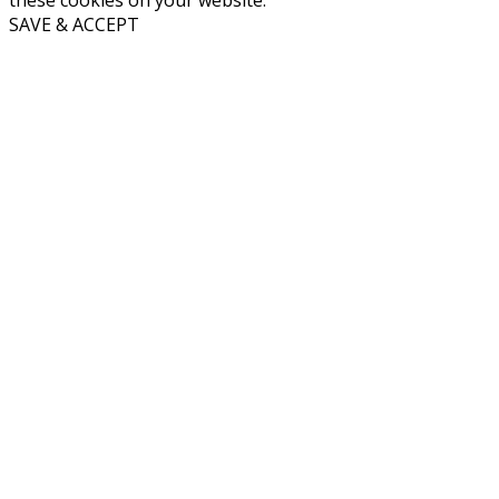
these cookies on your website.
SAVE & ACCEPT