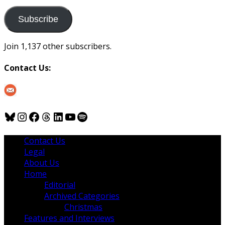
to
us
Subscribe
Join 1,137 other subscribers.
Contact Us:
Bluesky
Instagram
Facebook
Threads
LinkedIn
YouTube
Spotify
Contact Us
Legal
About Us
Home
Editorial
Archived Categories
Christmas
Features and Interviews