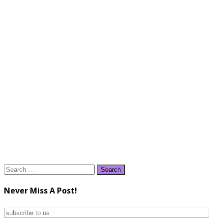
Search
for:
Never Miss A Post!
subscribe