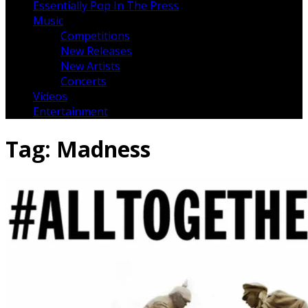
Essentially Pop In The Press
Music
Competitions
New Releases
New Artists
Concerts
Videos
Entertainment
Tag:
Madness