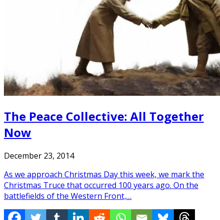
The Peace Collective: All Together
Now
December 23, 2014
As we approach Christmas Day this week, we mark the
Christmas Truce that occurred 100 years ago. On the
battlefields of the Western Front,…