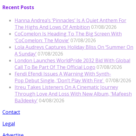
Recent Posts
Hanna Andrea’s ‘Pinnacles’ Is A Quiet Anthem For
The Highs And Lows Of Ambition
07/08/2026
CoComelon Is Heading To The Big Screen With
‘CoComelon: The Movie’
07/08/2026
Lola Audreys Captures Holiday Bliss On ‘Summer On
A Sunday’
07/08/2026
London Launches WorldPride 2032 Bid With Global
Call To Be Part Of The Official Logo
07/08/2026
Fendi Efendi Issues A Warning With Synth-
Pop Debut Single, ‘Don’t Play With Fire’
07/08/2026
Itreu Takes Listeners On A Cinematic Journey
Through Love And Loss With New Album, ‘Mafeesh
Ba3deeky’
04/08/2026
Contact
Legal
Advertise