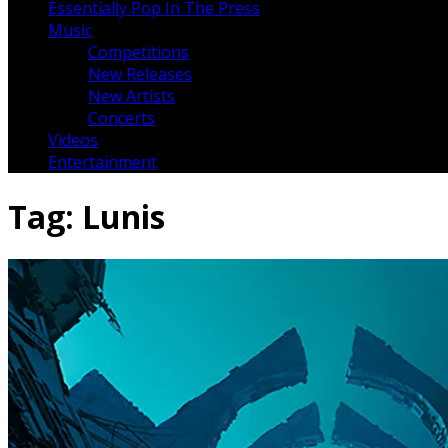
Essentially Pop In The Press
Music
Competitions
New Releases
New Artists
Concerts
Videos
Entertainment
Tag:
Lunis