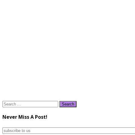
Search
for:
Never Miss A Post!
subscribe