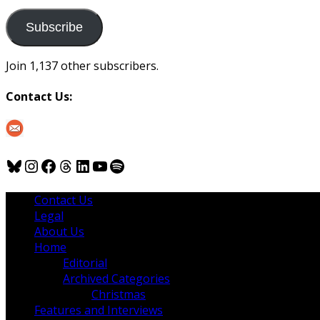
to
us
Subscribe
Join 1,137 other subscribers.
Contact Us:
Bluesky
Instagram
Facebook
Threads
LinkedIn
YouTube
Spotify
Contact Us
Legal
About Us
Home
Editorial
Archived Categories
Christmas
Features and Interviews