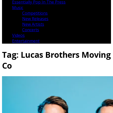
Essentially Pop In The Press
Music
Competitions
New Releases
New Artists
Concerts
Videos
Entertainment
Tag:
Lucas Brothers Moving
Co