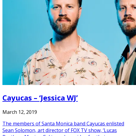
Cayucas – ‘Jessica WJ’
March 12, 2019
The members of Santa Monica band Cayucas enlisted
Sean Solomon, art director of FOX TV show, ‘Lucas