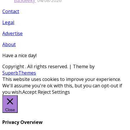
Ba3deeky’
04/08/2026
Contact
Legal
Advertise
About
Have a nice day!
Copyright
. All rights reserved.
| Theme by
SuperbThemes
This website uses cookies to improve your experience.
We'll assume you're ok with this, but you can opt-out if
you wish.
Accept
Reject
Settings
Close
Privacy Overview