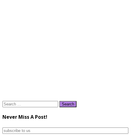
Search
for:
Never Miss A Post!
subscribe