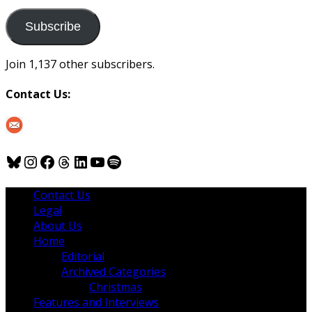
to
us
Subscribe
Join 1,137 other subscribers.
Contact Us:
Bluesky
Instagram
Facebook
Threads
LinkedIn
YouTube
Spotify
Contact Us
Legal
About Us
Home
Editorial
Archived Categories
Christmas
Features and Interviews