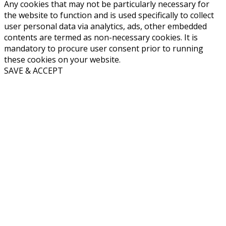
Any cookies that may not be particularly necessary for
the website to function and is used specifically to collect
user personal data via analytics, ads, other embedded
contents are termed as non-necessary cookies. It is
mandatory to procure user consent prior to running
these cookies on your website.
SAVE & ACCEPT