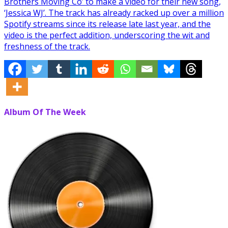
Brothers Moving Co’ to make a video for their new song,
‘Jessica WJ’. The track has already racked up over a million
Spotify streams since its release late last year, and the
video is the perfect addition, underscoring the wit and
freshness of the track.
Album Of The Week