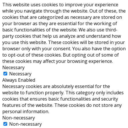
This website uses cookies to improve your experience
while you navigate through the website. Out of these, the
cookies that are categorized as necessary are stored on
your browser as they are essential for the working of
basic functionalities of the website. We also use third-
party cookies that help us analyze and understand how
you use this website. These cookies will be stored in your
browser only with your consent. You also have the option
to opt-out of these cookies. But opting out of some of
these cookies may affect your browsing experience.
Necessary
Necessary
Always Enabled
Necessary cookies are absolutely essential for the
website to function properly. This category only includes
cookies that ensures basic functionalities and security
features of the website. These cookies do not store any
personal information.
Non-necessary
Non-necessary