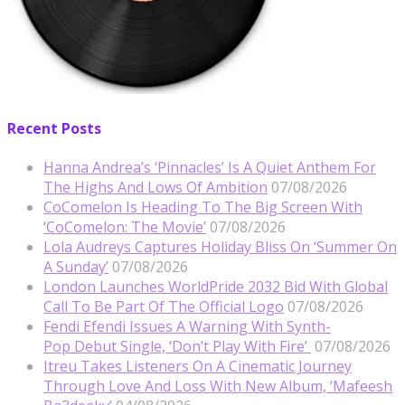
Recent Posts
Hanna Andrea’s ‘Pinnacles’ Is A Quiet Anthem For
The Highs And Lows Of Ambition
07/08/2026
CoComelon Is Heading To The Big Screen With
‘CoComelon: The Movie’
07/08/2026
Lola Audreys Captures Holiday Bliss On ‘Summer On
A Sunday’
07/08/2026
London Launches WorldPride 2032 Bid With Global
Call To Be Part Of The Official Logo
07/08/2026
Fendi Efendi Issues A Warning With Synth-
Pop Debut Single, ‘Don’t Play With Fire’
07/08/2026
Itreu Takes Listeners On A Cinematic Journey
Through Love And Loss With New Album, ‘Mafeesh