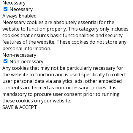
Necessary
Necessary
Always Enabled
Necessary cookies are absolutely essential for the
website to function properly. This category only includes
cookies that ensures basic functionalities and security
features of the website. These cookies do not store any
personal information.
Non-necessary
Non-necessary
Any cookies that may not be particularly necessary for
the website to function and is used specifically to collect
user personal data via analytics, ads, other embedded
contents are termed as non-necessary cookies. It is
mandatory to procure user consent prior to running
these cookies on your website.
SAVE & ACCEPT