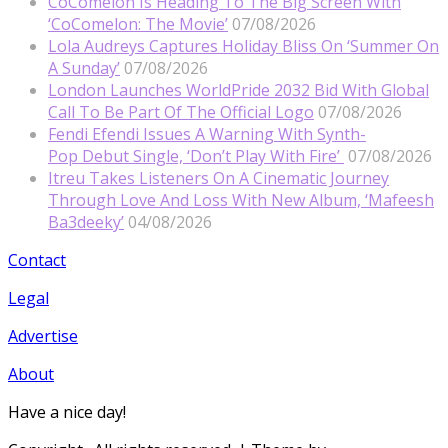
CoComelon Is Heading To The Big Screen With
‘CoComelon: The Movie’
07/08/2026
Lola Audreys Captures Holiday Bliss On ‘Summer On
A Sunday’
07/08/2026
London Launches WorldPride 2032 Bid With Global
Call To Be Part Of The Official Logo
07/08/2026
Fendi Efendi Issues A Warning With Synth-
Pop Debut Single, ‘Don’t Play With Fire’
07/08/2026
Itreu Takes Listeners On A Cinematic Journey
Through Love And Loss With New Album, ‘Mafeesh
Ba3deeky’
04/08/2026
Contact
Legal
Advertise
About
Have a nice day!