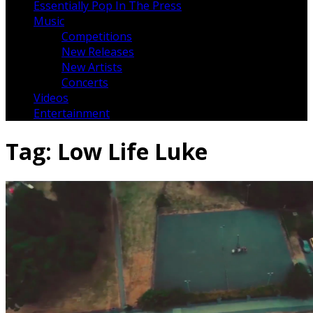
Essentially Pop In The Press
Music
Competitions
New Releases
New Artists
Concerts
Videos
Entertainment
Tag:
Low Life Luke