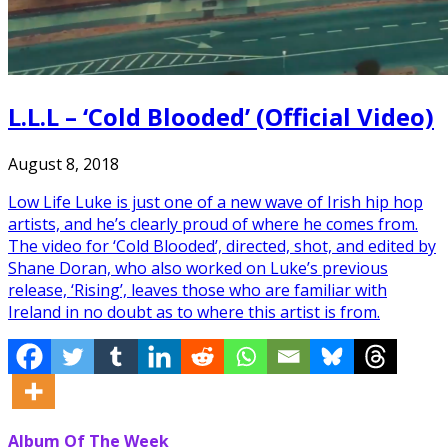
L.L.L – ‘Cold Blooded’ (Official Video)
August 8, 2018
Low Life Luke is just one of a new wave of Irish hip hop
artists, and he’s clearly proud of where he comes from.
The video for ‘Cold Blooded’, directed, shot, and edited by
Shane Doran, who also worked on Luke’s previous
release, ‘Rising’, leaves those who are familiar with
Ireland in no doubt as to where this artist is from.
Album Of The Week