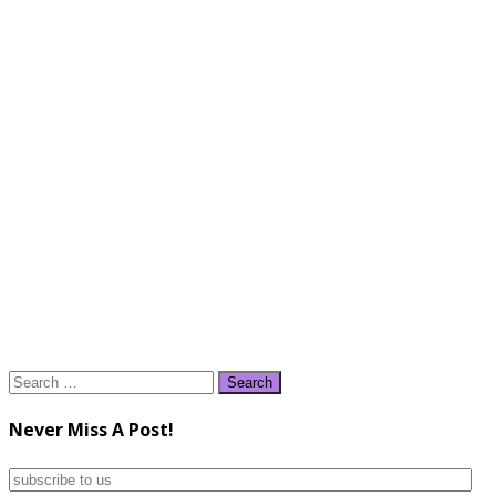
Search
for:
Never Miss A Post!
subscribe