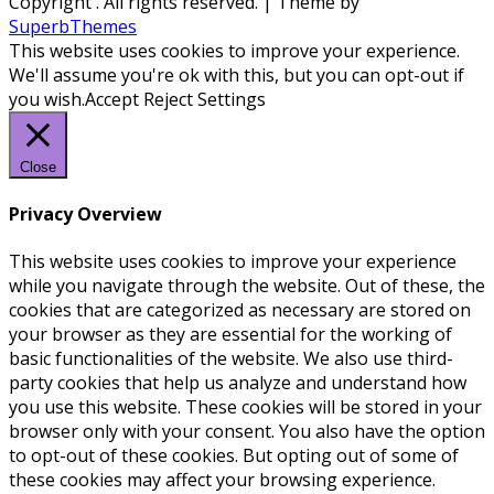
Copyright
. All rights reserved.
| Theme by
SuperbThemes
This website uses cookies to improve your experience.
We'll assume you're ok with this, but you can opt-out if
you wish.
Accept
Reject
Settings
Close
Privacy Overview
This website uses cookies to improve your experience
while you navigate through the website. Out of these, the
cookies that are categorized as necessary are stored on
your browser as they are essential for the working of
basic functionalities of the website. We also use third-
party cookies that help us analyze and understand how
you use this website. These cookies will be stored in your
browser only with your consent. You also have the option
to opt-out of these cookies. But opting out of some of
these cookies may affect your browsing experience.