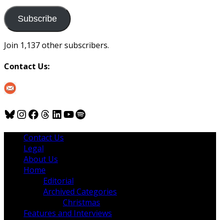
to
us
Subscribe
Join 1,137 other subscribers.
Contact Us:
Bluesky
Instagram
Facebook
Threads
LinkedIn
YouTube
Spotify
Contact Us
Legal
About Us
Home
Editorial
Archived Categories
Christmas
Features and Interviews