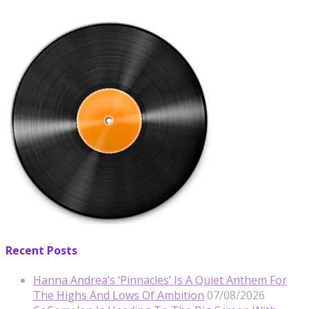
Recent Posts
Hanna Andrea’s ‘Pinnacles’ Is A Quiet Anthem For
The Highs And Lows Of Ambition
07/08/2026