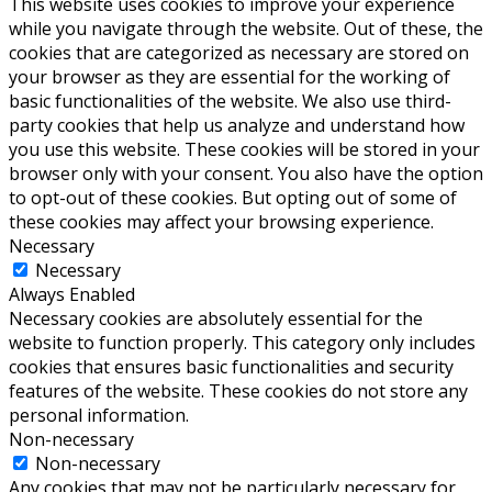
This website uses cookies to improve your experience
while you navigate through the website. Out of these, the
cookies that are categorized as necessary are stored on
your browser as they are essential for the working of
basic functionalities of the website. We also use third-
party cookies that help us analyze and understand how
you use this website. These cookies will be stored in your
browser only with your consent. You also have the option
to opt-out of these cookies. But opting out of some of
these cookies may affect your browsing experience.
Necessary
Necessary
Always Enabled
Necessary cookies are absolutely essential for the
website to function properly. This category only includes
cookies that ensures basic functionalities and security
features of the website. These cookies do not store any
personal information.
Non-necessary
Non-necessary
Any cookies that may not be particularly necessary for