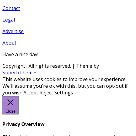
Contact
Legal
Advertise
About
Have a nice day!
Copyright
. All rights reserved.
| Theme by
SuperbThemes
This website uses cookies to improve your experience.
We'll assume you're ok with this, but you can opt-out if
you wish.
Accept
Reject
Settings
Close
Privacy Overview