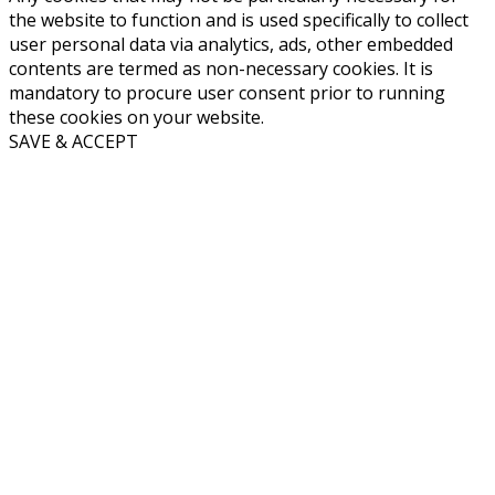
the website to function and is used specifically to collect
user personal data via analytics, ads, other embedded
contents are termed as non-necessary cookies. It is
mandatory to procure user consent prior to running
these cookies on your website.
SAVE & ACCEPT