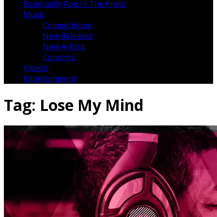
Essentially Pop In The Press
Music
Competitions
New Releases
New Artists
Concerts
Videos
Entertainment
Tag:
Lose My Mind