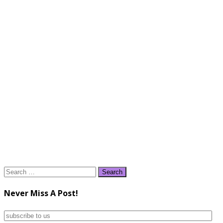
Search
for:
Never Miss A Post!
subscribe