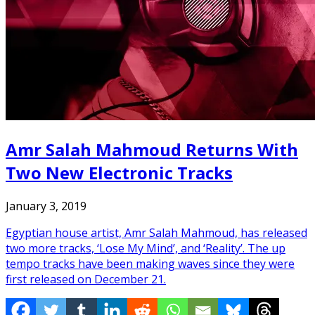
Amr Salah Mahmoud Returns With
Two New Electronic Tracks
January 3, 2019
Egyptian house artist, Amr Salah Mahmoud, has released
two more tracks, ‘Lose My Mind’, and ‘Reality’. The up
tempo tracks have been making waves since they were
first released on December 21.