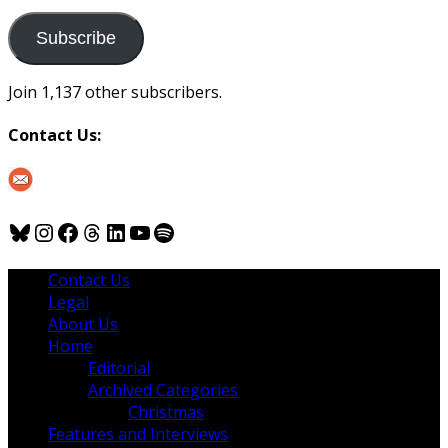
to
us
Subscribe
Join 1,137 other subscribers.
Contact Us:
Bluesky
Instagram
Facebook
Threads
LinkedIn
YouTube
Spotify
Contact Us
Legal
About Us
Home
Editorial
Archived Categories
Christmas
Features and Interviews