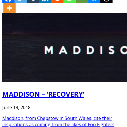
MADDISON – ‘RECOVERY’
June 19, 2018
Maddison, from Chepstow in South Wales, cite their
inspirations as coming from the likes of Foo Fighters,