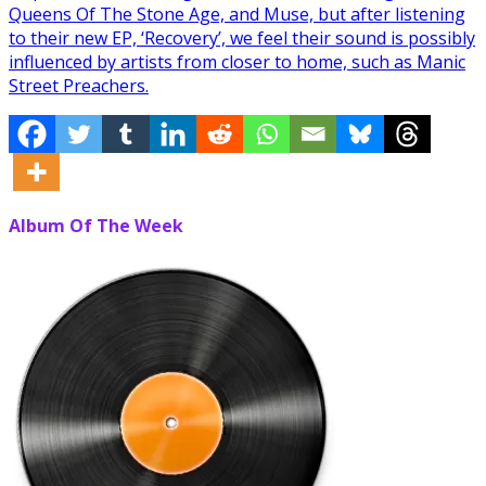
Queens Of The Stone Age, and Muse, but after listening
to their new EP, ‘Recovery’, we feel their sound is possibly
influenced by artists from closer to home, such as Manic
Street Preachers.
Album Of The Week