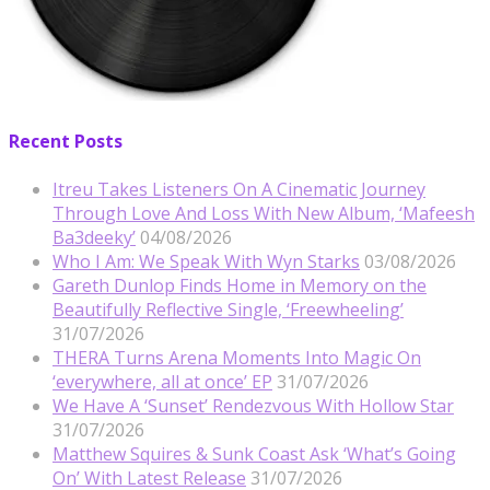
Recent Posts
Itreu Takes Listeners On A Cinematic Journey
Through Love And Loss With New Album, ‘Mafeesh
Ba3deeky’
04/08/2026
Who I Am: We Speak With Wyn Starks
03/08/2026
Gareth Dunlop Finds Home in Memory on the
Beautifully Reflective Single, ‘Freewheeling’
31/07/2026
THERA Turns Arena Moments Into Magic On
‘everywhere, all at once’ EP
31/07/2026
We Have A ‘Sunset’ Rendezvous With Hollow Star
31/07/2026
Matthew Squires & Sunk Coast Ask ‘What’s Going
On’ With Latest Release
31/07/2026