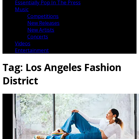
Essentially Pop In The Press
Music
Competitions
New Releases
New Artists
Concerts
Videos
Entertainment
Tag:
Los Angeles Fashion
District