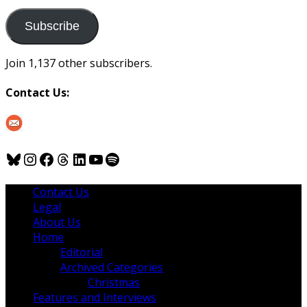
to
us
Subscribe
Join 1,137 other subscribers.
Contact Us:
Bluesky
Instagram
Facebook
Threads
LinkedIn
YouTube
Spotify
Contact Us
Legal
About Us
Home
Editorial
Archived Categories
Christmas
Features and Interviews