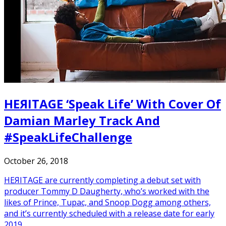
HEЯITAGE ‘Speak Life’ With Cover Of
Damian Marley Track And
#SpeakLifeChallenge
October 26, 2018
HEЯITAGE are currently completing a debut set with
producer Tommy D Daugherty, who’s worked with the
likes of Prince, Tupac, and Snoop Dogg among others,
and it’s currently scheduled with a release date for early
2019.