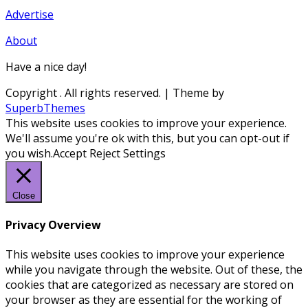
Advertise
About
Have a nice day!
Copyright
. All rights reserved.
| Theme by
SuperbThemes
This website uses cookies to improve your experience.
We'll assume you're ok with this, but you can opt-out if
you wish.
Accept
Reject
Settings
Close
Privacy Overview
This website uses cookies to improve your experience
while you navigate through the website. Out of these, the
cookies that are categorized as necessary are stored on
your browser as they are essential for the working of