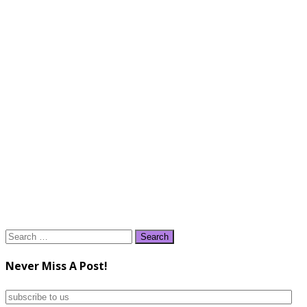
Search
for:
Never Miss A Post!
subscribe