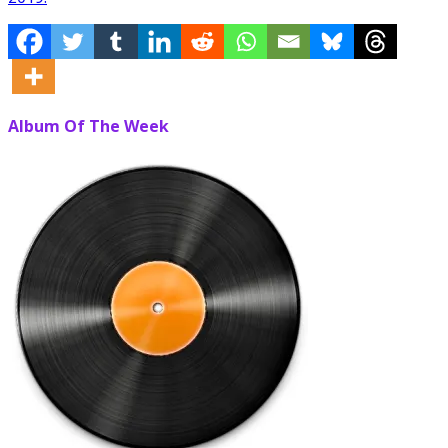
Album Of The Week