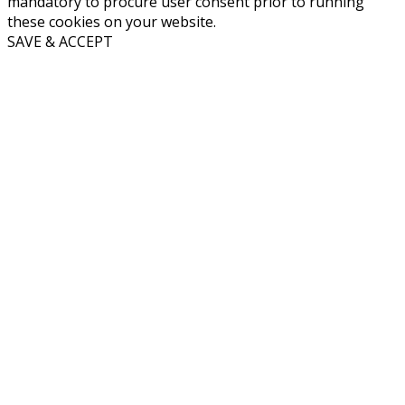
mandatory to procure user consent prior to running
these cookies on your website.
SAVE & ACCEPT