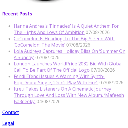
Recent Posts
Hanna Andrea’s ‘Pinnacles’ Is A Quiet Anthem For
The Highs And Lows Of Ambition
07/08/2026
CoComelon Is Heading To The Big Screen With
‘CoComelon: The Movie’
07/08/2026
Lola Audreys Captures Holiday Bliss On ‘Summer On
A Sunday’
07/08/2026
London Launches WorldPride 2032 Bid With Global
Call To Be Part Of The Official Logo
07/08/2026
Fendi Efendi Issues A Warning With Synth-
Pop Debut Single, ‘Don’t Play With Fire’
07/08/2026
Itreu Takes Listeners On A Cinematic Journey
Through Love And Loss With New Album, ‘Mafeesh
Ba3deeky’
04/08/2026
Contact
Legal