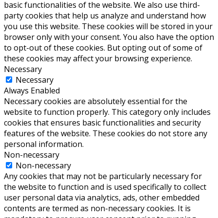
basic functionalities of the website. We also use third-
party cookies that help us analyze and understand how
you use this website. These cookies will be stored in your
browser only with your consent. You also have the option
to opt-out of these cookies. But opting out of some of
these cookies may affect your browsing experience.
Necessary
Necessary
Always Enabled
Necessary cookies are absolutely essential for the
website to function properly. This category only includes
cookies that ensures basic functionalities and security
features of the website. These cookies do not store any
personal information.
Non-necessary
Non-necessary
Any cookies that may not be particularly necessary for
the website to function and is used specifically to collect
user personal data via analytics, ads, other embedded
contents are termed as non-necessary cookies. It is