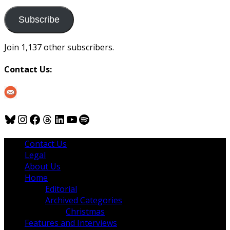
to
us
Subscribe
Join 1,137 other subscribers.
Contact Us:
Bluesky
Instagram
Facebook
Threads
LinkedIn
YouTube
Spotify
Contact Us
Legal
About Us
Home
Editorial
Archived Categories
Christmas
Features and Interviews