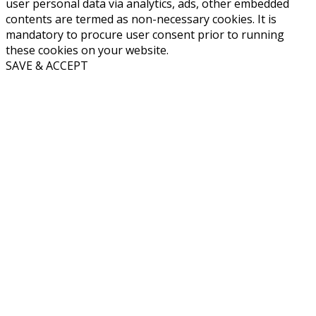
user personal data via analytics, ads, other embedded
contents are termed as non-necessary cookies. It is
mandatory to procure user consent prior to running
these cookies on your website.
SAVE & ACCEPT