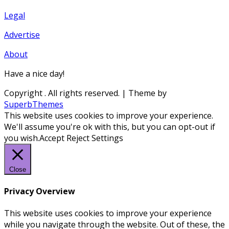
Legal
Advertise
About
Have a nice day!
Copyright
. All rights reserved.
| Theme by
SuperbThemes
This website uses cookies to improve your experience.
We'll assume you're ok with this, but you can opt-out if
you wish.
Accept
Reject
Settings
Close
Privacy Overview
This website uses cookies to improve your experience
while you navigate through the website. Out of these, the