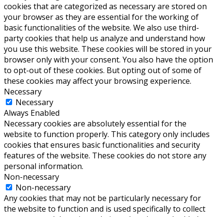
cookies that are categorized as necessary are stored on
your browser as they are essential for the working of
basic functionalities of the website. We also use third-
party cookies that help us analyze and understand how
you use this website. These cookies will be stored in your
browser only with your consent. You also have the option
to opt-out of these cookies. But opting out of some of
these cookies may affect your browsing experience.
Necessary
Necessary
Always Enabled
Necessary cookies are absolutely essential for the
website to function properly. This category only includes
cookies that ensures basic functionalities and security
features of the website. These cookies do not store any
personal information.
Non-necessary
Non-necessary
Any cookies that may not be particularly necessary for
the website to function and is used specifically to collect