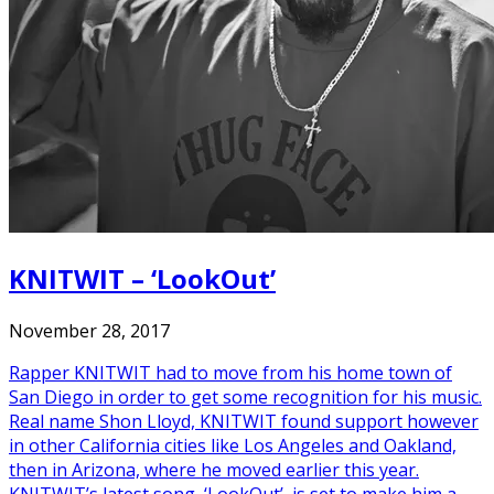
KNITWIT – ‘LookOut’
November 28, 2017
Rapper KNITWIT had to move from his home town of
San Diego in order to get some recognition for his music.
Real name Shon Lloyd, KNITWIT found support however
in other California cities like Los Angeles and Oakland,
then in Arizona, where he moved earlier this year.
KNITWIT’s latest song, ‘LookOut’, is set to make him a