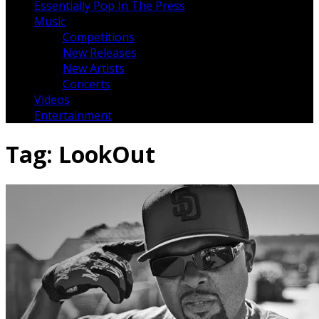
Essentially Pop In The Press
Music
Competitions
New Releases
New Artists
Concerts
Videos
Entertainment
Tag:
LookOut