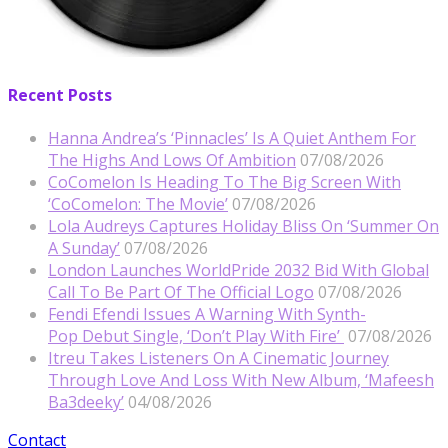
Recent Posts
Hanna Andrea’s ‘Pinnacles’ Is A Quiet Anthem For
The Highs And Lows Of Ambition
07/08/2026
CoComelon Is Heading To The Big Screen With
‘CoComelon: The Movie’
07/08/2026
Lola Audreys Captures Holiday Bliss On ‘Summer On
A Sunday’
07/08/2026
London Launches WorldPride 2032 Bid With Global
Call To Be Part Of The Official Logo
07/08/2026
Fendi Efendi Issues A Warning With Synth-
Pop Debut Single, ‘Don’t Play With Fire’
07/08/2026
Itreu Takes Listeners On A Cinematic Journey
Through Love And Loss With New Album, ‘Mafeesh
Ba3deeky’
04/08/2026
Contact