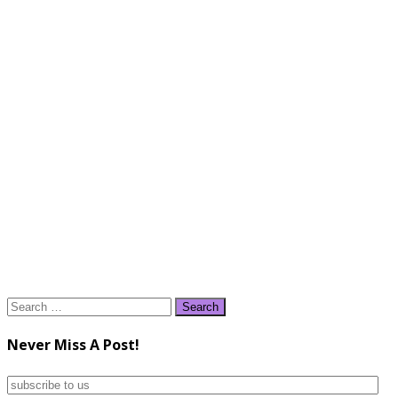
Search
for:
Never Miss A Post!
subscribe