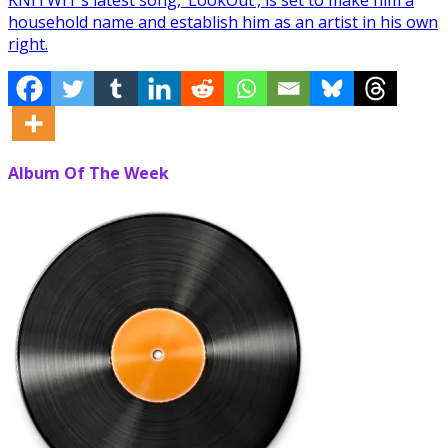
household name and establish him as an artist in his own
right.
Album Of The Week