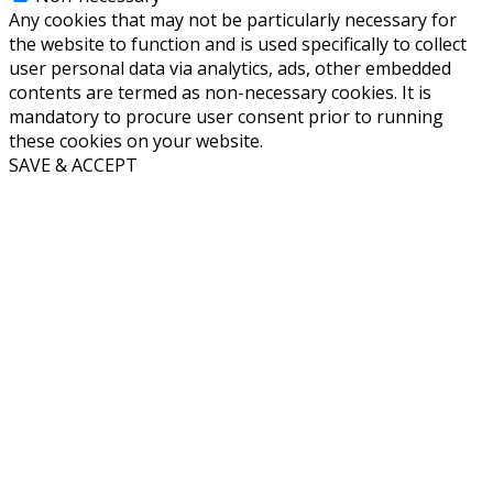
Any cookies that may not be particularly necessary for
the website to function and is used specifically to collect
user personal data via analytics, ads, other embedded
contents are termed as non-necessary cookies. It is
mandatory to procure user consent prior to running
these cookies on your website.
SAVE & ACCEPT