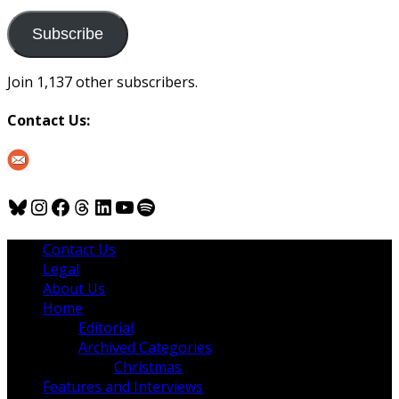
to
us
Subscribe
Join 1,137 other subscribers.
Contact Us:
Bluesky
Instagram
Facebook
Threads
LinkedIn
YouTube
Spotify
Contact Us
Legal
About Us
Home
Editorial
Archived Categories
Christmas
Features and Interviews