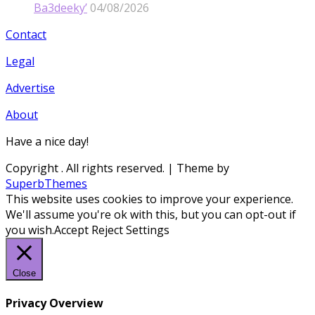
Ba3deeky’
04/08/2026
Contact
Legal
Advertise
About
Have a nice day!
Copyright
. All rights reserved.
| Theme by
SuperbThemes
This website uses cookies to improve your experience.
We'll assume you're ok with this, but you can opt-out if
you wish.
Accept
Reject
Settings
Close
Privacy Overview