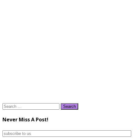
Search
for:
Never Miss A Post!
subscribe