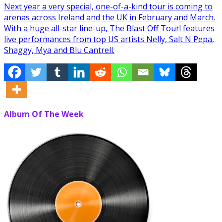
Next year a very special, one-of-a-kind tour is coming to
arenas across Ireland and the UK in February and March.
With a huge all-star line-up, The Blast Off Tour! features
live performances from top US artists Nelly, Salt N Pepa,
Shaggy, Mya and Blu Cantrell.
Album Of The Week