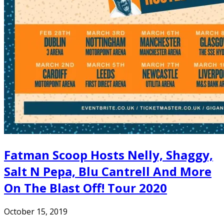
Fatman Scoop Hosts Nelly, Shaggy,
Salt N Pepa, Blu Cantrell And More
On The Blast Off! Tour 2020
October 15, 2019