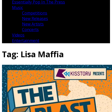
Essentially Pop In The Press
Music
Competitions
New Releases
New Artists
Concerts
Videos
Entertainment
Tag:
Lisa Maffia