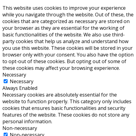
This website uses cookies to improve your experience
while you navigate through the website. Out of these, the
cookies that are categorized as necessary are stored on
your browser as they are essential for the working of
basic functionalities of the website. We also use third-
party cookies that help us analyze and understand how
you use this website. These cookies will be stored in your
browser only with your consent. You also have the option
to opt-out of these cookies. But opting out of some of
these cookies may affect your browsing experience.
Necessary
Necessary
Always Enabled
Necessary cookies are absolutely essential for the
website to function properly. This category only includes
cookies that ensures basic functionalities and security
features of the website. These cookies do not store any
personal information.
Non-necessary
Non-necessary