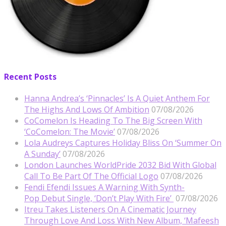
Recent Posts
Hanna Andrea’s ‘Pinnacles’ Is A Quiet Anthem For
The Highs And Lows Of Ambition
07/08/2026
CoComelon Is Heading To The Big Screen With
‘CoComelon: The Movie’
07/08/2026
Lola Audreys Captures Holiday Bliss On ‘Summer On
A Sunday’
07/08/2026
London Launches WorldPride 2032 Bid With Global
Call To Be Part Of The Official Logo
07/08/2026
Fendi Efendi Issues A Warning With Synth-
Pop Debut Single, ‘Don’t Play With Fire’
07/08/2026
Itreu Takes Listeners On A Cinematic Journey
Through Love And Loss With New Album, ‘Mafeesh