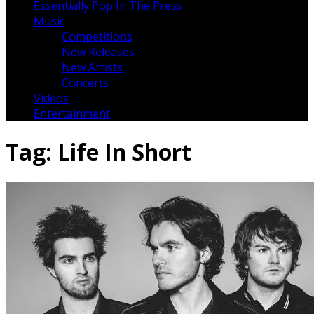
Essentially Pop In The Press
Music
Competitions
New Releases
New Artists
Concerts
Videos
Entertainment
Tag:
Life In Short