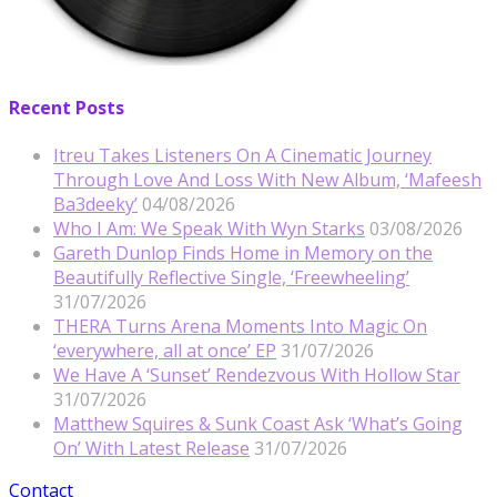
Recent Posts
Itreu Takes Listeners On A Cinematic Journey
Through Love And Loss With New Album, ‘Mafeesh
Ba3deeky’
04/08/2026
Who I Am: We Speak With Wyn Starks
03/08/2026
Gareth Dunlop Finds Home in Memory on the
Beautifully Reflective Single, ‘Freewheeling’
31/07/2026
THERA Turns Arena Moments Into Magic On
‘everywhere, all at once’ EP
31/07/2026
We Have A ‘Sunset’ Rendezvous With Hollow Star
31/07/2026
Matthew Squires & Sunk Coast Ask ‘What’s Going
On’ With Latest Release
31/07/2026
Contact