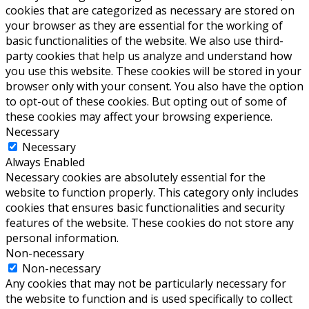
cookies that are categorized as necessary are stored on
your browser as they are essential for the working of
basic functionalities of the website. We also use third-
party cookies that help us analyze and understand how
you use this website. These cookies will be stored in your
browser only with your consent. You also have the option
to opt-out of these cookies. But opting out of some of
these cookies may affect your browsing experience.
Necessary
Necessary
Always Enabled
Necessary cookies are absolutely essential for the
website to function properly. This category only includes
cookies that ensures basic functionalities and security
features of the website. These cookies do not store any
personal information.
Non-necessary
Non-necessary
Any cookies that may not be particularly necessary for
the website to function and is used specifically to collect