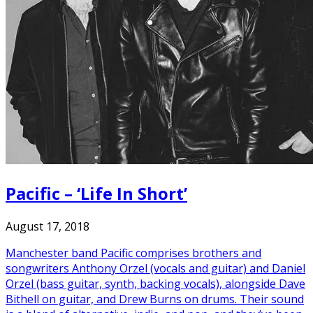
Pacific – ‘Life In Short’
August 17, 2018
Manchester band Pacific comprises brothers and
songwriters Anthony Orzel (vocals and guitar) and Daniel
Orzel (bass guitar, synth, backing vocals), alongside Dave
Bithell on guitar, and Drew Burns on drums. Their sound