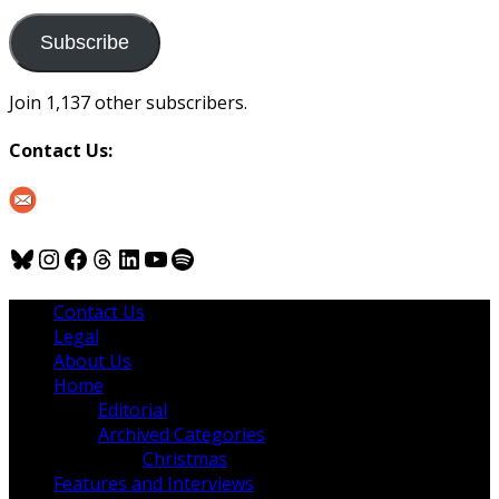
to
us
Subscribe
Join 1,137 other subscribers.
Contact Us:
Bluesky
Instagram
Facebook
Threads
LinkedIn
YouTube
Spotify
Contact Us
Legal
About Us
Home
Editorial
Archived Categories
Christmas
Features and Interviews