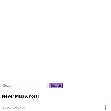
Search
for:
Never Miss A Post!
subscribe