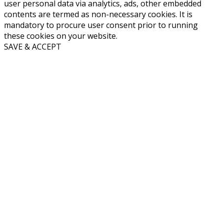
user personal data via analytics, ads, other embedded
contents are termed as non-necessary cookies. It is
mandatory to procure user consent prior to running
these cookies on your website.
SAVE & ACCEPT