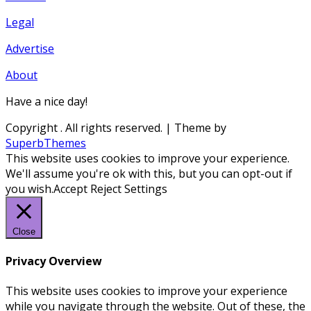
Legal
Advertise
About
Have a nice day!
Copyright
. All rights reserved.
| Theme by
SuperbThemes
This website uses cookies to improve your experience.
We'll assume you're ok with this, but you can opt-out if
you wish.
Accept
Reject
Settings
Close
Privacy Overview
This website uses cookies to improve your experience
while you navigate through the website. Out of these, the