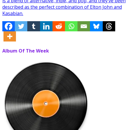
is a blend of alternative, indie, and pop, and they’ve been
described as the perfect combination of Elton John and
Kasabian.
Album Of The Week