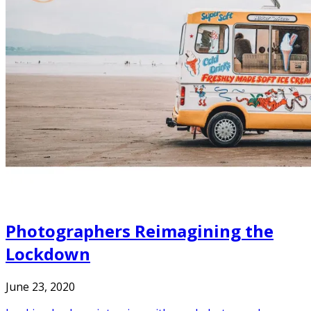
Photographers Reimagining the
Lockdown
June 23, 2020