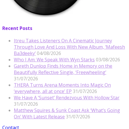
Recent Posts
Itreu Takes Listeners On A Cinematic Journey
Through Love And Loss With New Album, ‘Mafeesh
Ba3deeky’
04/08/2026
Who I Am: We Speak With Wyn Starks
03/08/2026
Gareth Dunlop Finds Home in Memory on the
Beautifully Reflective Single, ‘Freewheeling’
31/07/2026
THERA Turns Arena Moments Into Magic On
‘everywhere, all at once’ EP
31/07/2026
We Have A ‘Sunset’ Rendezvous With Hollow Star
31/07/2026
Matthew Squires & Sunk Coast Ask ‘What’s Going
On’ With Latest Release
31/07/2026
Contact