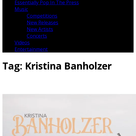
Essentially Pop In The Press
Music
Competitions
New Releases
New Artists
Concerts
Videos
Entertainment
Tag:
Kristina Banholzer