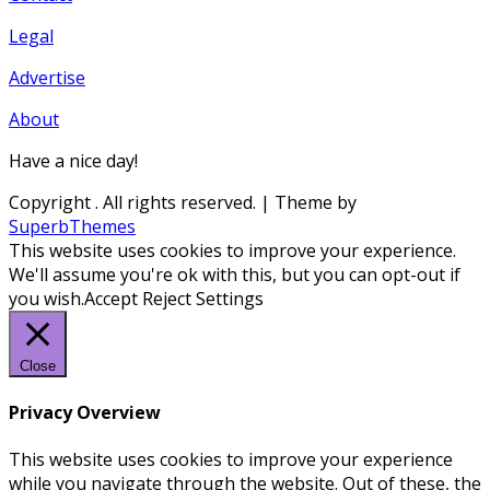
Legal
Advertise
About
Have a nice day!
Copyright
. All rights reserved.
| Theme by
SuperbThemes
This website uses cookies to improve your experience.
We'll assume you're ok with this, but you can opt-out if
you wish.
Accept
Reject
Settings
Close
Privacy Overview
This website uses cookies to improve your experience
while you navigate through the website. Out of these, the