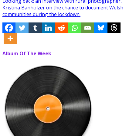
Looking back: an interview with rural photographer,
Kristina Banholzer on the chance to document Welsh
communities during the lockdown.
Album Of The Week