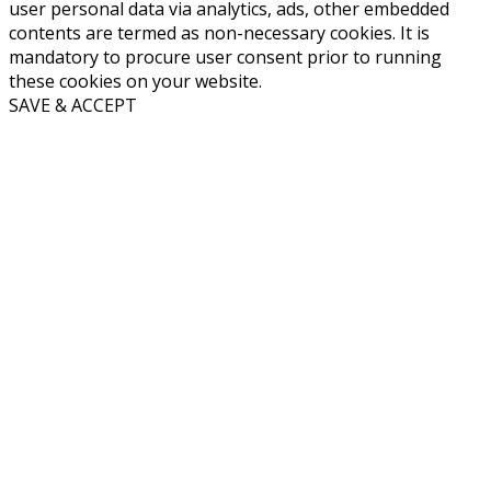
user personal data via analytics, ads, other embedded
contents are termed as non-necessary cookies. It is
mandatory to procure user consent prior to running
these cookies on your website.
SAVE & ACCEPT