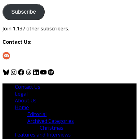
to
us
Subscribe
Join 1,137 other subscribers.
Contact Us:
Bluesky
Instagram
Facebook
Threads
LinkedIn
YouTube
Spotify
Contact Us
Legal
About Us
Home
Editorial
Archived Categories
Christmas
Features and Interviews