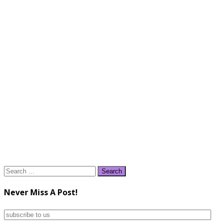
Search
for:
Never Miss A Post!
subscribe