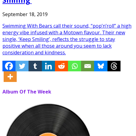
September 18, 2019
Swimming With Bears call their sound, “pop’n’roll” a high
energy vibe infused with a Motown flavour. Their new
single, ‘Keep Smiling’, reflects the struggle to stay
positive when all those around you seem to lack
consideration and kindness.
Album Of The Week