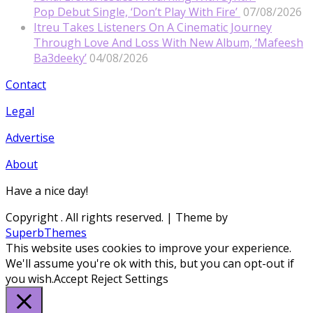
Pop Debut Single, ‘Don’t Play With Fire’
07/08/2026
Itreu Takes Listeners On A Cinematic Journey
Through Love And Loss With New Album, ‘Mafeesh
Ba3deeky’
04/08/2026
Contact
Legal
Advertise
About
Have a nice day!
Copyright
. All rights reserved.
| Theme by
SuperbThemes
This website uses cookies to improve your experience.
We'll assume you're ok with this, but you can opt-out if
you wish.
Accept
Reject
Settings