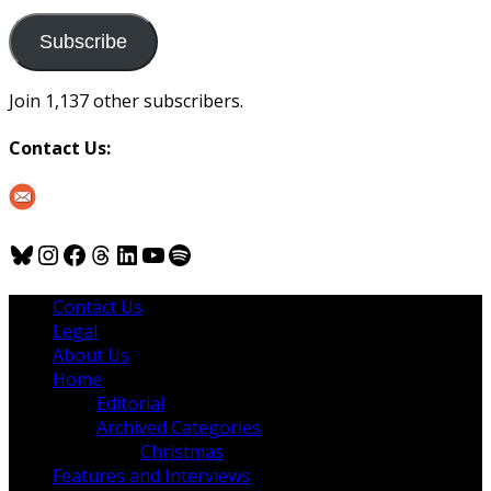
to
us
Subscribe
Join 1,137 other subscribers.
Contact Us:
Bluesky
Instagram
Facebook
Threads
LinkedIn
YouTube
Spotify
Contact Us
Legal
About Us
Home
Editorial
Archived Categories
Christmas
Features and Interviews