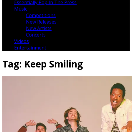
Essentially Pop In The Press
Music
Competitions
New Releases
New Artists
Concerts
Videos
Entertainment
Tag:
Keep Smiling