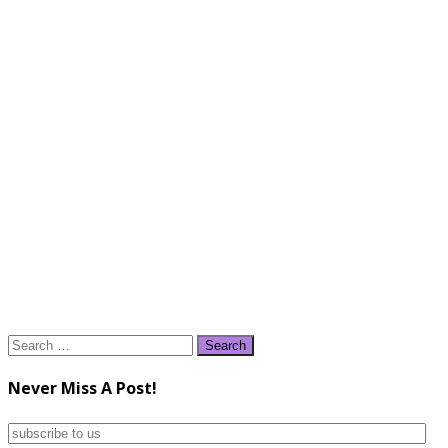
Search
for:
Never Miss A Post!
subscribe