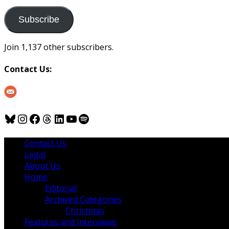
to
us
Subscribe
Join 1,137 other subscribers.
Contact Us:
Bluesky
Instagram
Facebook
Threads
LinkedIn
YouTube
Spotify
Contact Us
Legal
About Us
Home
Editorial
Archived Categories
Christmas
Features and Interviews