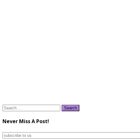
Search
for:
Never Miss A Post!
subscribe