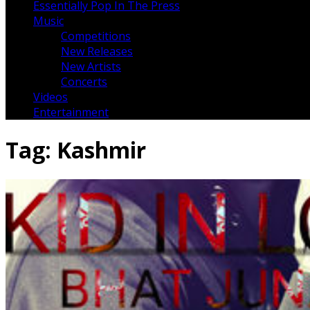
Essentially Pop In The Press
Music
Competitions
New Releases
New Artists
Concerts
Videos
Entertainment
Tag:
Kashmir