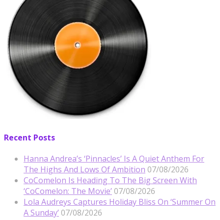
Recent Posts
Hanna Andrea’s ‘Pinnacles’ Is A Quiet Anthem For
The Highs And Lows Of Ambition
07/08/2026
CoComelon Is Heading To The Big Screen With
‘CoComelon: The Movie’
07/08/2026
Lola Audreys Captures Holiday Bliss On ‘Summer On
A Sunday’
07/08/2026