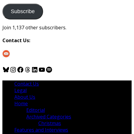
to
us
Subscribe
Join 1,137 other subscribers.
Contact Us:
Bluesky
Instagram
Facebook
Threads
LinkedIn
YouTube
Spotify
Contact Us
Legal
About Us
Home
Editorial
Archived Categories
Christmas
Features and Interviews