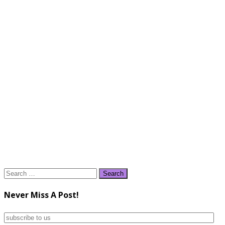
Search
for:
Never Miss A Post!
subscribe