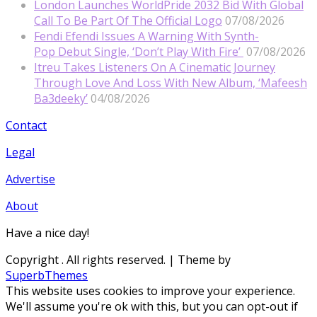
London Launches WorldPride 2032 Bid With Global
Call To Be Part Of The Official Logo
07/08/2026
Fendi Efendi Issues A Warning With Synth-
Pop Debut Single, ‘Don’t Play With Fire’
07/08/2026
Itreu Takes Listeners On A Cinematic Journey
Through Love And Loss With New Album, ‘Mafeesh
Ba3deeky’
04/08/2026
Contact
Legal
Advertise
About
Have a nice day!
Copyright
. All rights reserved.
| Theme by
SuperbThemes
This website uses cookies to improve your experience.
We'll assume you're ok with this, but you can opt-out if