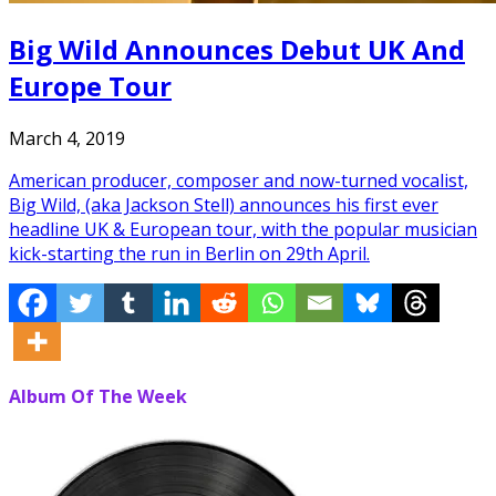
Big Wild Announces Debut UK And
Europe Tour
March 4, 2019
American producer, composer and now-turned vocalist,
Big Wild, (aka Jackson Stell) announces his first ever
headline UK & European tour, with the popular musician
kick-starting the run in Berlin on 29th April.
Album Of The Week