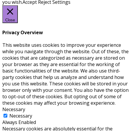
you wish.
Accept
Reject
Settings
Close
Privacy Overview
This website uses cookies to improve your experience
while you navigate through the website. Out of these, the
cookies that are categorized as necessary are stored on
your browser as they are essential for the working of
basic functionalities of the website. We also use third-
party cookies that help us analyze and understand how
you use this website. These cookies will be stored in your
browser only with your consent. You also have the option
to opt-out of these cookies. But opting out of some of
these cookies may affect your browsing experience.
Necessary
Necessary
Always Enabled
Necessary cookies are absolutely essential for the