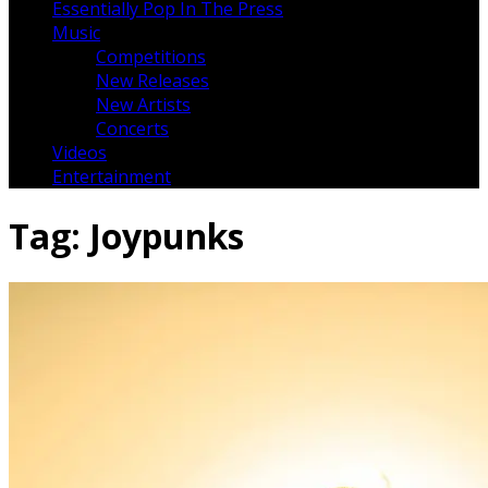
Essentially Pop In The Press
Music
Competitions
New Releases
New Artists
Concerts
Videos
Entertainment
Tag:
Joypunks