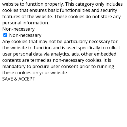
website to function properly. This category only includes
cookies that ensures basic functionalities and security
features of the website. These cookies do not store any
personal information.
Non-necessary
Non-necessary
Any cookies that may not be particularly necessary for
the website to function and is used specifically to collect
user personal data via analytics, ads, other embedded
contents are termed as non-necessary cookies. It is
mandatory to procure user consent prior to running
these cookies on your website.
SAVE & ACCEPT