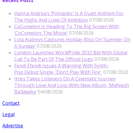
Recent Posts
Hanna Andrea’s ‘Pinnacles’ Is A Quiet Anthem For
The Highs And Lows Of Ambition
07/08/2026
CoComelon Is Heading To The Big Screen With
‘CoComelon: The Movie’
07/08/2026
Lola Audreys Captures Holiday Bliss On ‘Summer On
A Sunday’
07/08/2026
London Launches WorldPride 2032 Bid With Global
Call To Be Part Of The Official Logo
07/08/2026
Fendi Efendi Issues A Warning With Synth-
Pop Debut Single, ‘Don’t Play With Fire’
07/08/2026
Itreu Takes Listeners On A Cinematic Journey
Through Love And Loss With New Album, ‘Mafeesh
Ba3deeky’
04/08/2026
Contact
Legal
Advertise