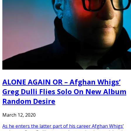
ALONE AGAIN OR – Afghan Whigs’
Greg Dulli Flies Solo On New Album
Random Desire
March 12, 2020
As he enters the latter part of his career Afghan Whigs’