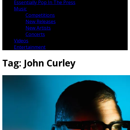
Essentially Pop In The Press
Music
Competitions
New Releases
New Artists
Concerts
Videos
Entertainment
Tag:
John Curley