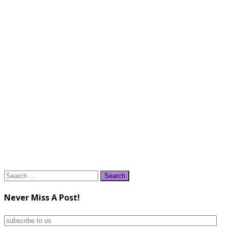
Search
for:
Never Miss A Post!
subscribe