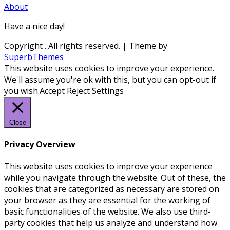
About
Have a nice day!
Copyright
. All rights reserved.
| Theme by
SuperbThemes
This website uses cookies to improve your experience.
We'll assume you're ok with this, but you can opt-out if
you wish.
Accept
Reject
Settings
Close
Privacy Overview
This website uses cookies to improve your experience
while you navigate through the website. Out of these, the
cookies that are categorized as necessary are stored on
your browser as they are essential for the working of
basic functionalities of the website. We also use third-
party cookies that help us analyze and understand how