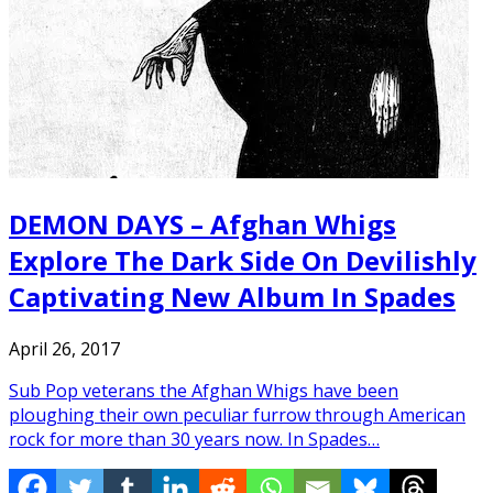
DEMON DAYS – Afghan Whigs
Explore The Dark Side On Devilishly
Captivating New Album In Spades
April 26, 2017
Sub Pop veterans the Afghan Whigs have been
ploughing their own peculiar furrow through American
rock for more than 30 years now. In Spades…