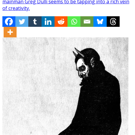
mainman Greg Dulli seems to be tapping into a rich vein
of creativity.