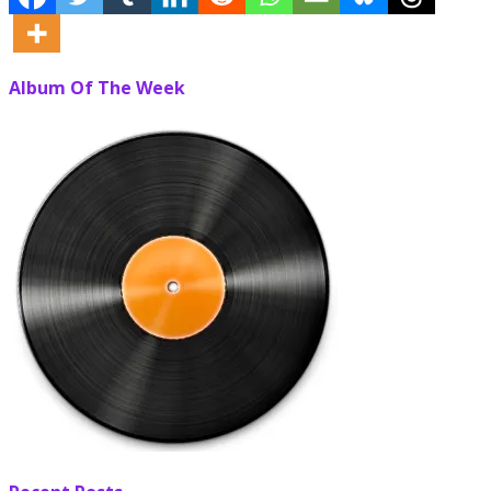
Album Of The Week