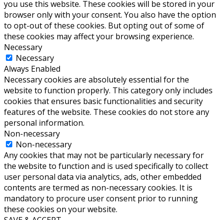
you use this website. These cookies will be stored in your
browser only with your consent. You also have the option
to opt-out of these cookies. But opting out of some of
these cookies may affect your browsing experience.
Necessary
Necessary
Always Enabled
Necessary cookies are absolutely essential for the
website to function properly. This category only includes
cookies that ensures basic functionalities and security
features of the website. These cookies do not store any
personal information.
Non-necessary
Non-necessary
Any cookies that may not be particularly necessary for
the website to function and is used specifically to collect
user personal data via analytics, ads, other embedded
contents are termed as non-necessary cookies. It is
mandatory to procure user consent prior to running
these cookies on your website.