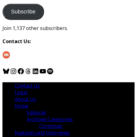
to
us
Subscribe
Join 1,137 other subscribers.
Contact Us:
Bluesky
Instagram
Facebook
Threads
LinkedIn
YouTube
Spotify
Contact Us
Legal
About Us
Home
Editorial
Archived Categories
Christmas
Features and Interviews